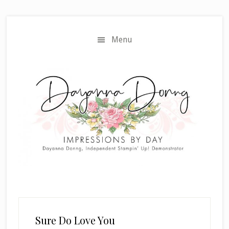
Skip
Skip
to
to
main
primary
Menu
content
sidebar
Sure Do Love You