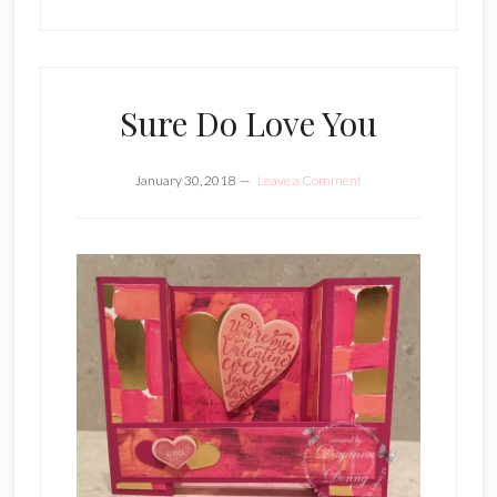
Sure Do Love You
January 30, 2018
Leave a Comment