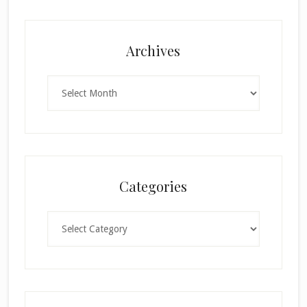
Archives
Archives
Categories
Categories