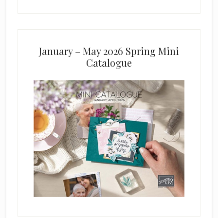
January – May 2026 Spring Mini
Catalogue