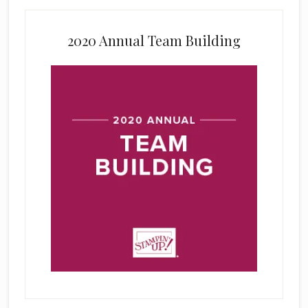
2020 Annual Team Building