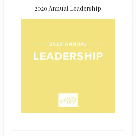
2020 Annual Leadership