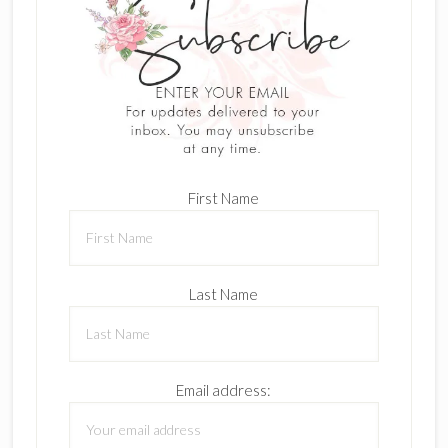
First Name
Last Name
Email address: