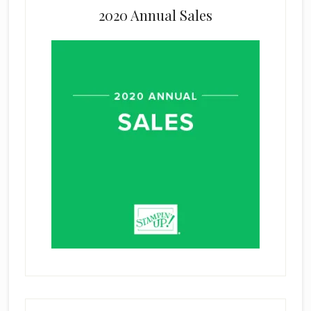
2020 Annual Sales