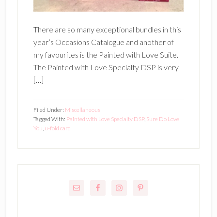
There are so many exceptional bundles in this
year’s Occasions Catalogue and another of
my favourites is the Painted with Love Suite.
The Painted with Love Specialty DSP is very
[…]
Filed Under:
Miscellaneous
Tagged With:
Painted with Love Specialty DSP
,
Sure Do Love
You
,
u-fold card
Primary
Sidebar