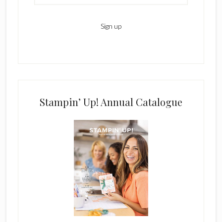
Stampin’ Up! Annual Catalogue