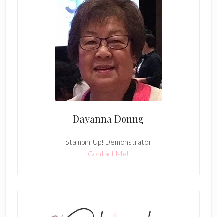
Dayanna Donng
Stampin' Up! Demonstrator
Contact Me!