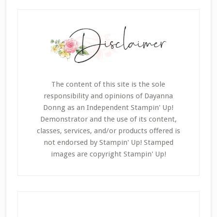
The content of this site is the sole
responsibility and opinions of Dayanna
Donng as an Independent Stampin' Up!
Demonstrator and the use of its content,
classes, services, and/or products offered is
not endorsed by Stampin' Up! Stamped
images are copyright Stampin' Up!