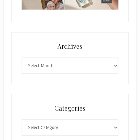
Archives
Archives
Categories
Categories