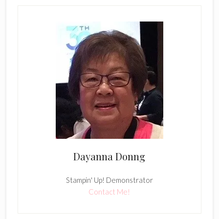
Dayanna Donng
Stampin' Up! Demonstrator
Contact Me!