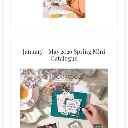
January – May 2026 Spring Mini
Catalogue