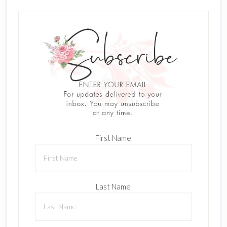
First Name
Last Name