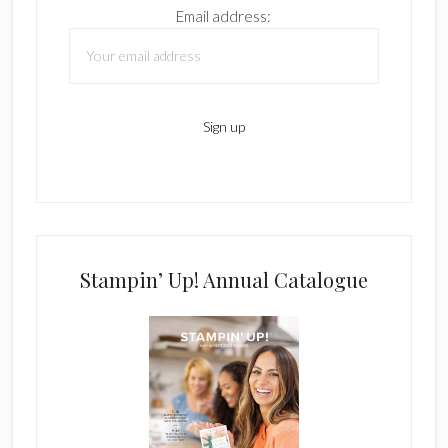
Email address:
Stampin’ Up! Annual Catalogue