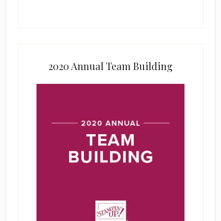
2020 Annual Team Building