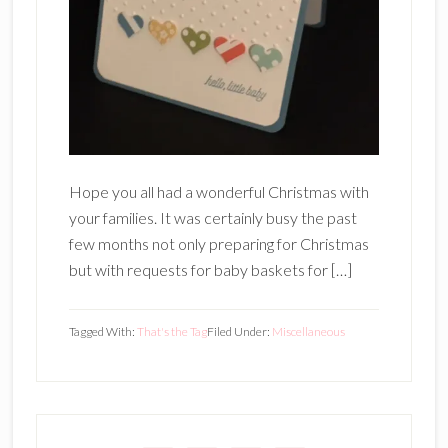
Hope you all had a wonderful Christmas with
your families. It was certainly busy the past
few months not only preparing for Christmas
but with requests for baby baskets for […]
Tagged With:
That's the Tag
Filed Under:
Miscellaneous
Primary