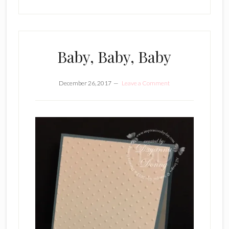
Baby, Baby, Baby
December 26, 2017
Leave a Comment