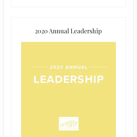
2020 Annual Leadership