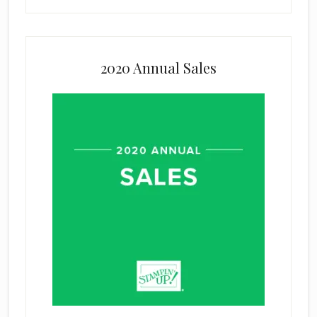
2020 Annual Sales