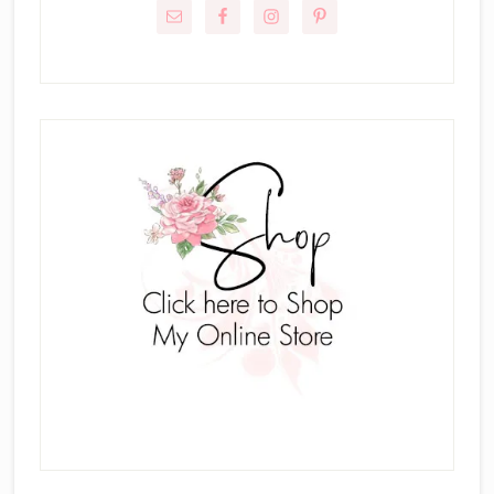
Sidebar