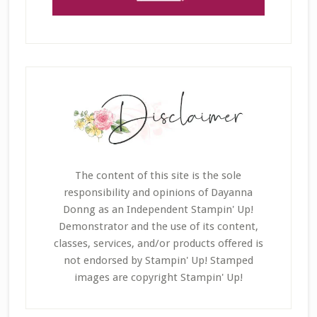
The content of this site is the sole
responsibility and opinions of Dayanna
Donng as an Independent Stampin' Up!
Demonstrator and the use of its content,
classes, services, and/or products offered is
not endorsed by Stampin' Up! Stamped
images are copyright Stampin' Up!