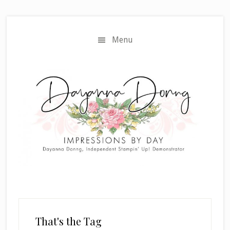
Skip
Skip
to
to
main
primary
Menu
content
sidebar
That's the Tag