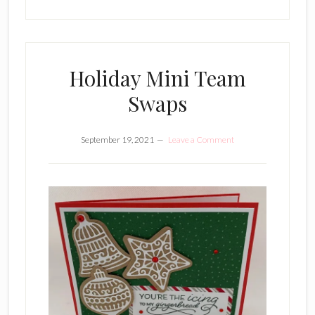
Holiday Mini Team
Swaps
September 19, 2021
Leave a Comment