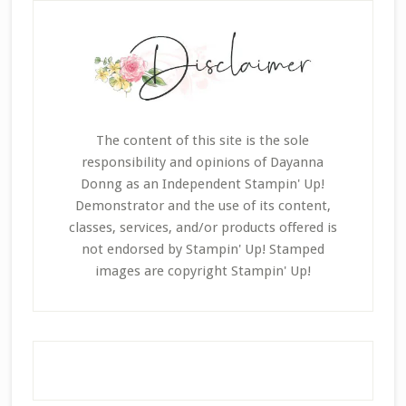
The content of this site is the sole
responsibility and opinions of Dayanna
Donng as an Independent Stampin' Up!
Demonstrator and the use of its content,
classes, services, and/or products offered is
not endorsed by Stampin' Up! Stamped
images are copyright Stampin' Up!