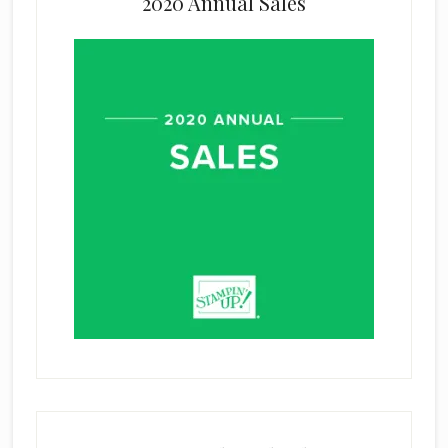
2020 Annual Sales