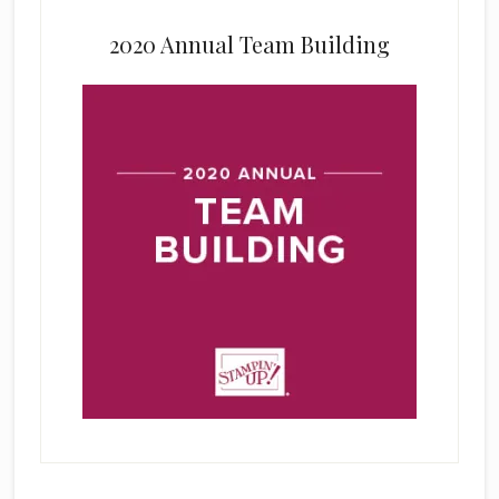
2020 Annual Team Building