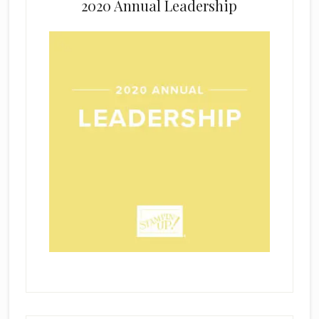
2020 Annual Leadership