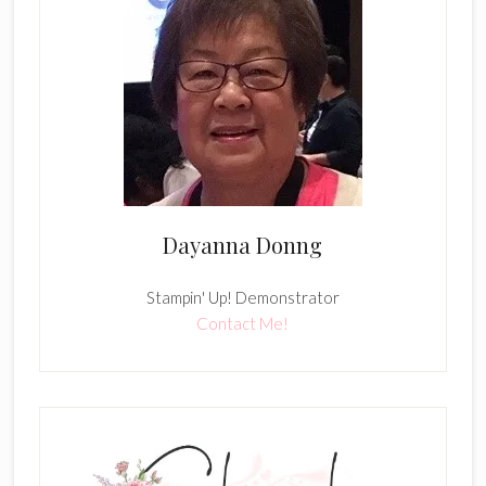
Dayanna Donng
Stampin' Up! Demonstrator
Contact Me!