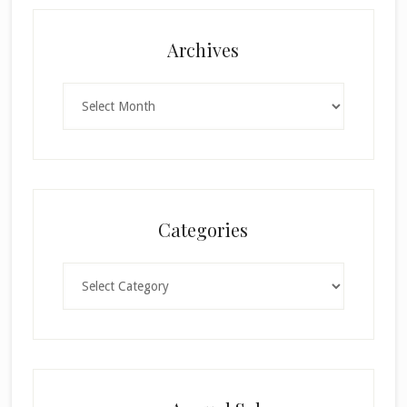
Archives
Archives
Categories
Categories