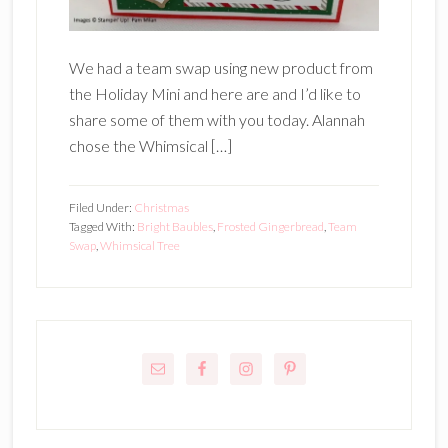
We had a team swap using new product from
the Holiday Mini and here are and I’d like to
share some of them with you today. Alannah
chose the Whimsical […]
Filed Under:
Christmas
Tagged With:
Bright Baubles
,
Frosted Gingerbread
,
Team
Swap
,
Whimsical Tree
Primary
Sidebar