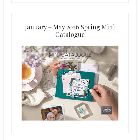
January – May 2026 Spring Mini
Catalogue