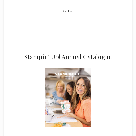
Stampin’ Up! Annual Catalogue