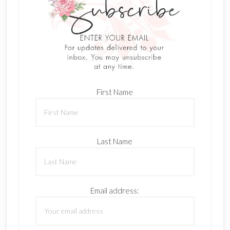
First Name
Last Name
Email address: