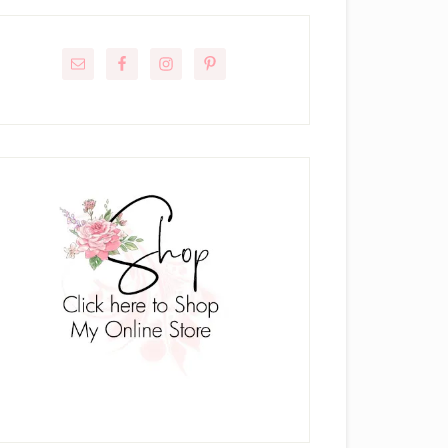
rimary
idebar