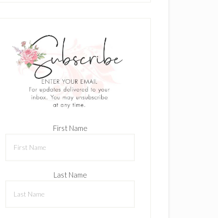
First Name
Last Name