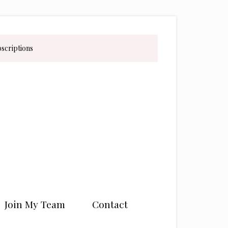
bscriptions
Join My Team
Contact