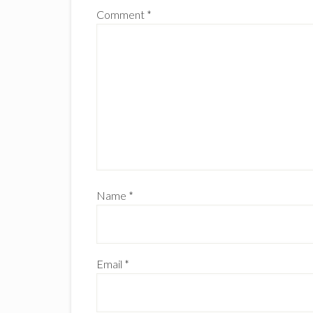
Comment
*
Name
*
Email
*