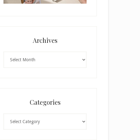
Archives
Archives
Categories
Categories