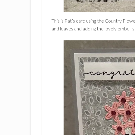
This is Pat’s card using the Country Flow
and leaves and adding the lovely embelli