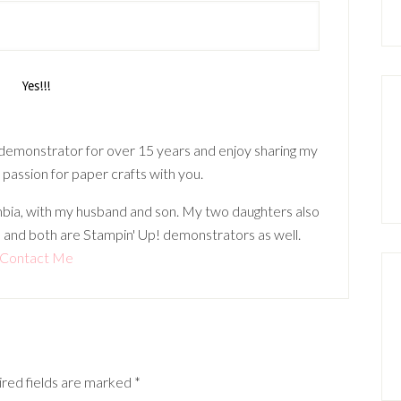
 demonstrator for over 15 years and enjoy sharing my
 passion for paper crafts with you.
lumbia, with my husband and son. My two daughters also
 and both are Stampin' Up! demonstrators as well.
Contact Me
red fields are marked
*