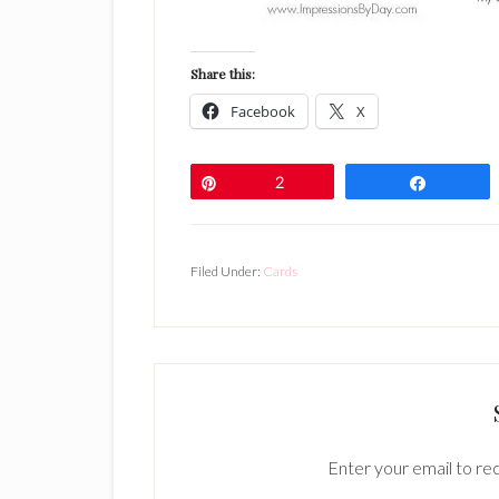
Share this:
Facebook
X
Pin
2
Share
Filed Under:
Cards
Enter your email to rec