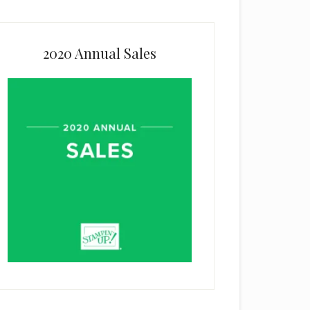
2020 Annual Sales