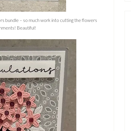
ers bundle – so much work into cutting the flowers
shments! Beautiful!