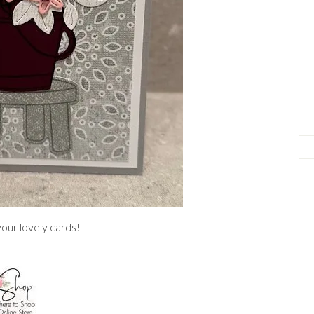
our lovely cards!