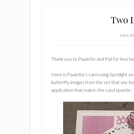
Two L
July 2, 2
Thank you to Paulette and Pat for two be
Here is Paulette’s card using Spotlight on
butterfly images from the set that she fu
application that makes the card sparkle.