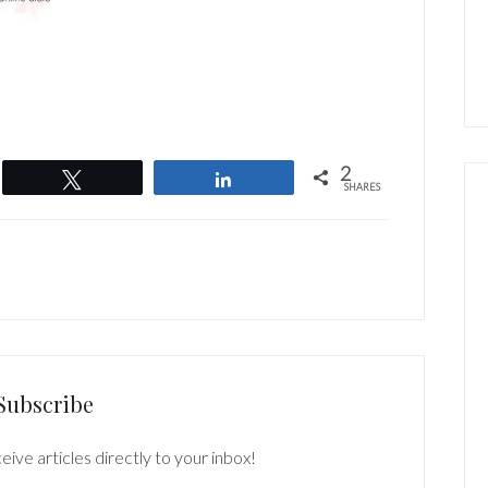
2
Tweet
Share
SHARES
Subscribe
eive articles directly to your inbox!