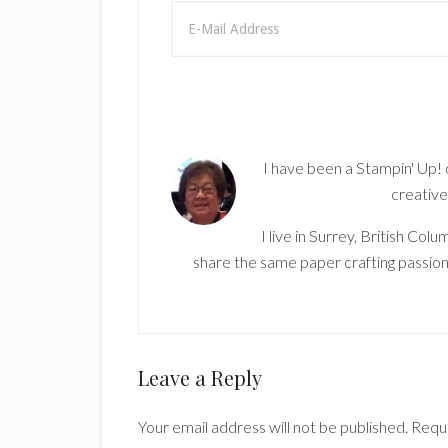
I have been a Stampin' Up!
creative
I live in Surrey, British Co
share the same paper crafting passion
Reader
Leave a Reply
Interactions
Your email address will not be published.
Requi