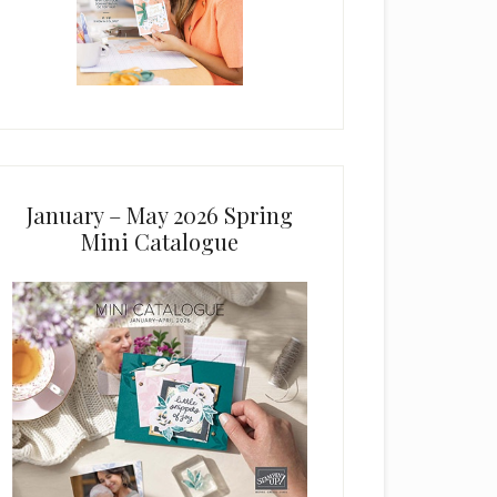
January – May 2026 Spring
Mini Catalogue