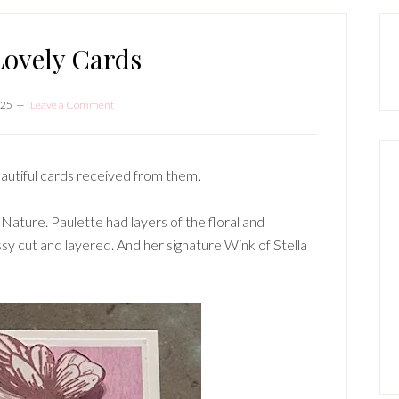
P
S
ovely Cards
025
Leave a Comment
autiful cards received from them.
 Nature. Paulette had layers of the floral and
ssy cut and layered. And her signature Wink of Stella