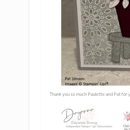
Thank you so much Paulette and Pat for y