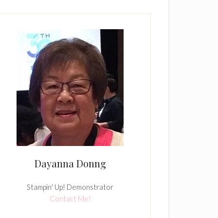
Dayanna Donng
Stampin' Up! Demonstrator
Contact Me!