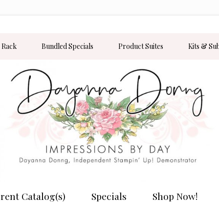
 Rack
Bundled Specials
Product Suites
Kits & Su
rent Catalog(s)
Specials
Shop Now!