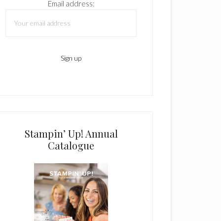
Email address:
Stampin’ Up! Annual
Catalogue