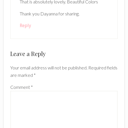
That is absolutely lovely. Beautiful Colors
Thank you Dayanna for sharing.
Reply
Leave a Reply
Your email address will not be published.
Required fields
are marked
*
Comment
*