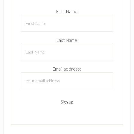
First Name
Last Name
Email address: