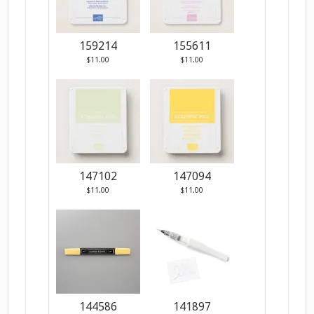
159214
155611
$11.00
$11.00
147102
147094
$11.00
$11.00
144586
141897