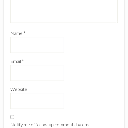
Name
*
Email
*
Website
Notify me of follow-up comments by email.