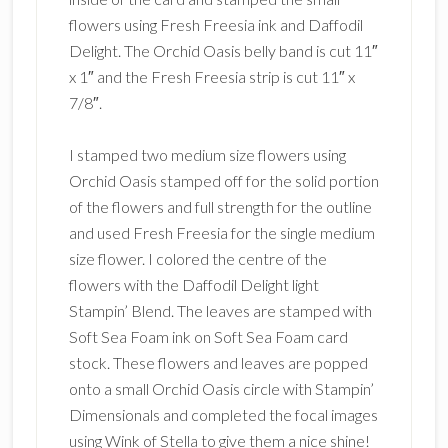
flowers using Fresh Freesia ink and Daffodil
Delight. The Orchid Oasis belly band is cut 11″
x 1″ and the Fresh Freesia strip is cut 11″ x
7/8″.
I stamped two medium size flowers using
Orchid Oasis stamped off for the solid portion
of the flowers and full strength for the outline
and used Fresh Freesia for the single medium
size flower. I colored the centre of the
flowers with the Daffodil Delight light
Stampin’ Blend. The leaves are stamped with
Soft Sea Foam ink on Soft Sea Foam card
stock. These flowers and leaves are popped
onto a small Orchid Oasis circle with Stampin’
Dimensionals and completed the focal images
using Wink of Stella to give them a nice shine!