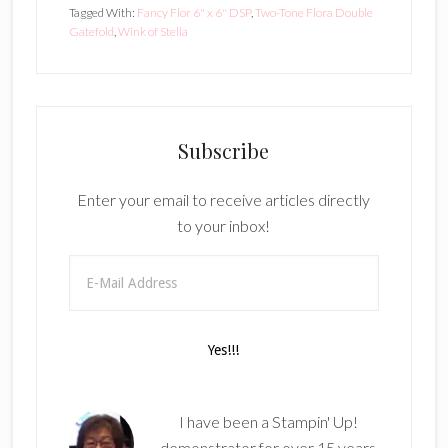
Tagged With:
Fancy Flor 6" x 6" DSP
,
Two-Tone Flora Double
Gatefold
,
Wink of Stella
Subscribe
Enter your email to receive articles directly
to your inbox!
I have been a Stampin' Up!
demonstrator for over 15 years