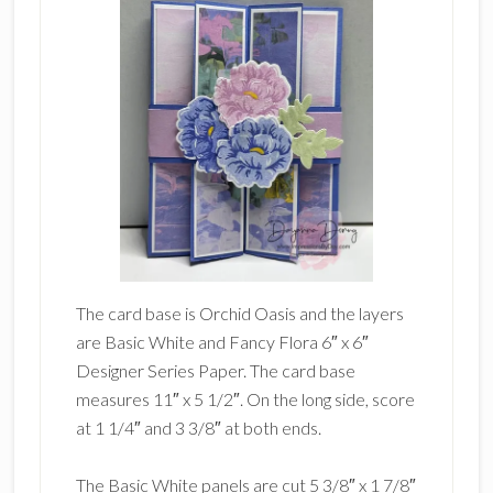
The card base is Orchid Oasis and the layers
are Basic White and Fancy Flora 6″ x 6″
Designer Series Paper. The card base
measures 11″ x 5 1/2″. On the long side, score
at 1 1/4″ and 3 3/8″ at both ends.
The Basic White panels are cut 5 3/8″ x 1 7/8″