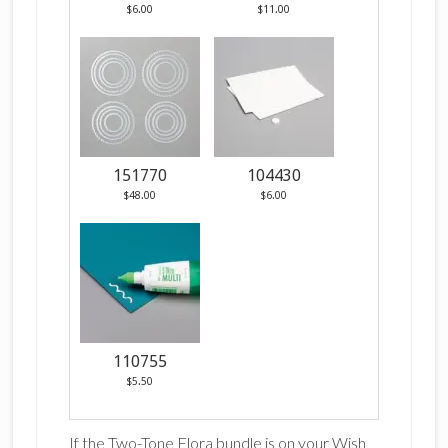
$6.00
$11.00
151770
104430
$48.00
$6.00
110755
$5.50
If the Two-Tone Flora bundle is on your Wish