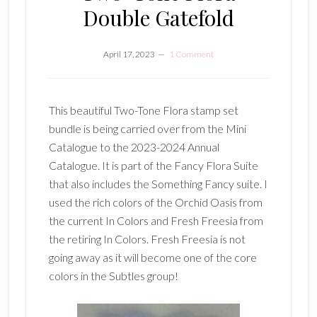
Double Gatefold
April 17, 2023
1 Comment
This beautiful Two-Tone Flora stamp set
bundle is being carried over from the Mini
Catalogue to the 2023-2024 Annual
Catalogue. It is part of the Fancy Flora Suite
that also includes the Something Fancy suite. I
used the rich colors of the Orchid Oasis from
the current In Colors and Fresh Freesia from
the retiring In Colors. Fresh Freesia is not
going away as it will become one of the core
colors in the Subtles group!