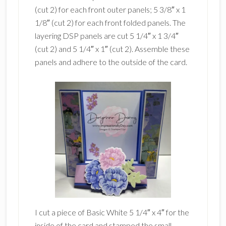
(cut 2) for each front outer panels; 5 3/8″ x 1
1/8″ (cut 2) for each front folded panels. The
layering DSP panels are cut 5 1/4″ x 1 3/4″
(cut 2) and 5 1/4″ x 1″ (cut 2). Assemble these
panels and adhere to the outside of the card.
I cut a piece of Basic White 5 1/4″ x 4″ for the
inside of the card and stamped the small