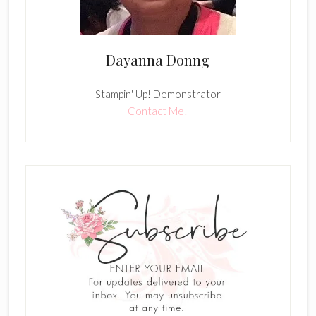
Dayanna Donng
Stampin' Up! Demonstrator
Contact Me!