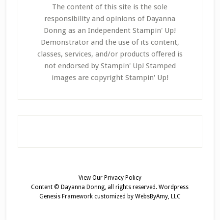
The content of this site is the sole
responsibility and opinions of Dayanna
Donng as an Independent Stampin' Up!
Demonstrator and the use of its content,
classes, services, and/or products offered is
not endorsed by Stampin' Up! Stamped
images are copyright Stampin' Up!
View Our
Privacy Policy
Content © Dayanna Donng, all rights reserved.
Wordpress
Genesis Framework
customized by
WebsByAmy, LLC