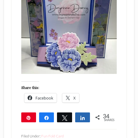
Share this:
Facebook
X
34
Pin
Share
Tweet
Share
SHARES
34
Filed Under:
Fun Fold Card