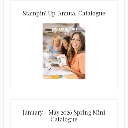
Stampin’ Up! Annual Catalogue
January – May 2026 Spring Mini
Catalogue