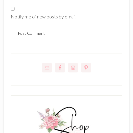
Notify me of new posts by email.
Primary
Sidebar