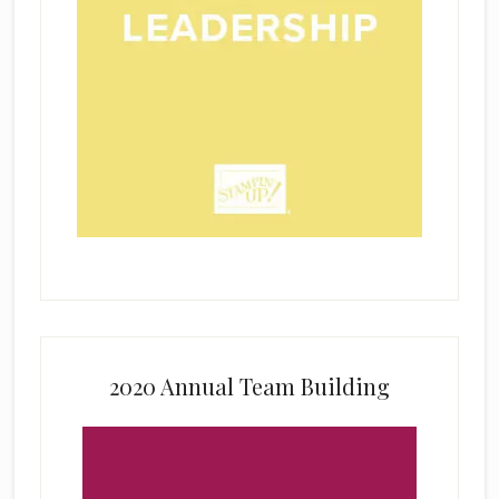
2020 Annual Team Building