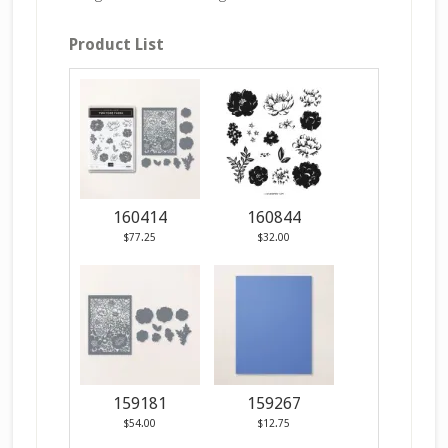
Product List
160414
160844
$77.25
$32.00
159181
159267
$54.00
$12.75