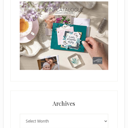
Archives
Archives