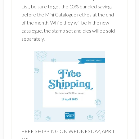
List, be sure to get the 10% bundled savings
before the Mini Catalogue retires at the end
of the month. While they will be in the new
catalogue, the stamp set and dies will be sold
separately.
FREE SHIPPING ON WEDNESDAY, APRIL