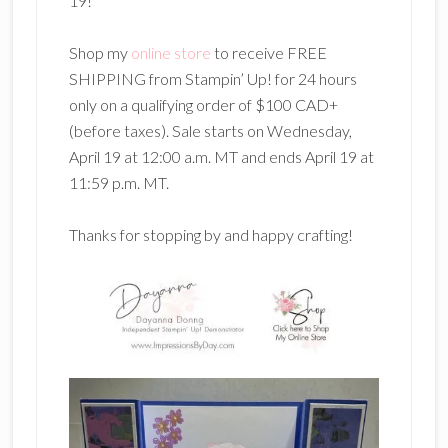
19!
Shop my
online store
to receive FREE
SHIPPING from Stampin’ Up! for 24 hours
only on a qualifying order of $100 CAD+
(before taxes). Sale starts on Wednesday,
April 19 at 12:00 a.m. MT and ends April 19 at
11:59 p.m. MT.
Thanks for stopping by and happy crafting!