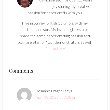
and enjoy sharing my creative
passion for paper crafts with you.
I live in Surrey, British Columbia, with my
husband and son. My two daughters also
share the same paper crafting passion and
both are Stampin' Up! demonstrators as well.
Contact Me
Reader
Comments
Interactions
Rosanne Pragnell
says
April 18, 2023 at 3:08 pm