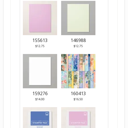
155613
146988
$12.75
$12.75
159276
160413
$14.00
$16.50