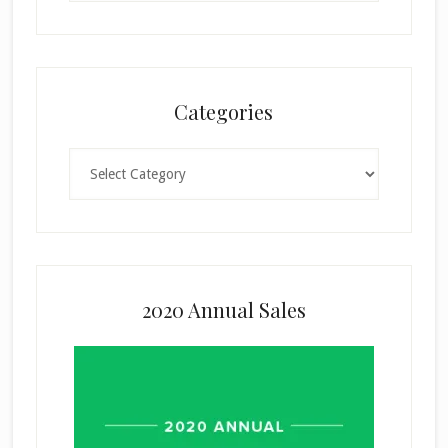
Categories
Categories
2020 Annual Sales