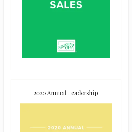
2020 Annual Leadership