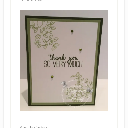
And the inside.