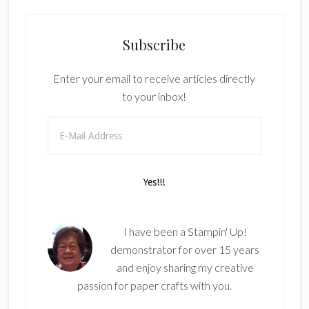
Subscribe
Enter your email to receive articles directly
to your inbox!
I have been a Stampin' Up!
demonstrator for over 15 years
and enjoy sharing my creative
passion for paper crafts with you.