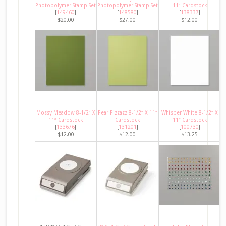
Photopolymer Stamp Set
Photopolymer Stamp Set
11″ Cardstock
[
149460
]
[
148580
]
[
138337
]
$20.00
$27.00
$12.00
Mossy Meadow 8-1/2″ X
Pear Pizzazz 8-1/2″ X 11″
Whisper White 8-1/2″ X
11″ Cardstock
Cardstock
11″ Cardstock
[
133676
]
[
131201
]
[
100730
]
$12.00
$12.00
$13.25