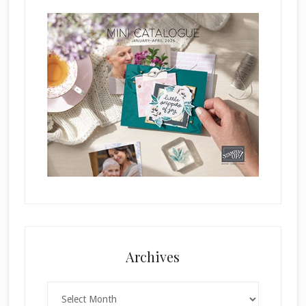
Archives
Archives