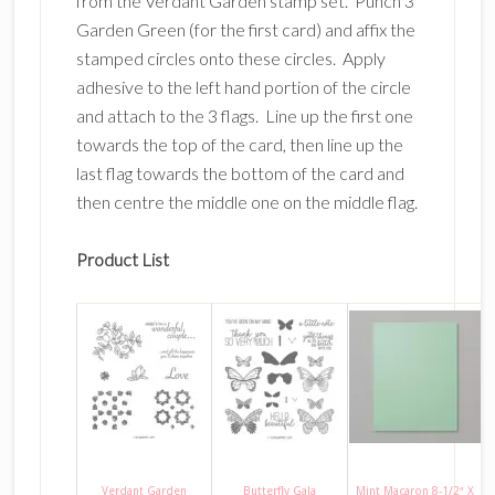
from the Verdant Garden stamp set. Punch 3
Garden Green (for the first card) and affix the
stamped circles onto these circles. Apply
adhesive to the left hand portion of the circle
and attach to the 3 flags. Line up the first one
towards the top of the card, then line up the
last flag towards the bottom of the card and
then centre the middle one on the middle flag.
Product List
Verdant Garden
Butterfly Gala
Mint Macaron 8-1/2″ X