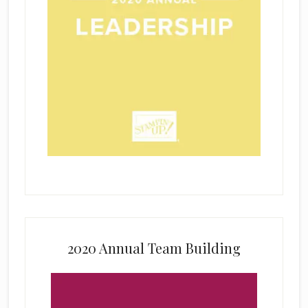
2020 Annual Team Building