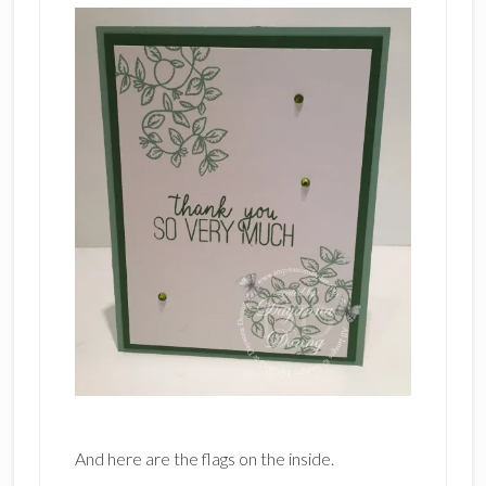
And here are the flags on the inside.