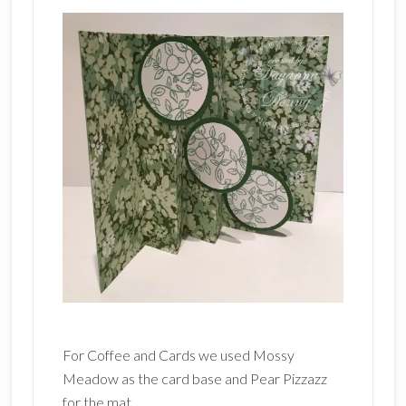
For Coffee and Cards we used Mossy
Meadow as the card base and Pear Pizzazz
for the mat.