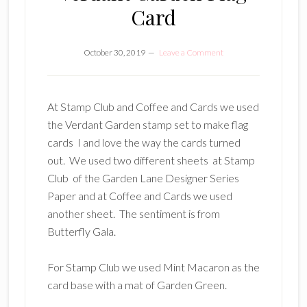
Card
October 30, 2019
Leave a Comment
At Stamp Club and Coffee and Cards we used
the Verdant Garden stamp set to make flag
cards I and love the way the cards turned
out. We used two different sheets at Stamp
Club of the Garden Lane Designer Series
Paper and at Coffee and Cards we used
another sheet. The sentiment is from
Butterfly Gala.
For Stamp Club we used Mint Macaron as the
card base with a mat of Garden Green.