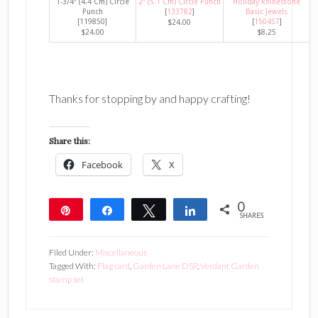
1-3/4″ (4.4 Cm) Circle
2″ (5.1 Cm) Circle Punch
Holiday Rhinestone
Punch
[
133782
]
Basic Jewels
[119850]
[
150457
]
$24.00
$24.00
$8.25
Thanks for stopping by and happy crafting!
Share this:
Facebook
X
0
Pin
Share
Tweet
Share
SHARES
Filed Under:
Miscellaneous
Tagged With:
Flag card
,
Garden Lane DSP
,
Verdant Garden
stamp set