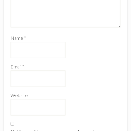
Name
*
Email
*
Website