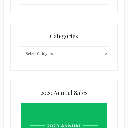
Categories
Categories
2020 Annual Sales