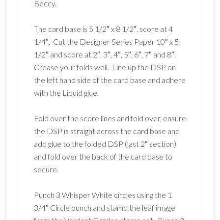
Beccy.
The card base is 5 1/2″ x 8 1/2″, score at 4
1/4″. Cut the Designer Series Paper 10″ x 5
1/2″ and score at 2″, 3″, 4″, 5″, 6″, 7″ and 8″.
Crease your folds well. Line up the DSP on
the left hand side of the card base and adhere
with the Liquid glue.
Fold over the score lines and fold over, ensure
the DSP is straight across the card base and
add glue to the folded DSP (last 2″ section)
and fold over the back of the card base to
secure.
Punch 3 Whisper White circles using the 1
3/4″ Circle punch and stamp the leaf image