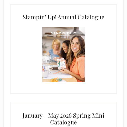
Stampin’ Up! Annual Catalogue
January – May 2026 Spring Mini
Catalogue