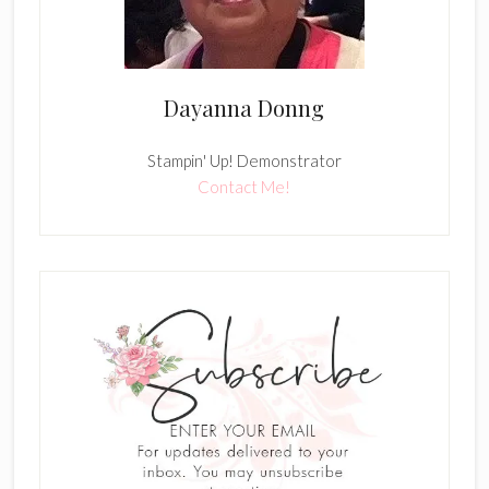
Dayanna Donng
Stampin' Up! Demonstrator
Contact Me!