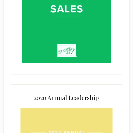
2020 Annual Leadership