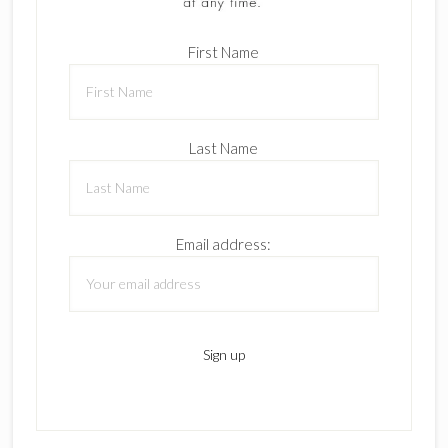
First Name
Last Name
Email address: