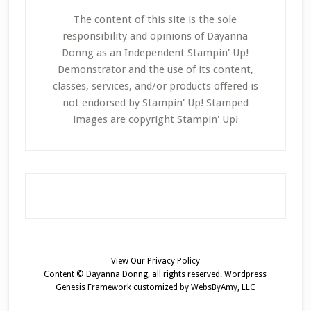
The content of this site is the sole
responsibility and opinions of Dayanna
Donng as an Independent Stampin' Up!
Demonstrator and the use of its content,
classes, services, and/or products offered is
not endorsed by Stampin' Up! Stamped
images are copyright Stampin' Up!
View Our
Privacy Policy
Content © Dayanna Donng, all rights reserved.
Wordpress
Genesis Framework
customized by
WebsByAmy, LLC