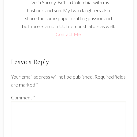
I live in Surrey, British Columbia, with my
husband and son. My two daughters also
share the same paper crafting passion and
both are Stampin' Up! demonstrators as well.
Contact Me
Reader
Leave a Reply
Interactions
Your email address will not be published.
Required fields
are marked
*
Comment
*