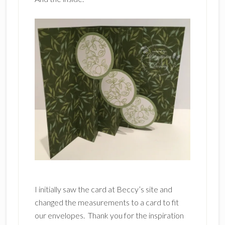
I initially saw the card at Beccy’s site and
changed the measurements to a card to fit
our envelopes. Thank you for the inspiration