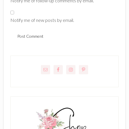
Notify me of follow-up comments by email.
Notify me of new posts by email.
Primary
Sidebar