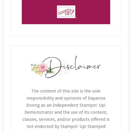
The content of this site is the sole
responsibility and opinions of Dayanna
Donng as an Independent Stampin' Up!
Demonstrator and the use of its content,
classes, services, and/or products offered is
not endorsed by Stampin' Up! Stamped