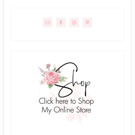
Primary
Sidebar