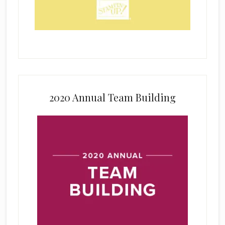
2020 Annual Team Building