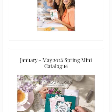
January – May 2026 Spring Mini
Catalogue