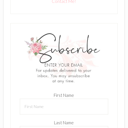
Contact Me!
First Name
Last Name