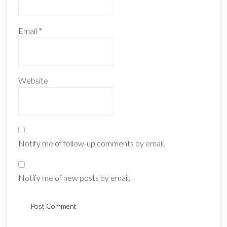
Email
*
Website
Notify me of follow-up comments by email.
Notify me of new posts by email.