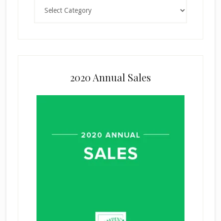
Categories
2020 Annual Sales