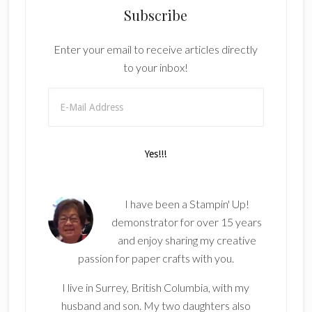
Subscribe
Enter your email to receive articles directly
to your inbox!
I have been a Stampin' Up!
demonstrator for over 15 years
and enjoy sharing my creative
passion for paper crafts with you.
I live in Surrey, British Columbia, with my
husband and son. My two daughters also