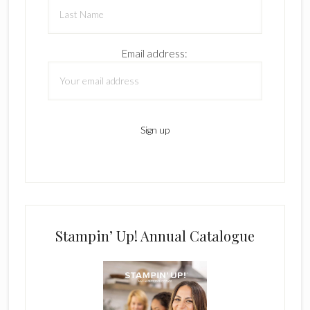
Email address:
Stampin’ Up! Annual Catalogue