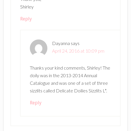
Shirley
Reply
Dayanna
says
April 24, 2016 at 10:09 pm
Thanks your kind comments, Shirley! The
doily was in the 2013-2014 Annual
Catalogue and was one of a set of three
sizzlits called Delicate Doilies Sizzlits L*.
Reply