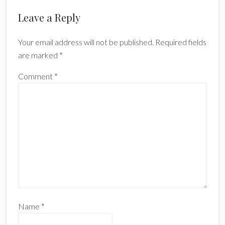
Leave a Reply
Your email address will not be published.
Required fields
are marked
*
Comment
*
Name
*