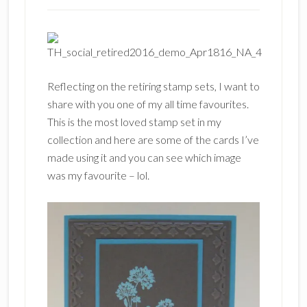
Reflecting on the retiring stamp sets, I want to
share with you one of my all time favourites.
This is the most loved stamp set in my
collection and here are some of the cards I’ve
made using it and you can see which image
was my favourite – lol.