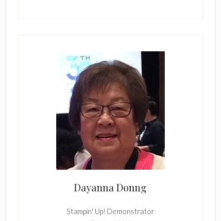
Dayanna Donng
Stampin' Up! Demonstrator