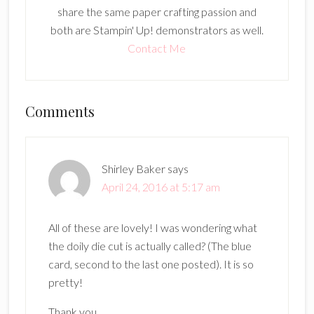
share the same paper crafting passion and
both are Stampin' Up! demonstrators as well.
Contact Me
Reader
Comments
Interactions
Shirley Baker
says
April 24, 2016 at 5:17 am
All of these are lovely! I was wondering what
the doily die cut is actually called? (The blue
card, second to the last one posted). It is so
pretty!
Thank you,