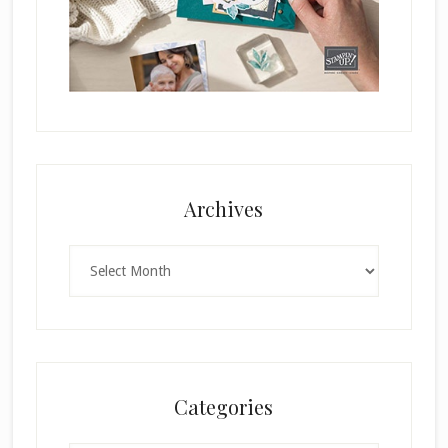
Archives
Archives
Categories