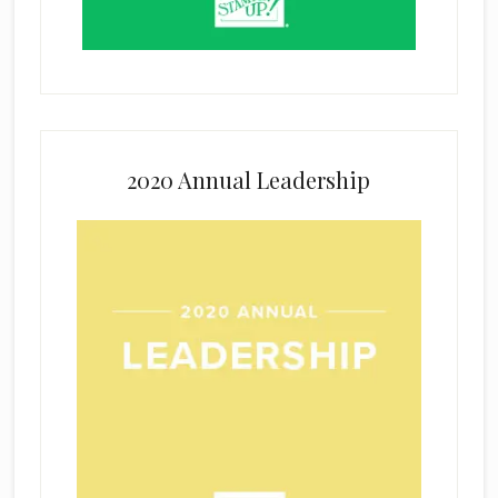
2020 Annual Leadership