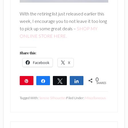
With the retiring list just released earlier this
week, I encourage you to not leave it too long
to pick up some great deals –
SHOP MY
ONLINE STORE HERE.
Share this:
Facebook
X
0
Pin
Share
Tweet
Share
SHARES
Tagged With:
Serene Silhouettes
Filed Under:
Miscellaneous