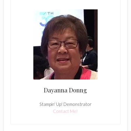
Dayanna Donng
Stampin' Up! Demonstrator
Contact Me!