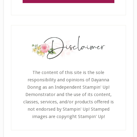
The content of this site is the sole
responsibility and opinions of Dayanna
Donng as an Independent Stampin' Up!
Demonstrator and the use of its content,
classes, services, and/or products offered is
not endorsed by Stampin' Up! Stamped
images are copyright Stampin' Up!