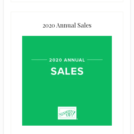
2020 Annual Sales