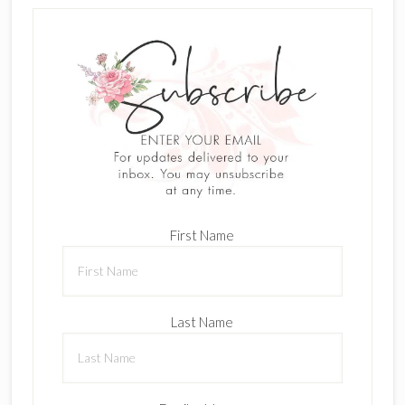
First Name
Last Name