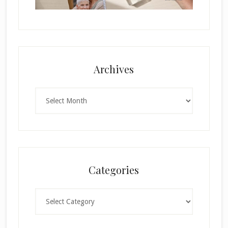
Archives
Archives
Categories
Categories