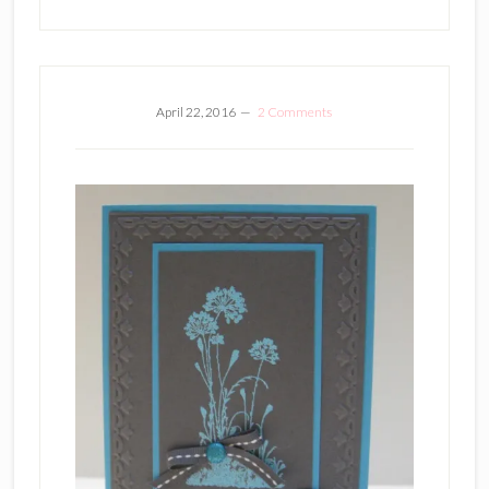
April 22, 2016
2 Comments