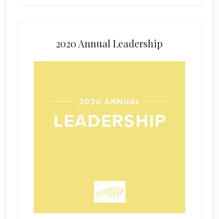
2020 Annual Leadership