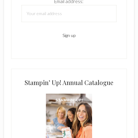
Email address:
Stampin’ Up! Annual Catalogue