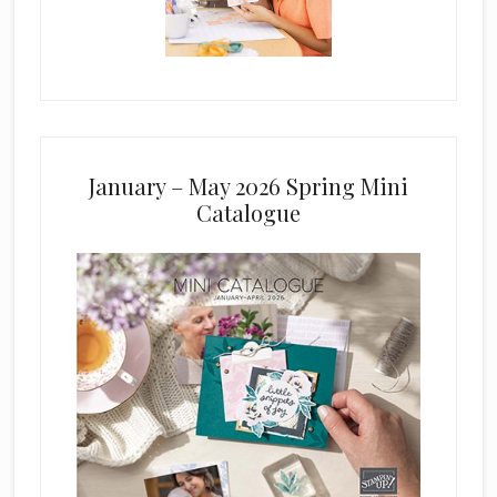
January – May 2026 Spring Mini
Catalogue