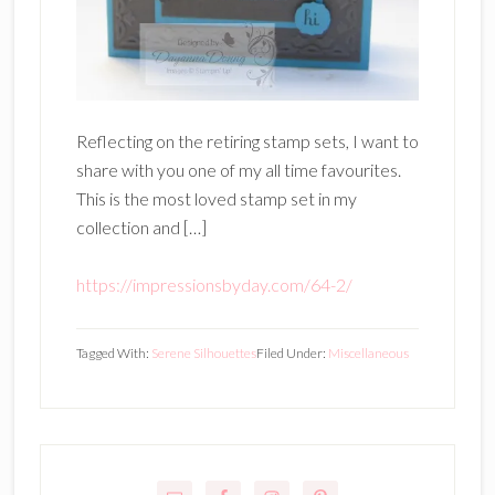
Reflecting on the retiring stamp sets, I want to
share with you one of my all time favourites.
This is the most loved stamp set in my
collection and […]
https://impressionsbyday.com/64-2/
Tagged With:
Serene Silhouettes
Filed Under:
Miscellaneous
Primary
Sidebar