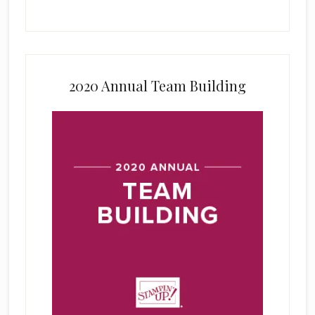
2020 Annual Team Building