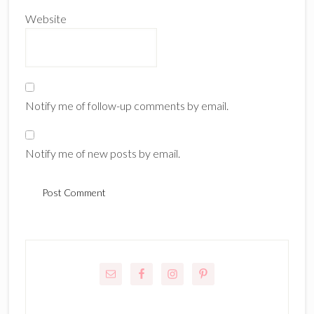
Website
Notify me of follow-up comments by email.
Notify me of new posts by email.
Primary
Sidebar