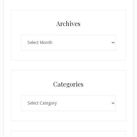
Archives
Archives
Categories
Categories