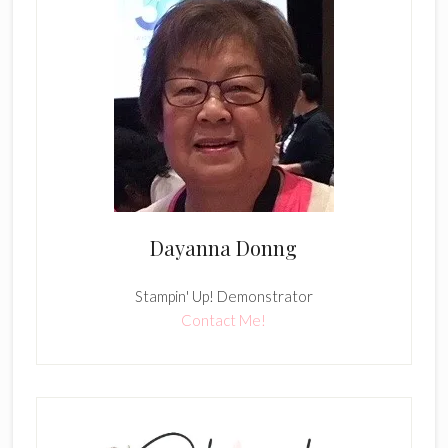
Dayanna Donng
Stampin' Up! Demonstrator
Contact Me!