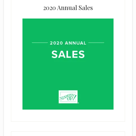
2020 Annual Sales