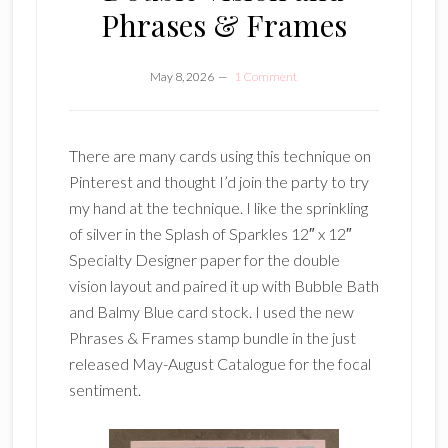
Phrases & Frames
May 8, 2026
1 Comment
There are many cards using this technique on
Pinterest and thought I’d join the party to try
my hand at the technique. I like the sprinkling
of silver in the Splash of Sparkles 12″ x 12″
Specialty Designer paper for the double
vision layout and paired it up with Bubble Bath
and Balmy Blue card stock. I used the new
Phrases & Frames stamp bundle in the just
released May-August Catalogue for the focal
sentiment.