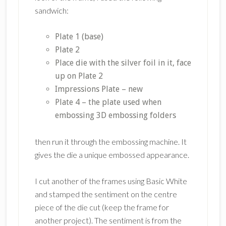
sandwich:
Plate 1 (base)
Plate 2
Place die with the silver foil in it, face
up on Plate 2
Impressions Plate – new
Plate 4 – the plate used when
embossing 3D embossing folders
then run it through the embossing machine. It
gives the die a unique embossed appearance.
I cut another of the frames using Basic White
and stamped the sentiment on the centre
piece of the die cut (keep the frame for
another project). The sentiment is from the