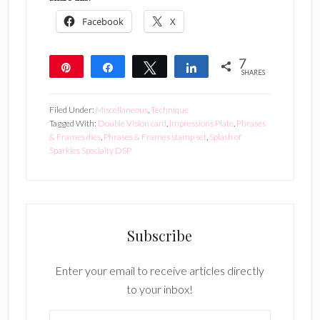
Facebook
X
7
Pin
Share
Tweet
Share
SHARES
7
Filed Under:
Miscellaneous
,
Technique
Tagged With:
Double Vision card
,
Impressions Plate
,
Phrases
& Frames dies
,
Phrases & Frames stamp set
,
Splash of
Sparkles Specialty DSP
Subscribe
Enter your email to receive articles directly
to your inbox!