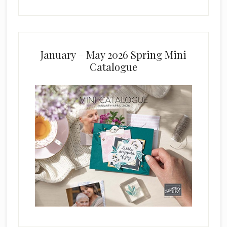
January – May 2026 Spring Mini
Catalogue