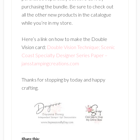
purchasing the bundle. Be sure to check out
all the other new products in the catalogue
while you’re in my store.
Here’s a link on how to make the Double
Vision card:
Double Vision Technique; Scenic
Coast Specialty Designer Series Paper –
jansstampingcreations.com
Thanks for stopping by today and happy
crafting.
Share this: