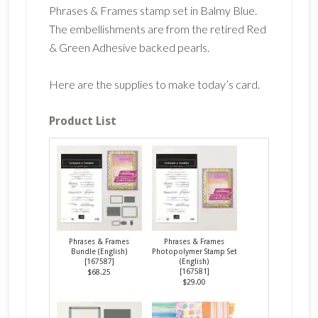
Phrases & Frames stamp set in Balmy Blue.
The embellishments are from the retired Red
& Green Adhesive backed pearls.
Here are the supplies to make today’s card.
Product List
Phrases & Frames
Phrases & Frames
Bundle (English)
Photopolymer Stamp Set
[
167587
]
(English)
[
167581
]
$68.25
$29.00