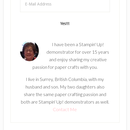
I have been a Stampin' Up!
demonstrator for over 15 years
and enjoy sharing my creative
passion for paper crafts with you.
I live in Surrey, British Columbia, with my
husband and son. My two daughters also
share the same paper crafting passion and
both are Stampin' Up! demonstrators as well.
Contact Me