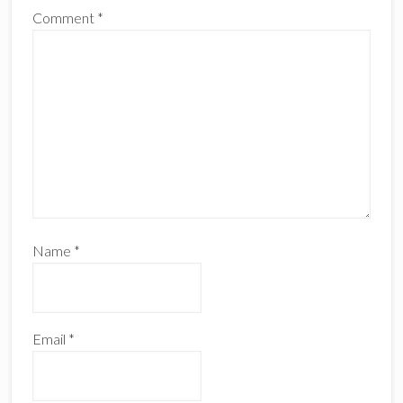
Comment
*
Name
*
Email
*