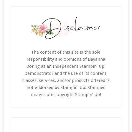
The content of this site is the sole
responsibility and opinions of Dayanna
Donng as an Independent Stampin' Up!
Demonstrator and the use of its content,
classes, services, and/or products offered is
not endorsed by Stampin' Up! Stamped
images are copyright Stampin' Up!