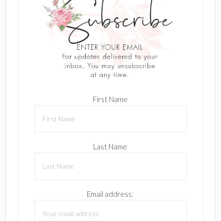
First Name
Last Name
Email address: