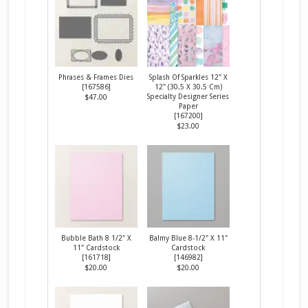
Phrases & Frames Dies
Splash Of Sparkles 12" X
[
167586
]
12" (30.5 X 30.5 Cm)
Specialty Designer Series
$47.00
Paper
[
167200
]
$23.00
Bubble Bath 8 1/2" X
Balmy Blue 8-1/2" X 11"
11" Cardstock
Cardstock
[
161718
]
[
146982
]
$20.00
$20.00