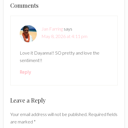
Reader
Comments
Interactions
Jan Farring
says
May 8, 2026 at 4:11 pm
Love it Dayanna!! SO pretty and love the
sentiment!!
Reply
Leave a Reply
Your email address will not be published.
Required fields
are marked
*