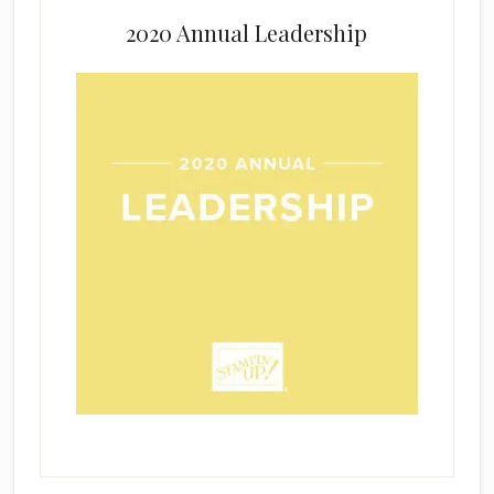
2020 Annual Leadership