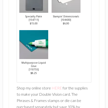
Specialty Plate
Stampin' Dimensionals
[
154711
]
[
104430
]
$15.00
$6.00
Multipurpose Liquid
Glue
[
110755
]
$8.25
Shop my online store
HERE
for the supplies
to make your Double Vision card. The
Phrases & Frames stamps or die can be
purchased separately but save 10% by