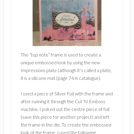
The “top note” frame is used to create a
unique embossed look by using the new
Impressions plate (although it’s called a plate,
it is a silicone mat (page 74 in catalogue).
I used a piece of Silver Foil with the frame and
after running it through the Cut ‘N Emboss
machine, I poked out the centre piece of foil
(save this piece for another project) and left
the frame in the die. To create the embossed
look of the frame, I used the following