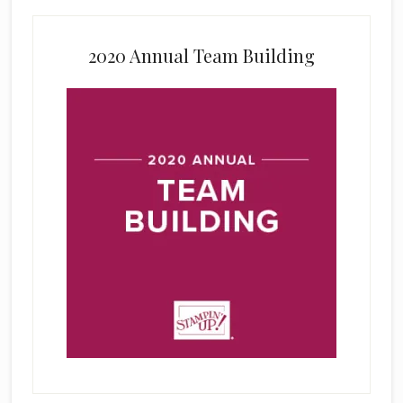
2020 Annual Team Building