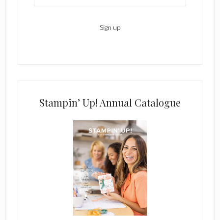
Stampin’ Up! Annual Catalogue