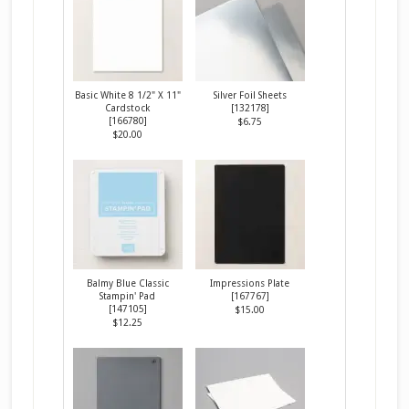
Basic White 8 1/2" X 11"
Silver Foil Sheets
Cardstock
[
132178
]
[
166780
]
$6.75
$20.00
Balmy Blue Classic
Impressions Plate
Stampin' Pad
[
167767
]
[
147105
]
$15.00
$12.25