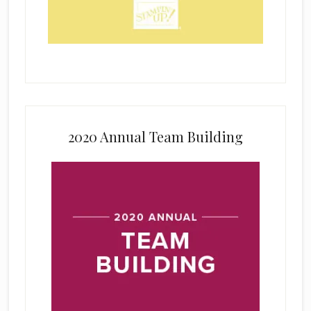
2020 Annual Team Building