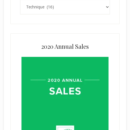
Categories
2020 Annual Sales