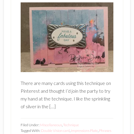
There are many cards using this technique on
Pinterest and thought I’d join the party to try
my hand at the technique. I like the sprinkling
of silver in the […]
Filed Under:
Miscellaneous
,
Technique
Tagged With:
Double Vision card
,
Impressions Plate
,
Phrases