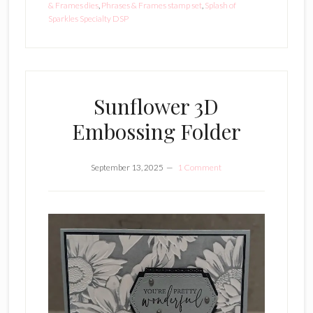
& Frames dies
,
Phrases & Frames stamp set
,
Splash of
Sparkles Specialty DSP
Sunflower 3D
Embossing Folder
September 13, 2025
1 Comment