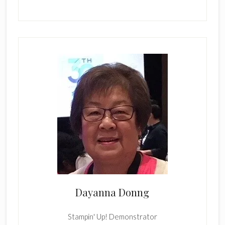
Dayanna Donng
Stampin' Up! Demonstrator