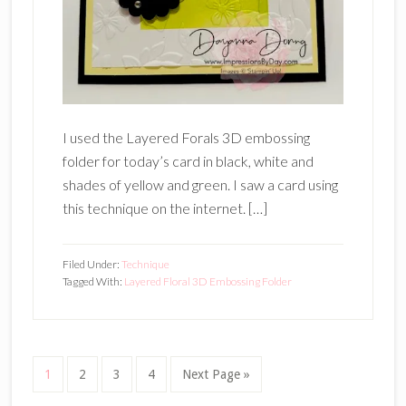
I used the Layered Forals 3D embossing
folder for today’s card in black, white and
shades of yellow and green. I saw a card using
this technique on the internet. […]
Filed Under:
Technique
Tagged With:
Layered Floral 3D Embossing Folder
Page
Page
Page
Page
Go
1
2
3
4
Next Page »
to