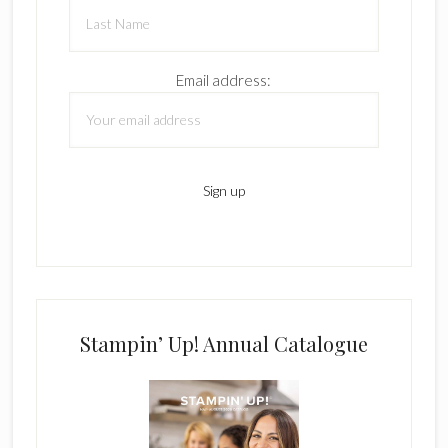
Email address:
Stampin’ Up! Annual Catalogue