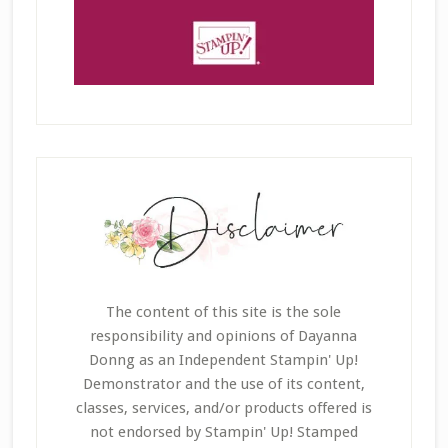
The content of this site is the sole
responsibility and opinions of Dayanna
Donng as an Independent Stampin' Up!
Demonstrator and the use of its content,
classes, services, and/or products offered is
not endorsed by Stampin' Up! Stamped