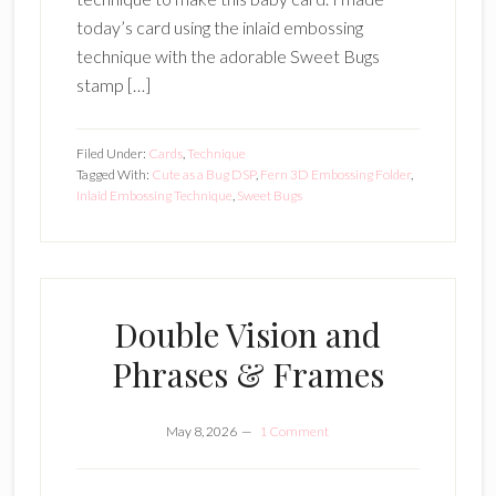
today’s card using the inlaid embossing
technique with the adorable Sweet Bugs
stamp […]
Filed Under:
Cards
,
Technique
Tagged With:
Cute as a Bug DSP
,
Fern 3D Embossing Folder
,
Inlaid Embossing Technique
,
Sweet Bugs
Double Vision and
Phrases & Frames
May 8, 2026
1 Comment