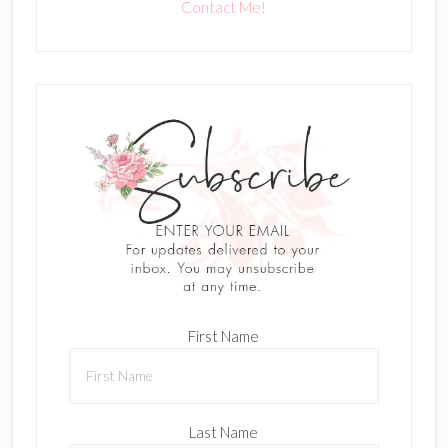
Contact Me!
First Name
Last Name