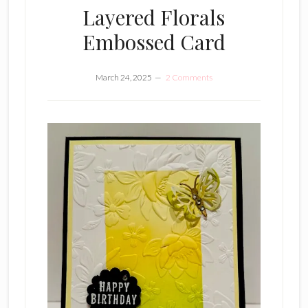
Layered Florals
Embossed Card
March 24, 2025
2 Comments