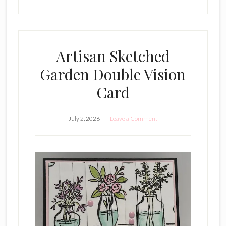
Artisan Sketched
Garden Double Vision
Card
July 2, 2026
Leave a Comment