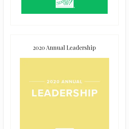
2020 Annual Leadership