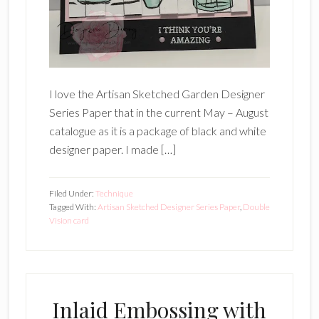
I love the Artisan Sketched Garden Designer
Series Paper that in the current May – August
catalogue as it is a package of black and white
designer paper. I made […]
Filed Under:
Technique
Tagged With:
Artisan Sketched Designer Series Paper
,
Double
Vision card
Inlaid Embossing with