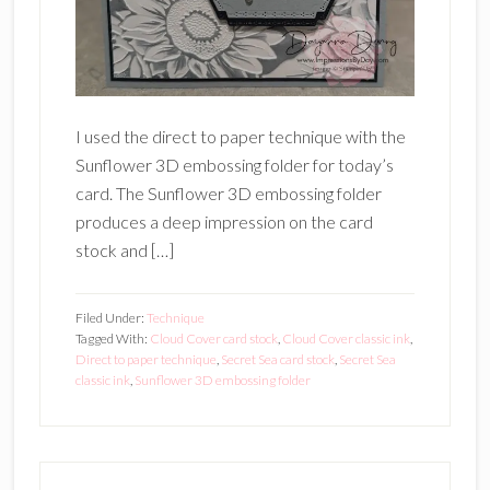
I used the direct to paper technique with the
Sunflower 3D embossing folder for today’s
card. The Sunflower 3D embossing folder
produces a deep impression on the card
stock and […]
Filed Under:
Technique
Tagged With:
Cloud Cover card stock
,
Cloud Cover classic ink
,
Direct to paper technique
,
Secret Sea card stock
,
Secret Sea
classic ink
,
Sunflower 3D embossing folder