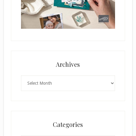
Archives
Archives
Categories