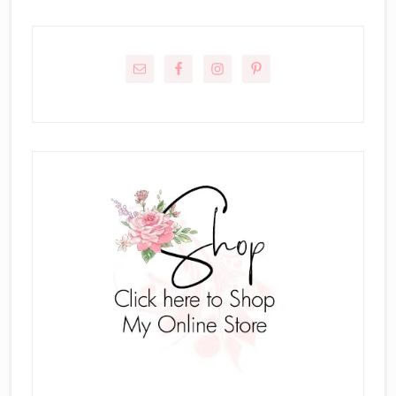
Primary
Sidebar