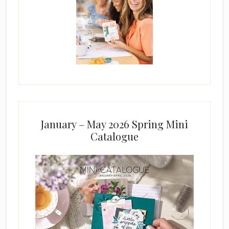
January – May 2026 Spring Mini
Catalogue