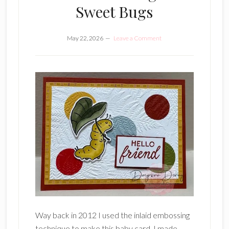
Sweet Bugs
May 22, 2026
Leave a Comment
Way back in 2012 I used the inlaid embossing
technique to make this baby card. I made