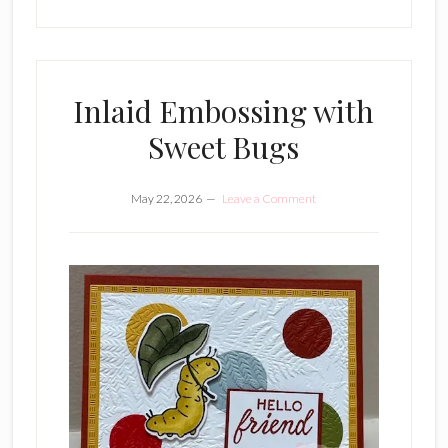
Inlaid Embossing with
Sweet Bugs
May 22, 2026
Leave a Comment