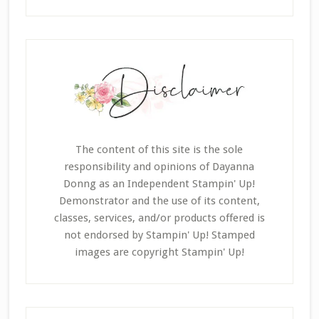
The content of this site is the sole
responsibility and opinions of Dayanna
Donng as an Independent Stampin' Up!
Demonstrator and the use of its content,
classes, services, and/or products offered is
not endorsed by Stampin' Up! Stamped
images are copyright Stampin' Up!