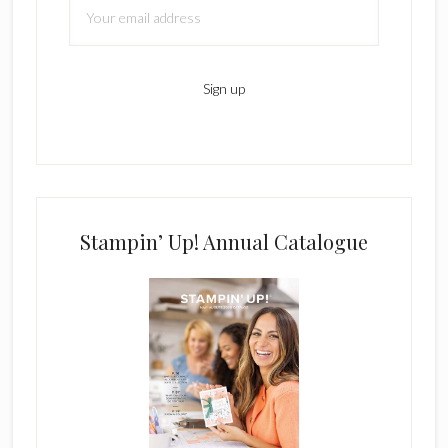
Stampin’ Up! Annual Catalogue