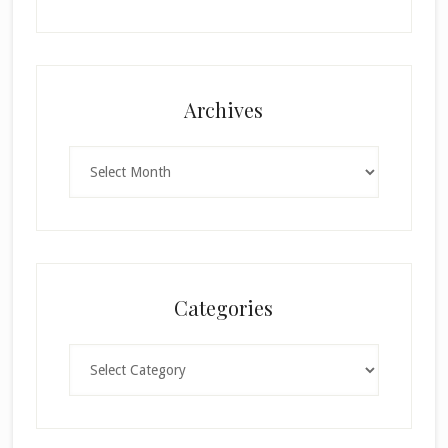
Archives
Archives
Categories
Categories