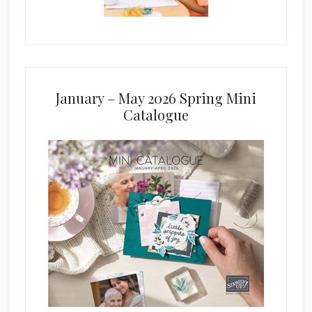
January – May 2026 Spring Mini
Catalogue