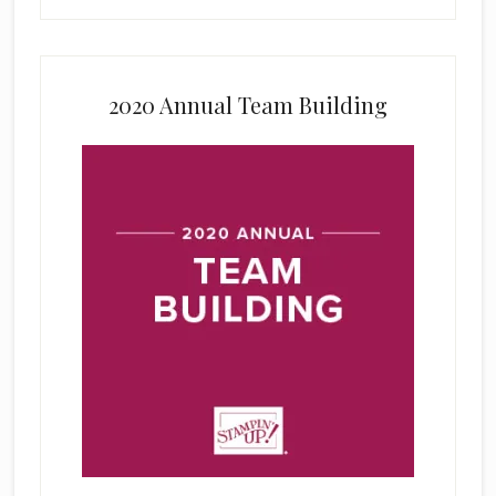
2020 Annual Team Building