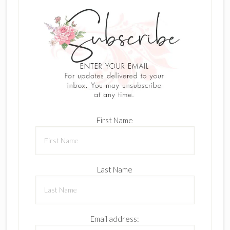
First Name
Last Name
Email address: