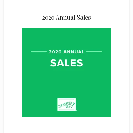
2020 Annual Sales