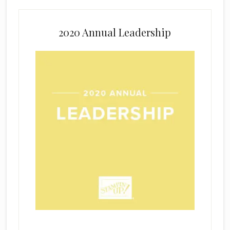
2020 Annual Leadership