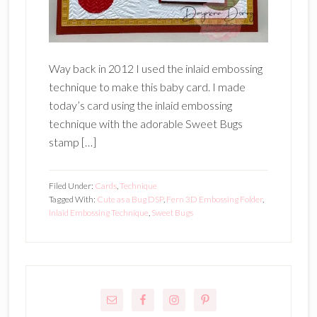
Way back in 2012 I used the inlaid embossing
technique to make this baby card. I made
today’s card using the inlaid embossing
technique with the adorable Sweet Bugs
stamp […]
Filed Under:
Cards
,
Technique
Tagged With:
Cute as a Bug DSP
,
Fern 3D Embossing Folder
,
Inlaid Embossing Technique
,
Sweet Bugs
Primary
Sidebar