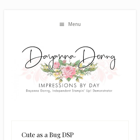
Skip
Skip
to
to
main
primary
Menu
content
sidebar
Cute as a Bug DSP