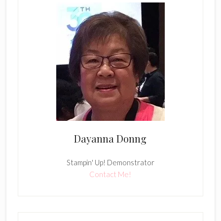
Dayanna Donng
Stampin' Up! Demonstrator
Contact Me!