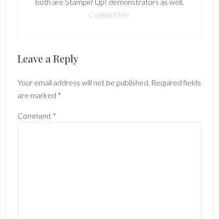
both are Stampin' Up! demonstrators as well.
Contact Me
Reader
Leave a Reply
Interactions
Your email address will not be published.
Required fields
are marked
*
Comment
*