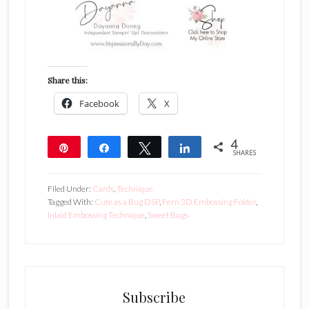
Share this:
Facebook
X
4
Pin
Share
Tweet
Share
SHARES
4
Filed Under:
Cards
,
Technique
Tagged With:
Cute as a Bug DSP
,
Fern 3D Embossing Folder
,
Inlaid Embossing Technique
,
Sweet Bugs
Subscribe