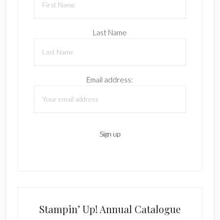
Last Name
Email address:
Stampin’ Up! Annual Catalogue