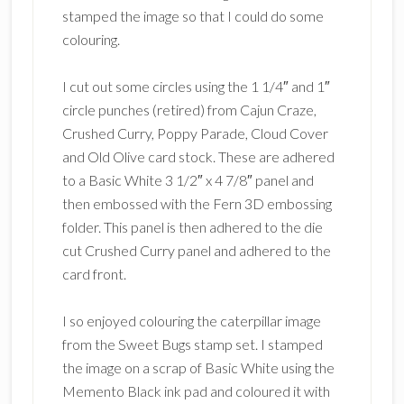
stamped the image so that I could do some
colouring.
I cut out some circles using the 1 1/4″ and 1″
circle punches (retired) from Cajun Craze,
Crushed Curry, Poppy Parade, Cloud Cover
and Old Olive card stock. These are adhered
to a Basic White 3 1/2″ x 4 7/8″ panel and
then embossed with the Fern 3D embossing
folder. This panel is then adhered to the die
cut Crushed Curry panel and adhered to the
card front.
I so enjoyed colouring the caterpillar image
from the Sweet Bugs stamp set. I stamped
the image on a scrap of Basic White using the
Memento Black ink pad and coloured it with