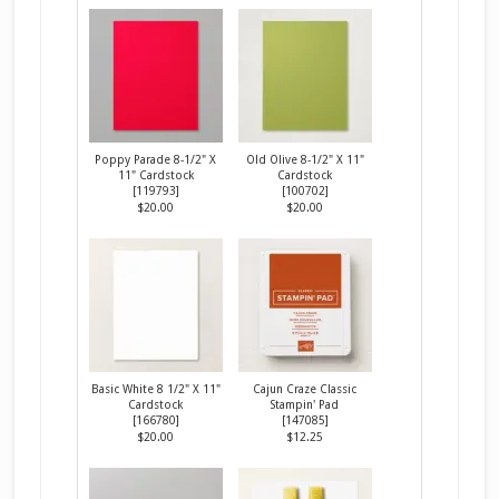
Poppy Parade 8-1/2" X
Old Olive 8-1/2" X 11"
11" Cardstock
Cardstock
[
119793
]
[
100702
]
$20.00
$20.00
Basic White 8 1/2" X 11"
Cajun Craze Classic
Cardstock
Stampin' Pad
[
166780
]
[
147085
]
$20.00
$12.25