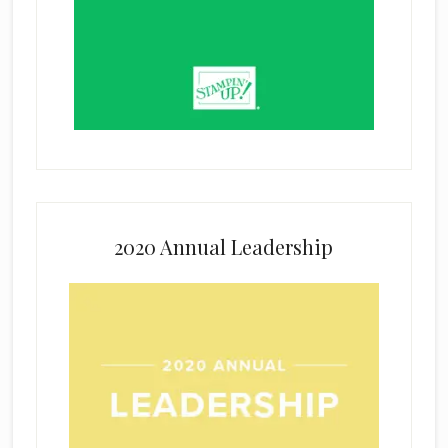
2020 Annual Leadership