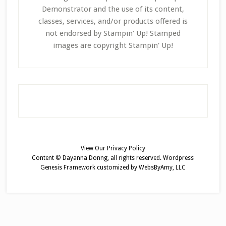
Demonstrator and the use of its content,
classes, services, and/or products offered is
not endorsed by Stampin' Up! Stamped
images are copyright Stampin' Up!
View Our
Privacy Policy
Content © Dayanna Donng, all rights reserved.
Wordpress
Genesis Framework
customized by
WebsByAmy, LLC