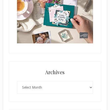
Archives
Archives