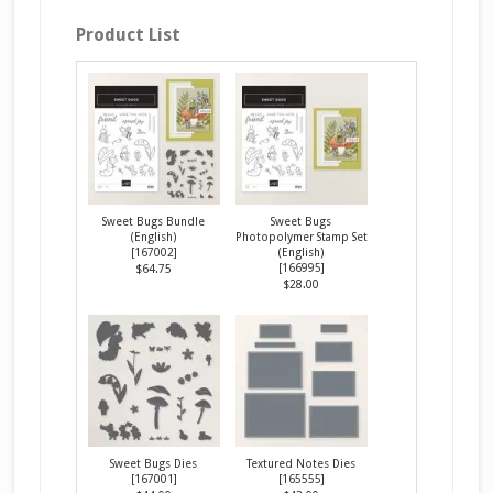
Product List
Sweet Bugs Bundle
Sweet Bugs
(English)
Photopolymer Stamp Set
[
167002
]
(English)
[
166995
]
$64.75
$28.00
Sweet Bugs Dies
Textured Notes Dies
[
167001
]
[
165555
]