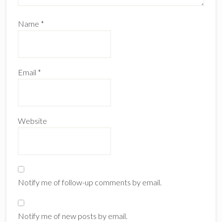
Name
*
Email
*
Website
Notify me of follow-up comments by email.
Notify me of new posts by email.