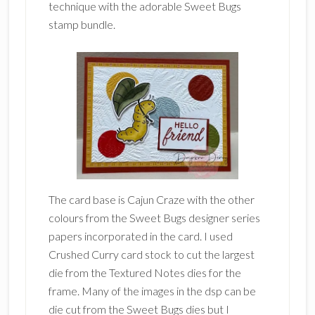
technique with the adorable Sweet Bugs
stamp bundle.
The card base is Cajun Craze with the other
colours from the Sweet Bugs designer series
papers incorporated in the card. I used
Crushed Curry card stock to cut the largest
die from the Textured Notes dies for the
frame. Many of the images in the dsp can be
die cut from the Sweet Bugs dies but I