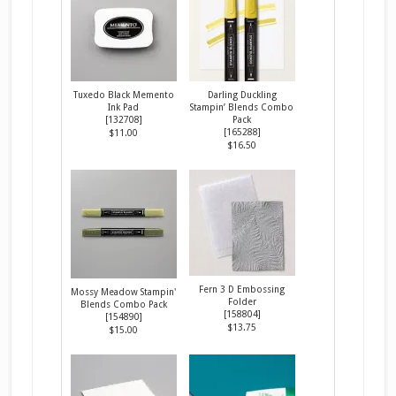
Tuxedo Black Memento
Darling Duckling
Ink Pad
Stampin’ Blends Combo
[
132708
]
Pack
[
165288
]
$11.00
$16.50
Fern 3 D Embossing
Mossy Meadow Stampin'
Folder
Blends Combo Pack
[
158804
]
[
154890
]
$13.75
$15.00