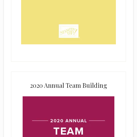
2020 Annual Team Building