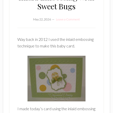
Sweet Bugs
May 22, 2026
Leave a Comment
Way back in 2012 I used the inlaid embossing
technique to make this baby card.
I made today’s card using the inlaid embossing