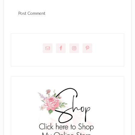
Primary
Sidebar