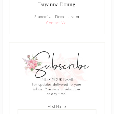
Dayanna Donng
Stampin' Up! Demonstrator
Contact Me!
First Name