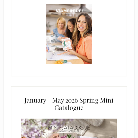
January – May 2026 Spring Mini
Catalogue