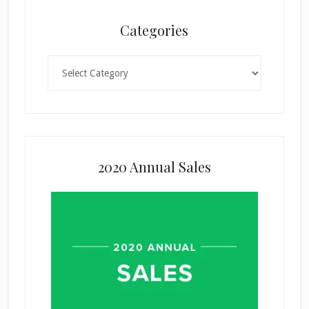
Categories
Categories
2020 Annual Sales