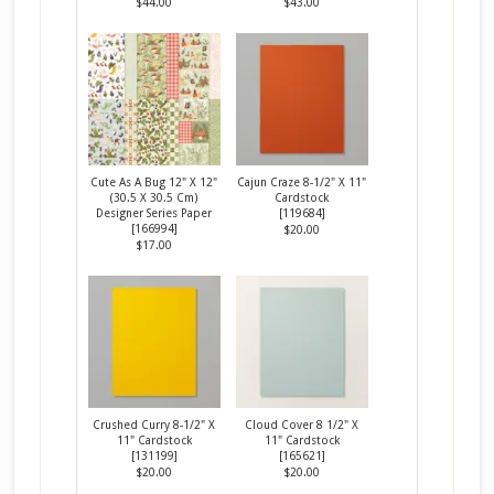
$44.00
$43.00
Cute As A Bug 12" X 12"
Cajun Craze 8-1/2" X 11"
(30.5 X 30.5 Cm)
Cardstock
Designer Series Paper
[
119684
]
[
166994
]
$20.00
$17.00
Crushed Curry 8-1/2" X
Cloud Cover 8 1/2" X
11" Cardstock
11" Cardstock
[
131199
]
[
165621
]
$20.00
$20.00