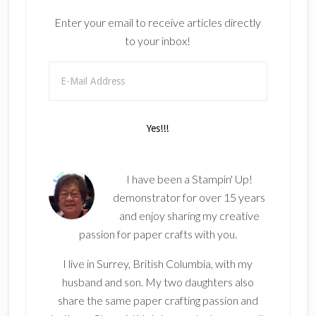
Enter your email to receive articles directly
to your inbox!
I have been a Stampin' Up!
demonstrator for over 15 years
and enjoy sharing my creative
passion for paper crafts with you.
I live in Surrey, British Columbia, with my
husband and son. My two daughters also
share the same paper crafting passion and