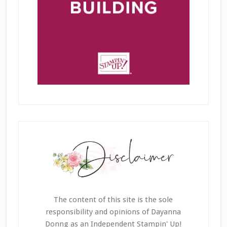
The content of this site is the sole
responsibility and opinions of Dayanna
Donng as an Independent Stampin' Up!