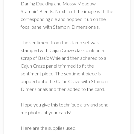
Darling Duckling and Mossy Meadow
Stampin’ Blends. Next I cut the image with the
corresponding die and popped it up on the
focal panel with Stampin’ Dimensionals.
The sentiment from the stamp set was
stamped with Cajun Craze classic ink on a
scrap of Basic Whie and then adhered to a
Cajun Craze panel trimmed to fit the
sentiment piece. The sentiment piece is
popped onto the Cajun Craze with Stampin’
Dimensionals and then added to the card.
Hope you give this technique a try and send
me photos of your cards!
Here are the supplies used.