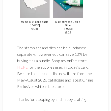
Stampin' Dimensionals
Multipurpose Liquid
[
104430
]
Glue
[
110755
]
$6.00
$8.25
The stamp set and dies can be purchased
separately, however you can save 10% by
buying it as a bundle. Shop my online store
HERE
for the supplies used in today’s card.
Be sure to check out the new items from the
May-August 2026 catalogue and latest Online
Exclusives while in the store.
Thanks for stopping by and happy crafting!