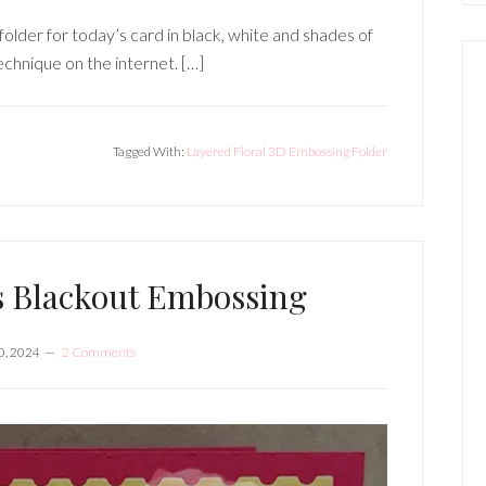
lder for today’s card in black, white and shades of
technique on the internet. […]
Tagged With:
Layered Floral 3D Embossing Folder
s Blackout Embossing
0, 2024
2 Comments