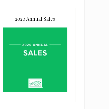
2020 Annual Sales