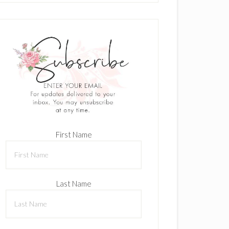
First Name
Last Name