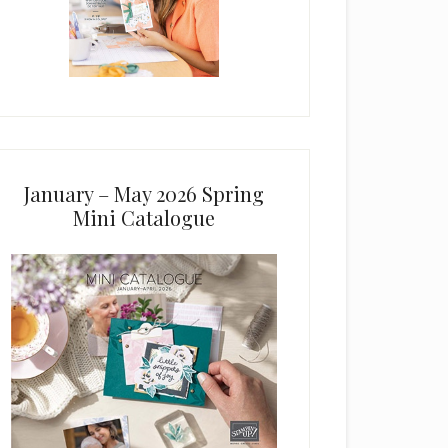
January – May 2026 Spring
Mini Catalogue