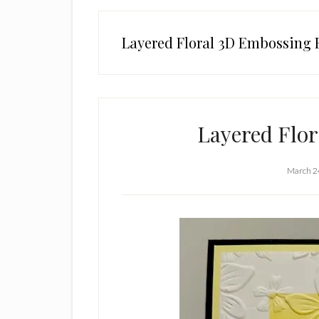
Layered Floral 3D Embossing 
Layered Flo
March 2