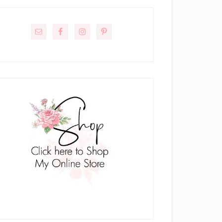
rimary
idebar