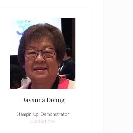
Dayanna Donng
Stampin' Up! Demonstrator
Contact Me!