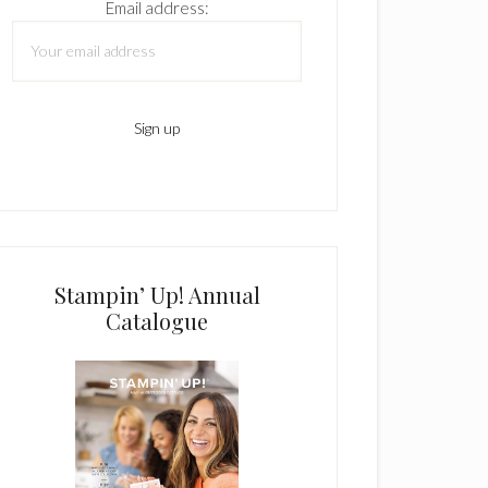
Email address:
Stampin’ Up! Annual
Catalogue