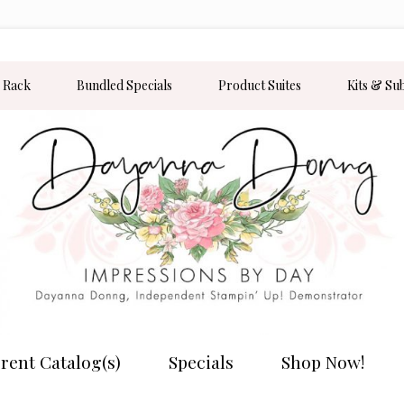
 Rack
Bundled Specials
Product Suites
Kits & Su
rent Catalog(s)
Specials
Shop Now!