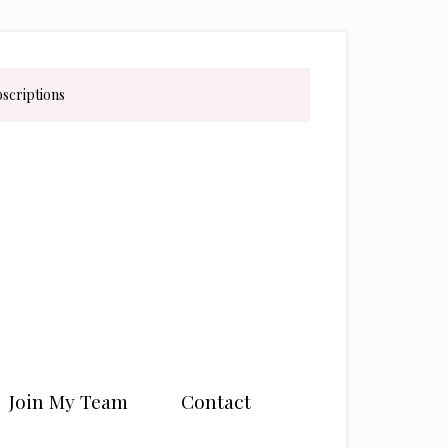
bscriptions
Join My Team
Contact