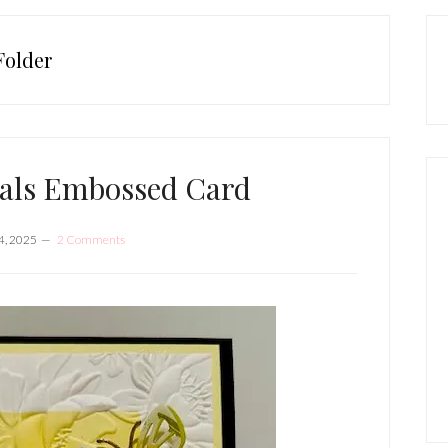
P
S
Folder
rals Embossed Card
4, 2025
2 Comments