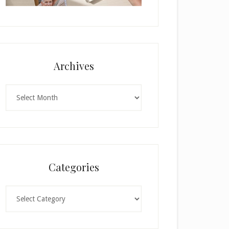
Archives
Archives
Categories
Categories