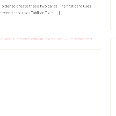
older to create these two cards. The first card uses
second card uses Tahitian Tide. […]
or
,
Blackout Embossing Technique
,
Layered Floral 3D Embossing Folder