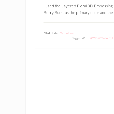
I used the Layered Floral 3D Embossing F
Berry Burst as the primary color and the 
Filed Under:
Technique
Tagged With:
2022-2024 In Col