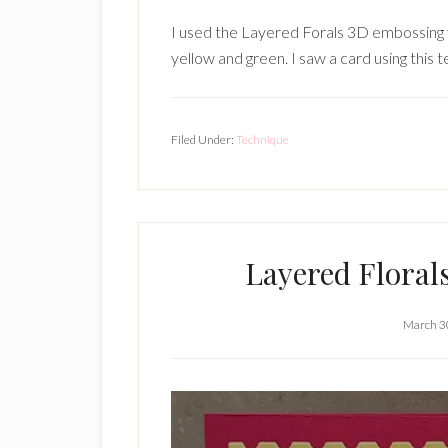
I used the Layered Forals 3D embossing fo
yellow and green. I saw a card using this 
Filed Under:
Technique
Layered Floral
March 3