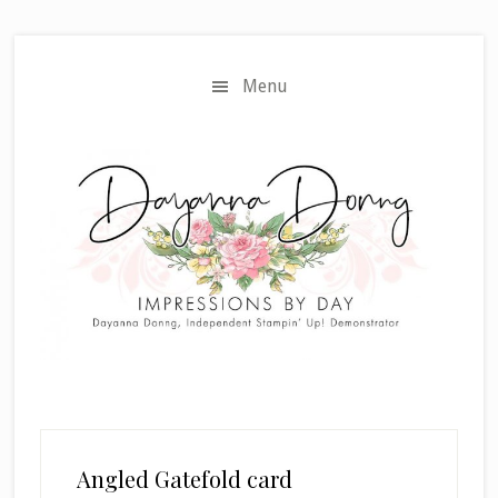
Skip
Skip
to
to
main
primary
Menu
content
sidebar
Angled Gatefold card