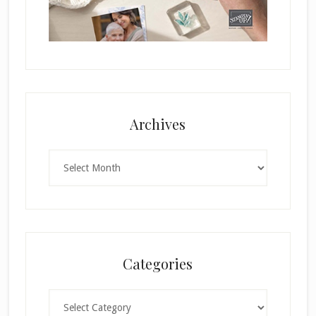
Archives
Archives
Categories
Categories