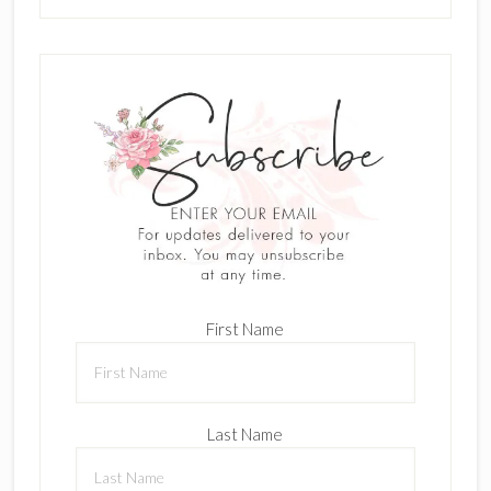
First Name
Last Name