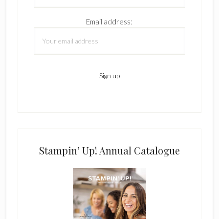
Email address:
Stampin’ Up! Annual Catalogue