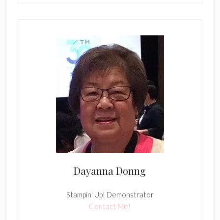
Dayanna Donng
Stampin' Up! Demonstrator
Contact Me!