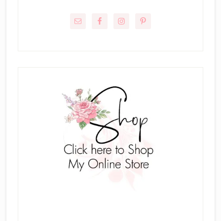
Primary
Sidebar