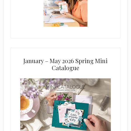
January – May 2026 Spring Mini
Catalogue