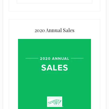
2020 Annual Sales