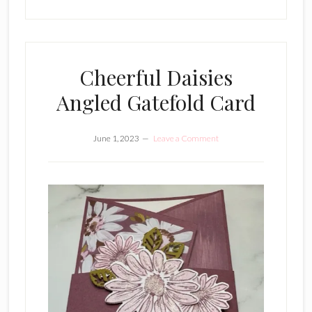
Cheerful Daisies
Angled Gatefold Card
June 1, 2023
Leave a Comment