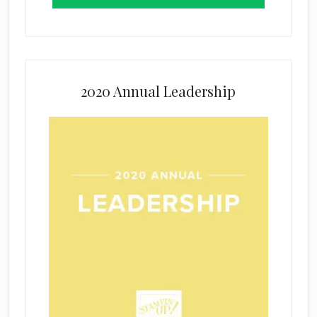
2020 Annual Leadership