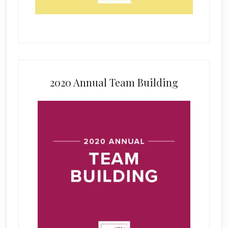
2020 Annual Team Building