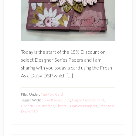
Today is the start of the 15% Discount on
select Designer Series Papers and I am
sharing with you today a card using the Fresh
As a Daisy DSP which […]
Filed Under:
Fun Fold Card
Tagged With:
15% off select DSP
,
Angled Gatefold card
,
Cheerful Daisies dies
,
Cheerful Daisies stamp set
,
Fresh as a
Daisy DSP