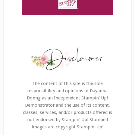
The content of this site is the sole
responsibility and opinions of Dayanna
Donng as an Independent Stampin' Up!
Demonstrator and the use of its content,
classes, services, and/or products offered is
not endorsed by Stampin' Up! Stamped
images are copyright Stampin' Up!