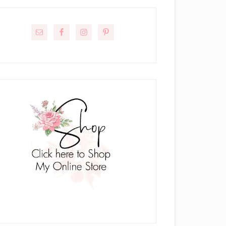
rimary
idebar