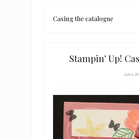
Casing the catalogue
Stampin’ Up! Ca
July 4, 2