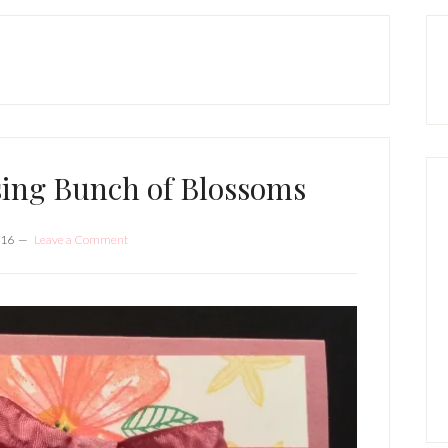
P
S
sing Bunch of Blossoms
016
Leave a Comment