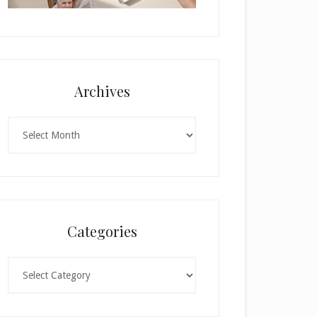
Archives
Archives
Categories
Categories