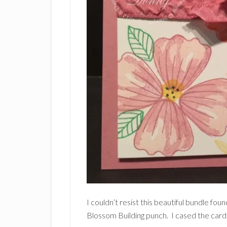
I couldn’t resist this beautiful bundle f
Blossom Building punch. I cased the card