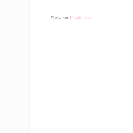
Filed Under:
Miscellaneous