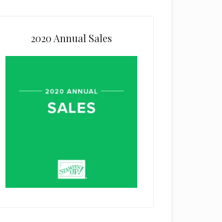
2020 Annual Sales