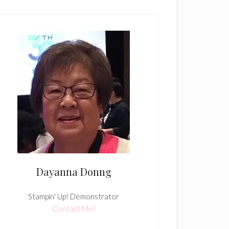
Dayanna Donng
Stampin' Up! Demonstrator
Contact Me!