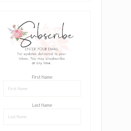
First Name
Last Name