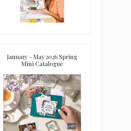
January – May 2026 Spring
Mini Catalogue