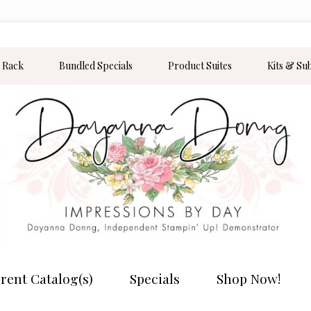
 Rack
Bundled Specials
Product Suites
Kits & Su
rent Catalog(s)
Specials
Shop Now!