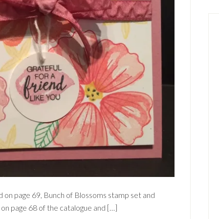
ound on page 69, Bunch of Blossoms stamp set and
 on page 68 of the catalogue and […]