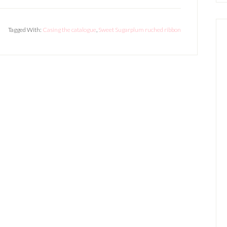
Tagged With:
Casing the catalogue
,
Sweet Sugarplum ruched ribbon