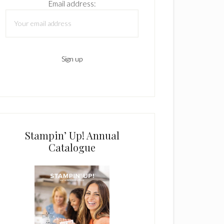
Email address:
Stampin’ Up! Annual
Catalogue