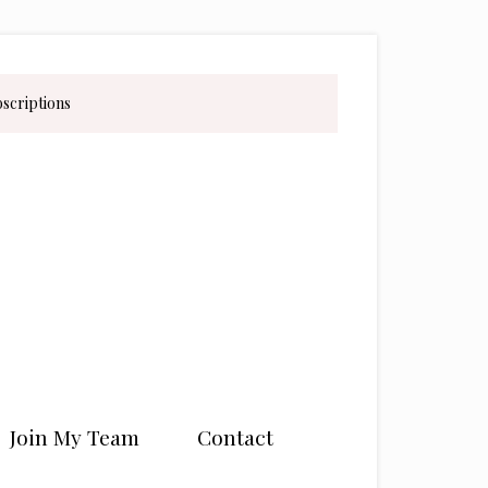
bscriptions
Join My Team
Contact