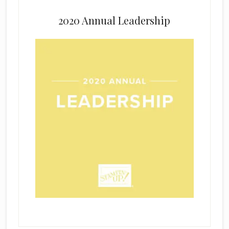
2020 Annual Leadership