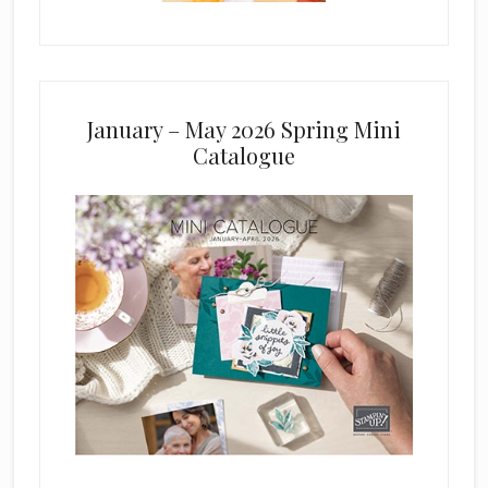
January – May 2026 Spring Mini
Catalogue