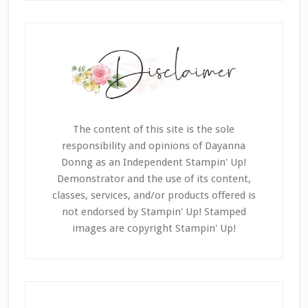
The content of this site is the sole
responsibility and opinions of Dayanna
Donng as an Independent Stampin' Up!
Demonstrator and the use of its content,
classes, services, and/or products offered is
not endorsed by Stampin' Up! Stamped
images are copyright Stampin' Up!