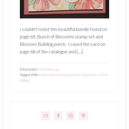
I couldn’t resist this beautiful bundle found on
page 69, Bunch of Blossoms stamp set and
Blossom Building punch. I cased the card on
page 68 of the catalogue and […]
Filed Under:
Miscellaneous
Tagged With:
Casing the catalogue
,
Sweet Sugarplum ruched
ribbon
Primary
Sidebar