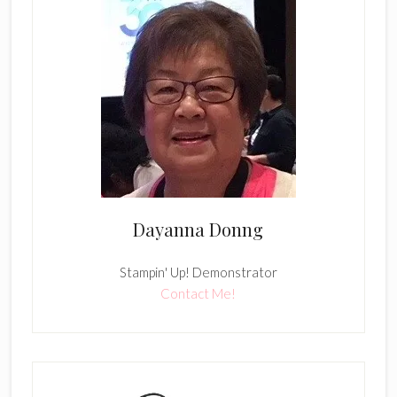
Dayanna Donng
Stampin' Up! Demonstrator
Contact Me!