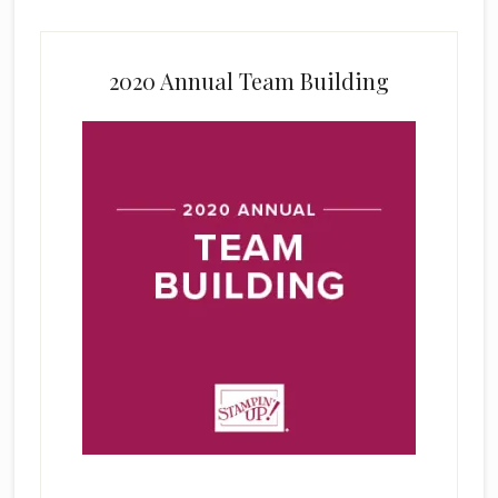
2020 Annual Team Building