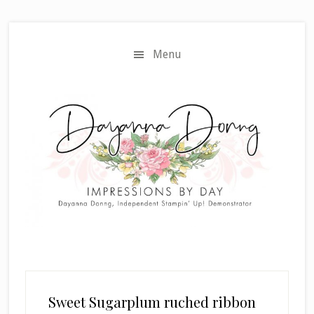
Skip
Skip
to
to
main
primary
Menu
content
sidebar
Sweet Sugarplum ruched ribbon