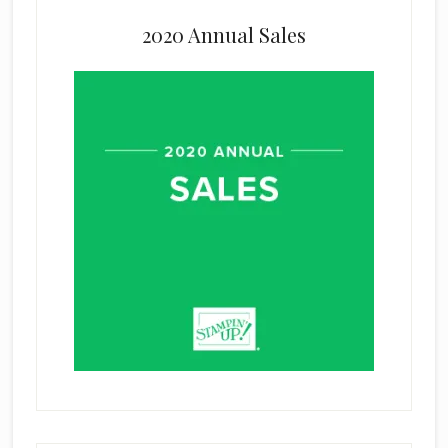
2020 Annual Sales