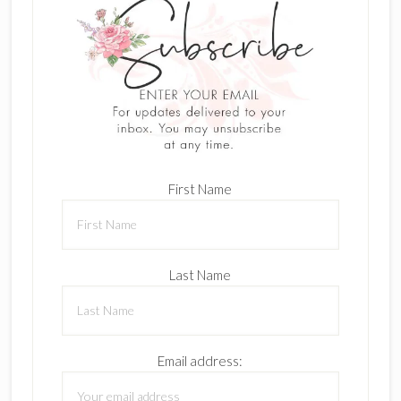
First Name
Last Name
Email address: