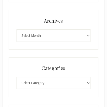
Archives
Archives
Categories
Categories