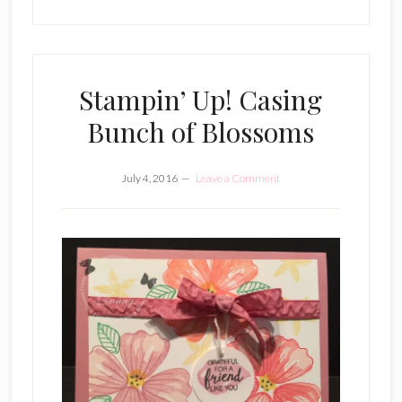
Stampin’ Up! Casing
Bunch of Blossoms
July 4, 2016
Leave a Comment