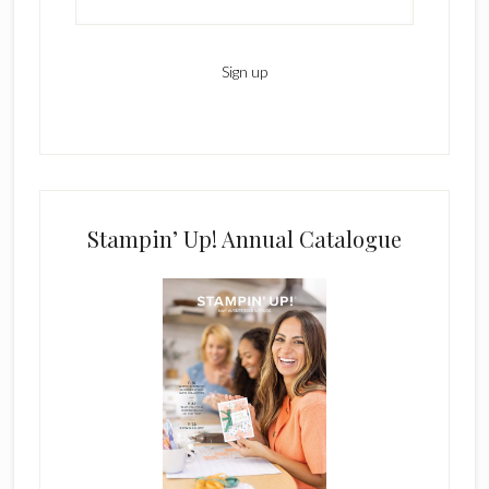
Stampin’ Up! Annual Catalogue