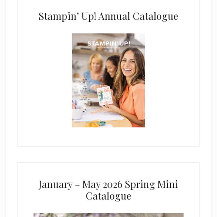
Stampin’ Up! Annual Catalogue
January – May 2026 Spring Mini
Catalogue