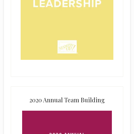
2020 Annual Team Building