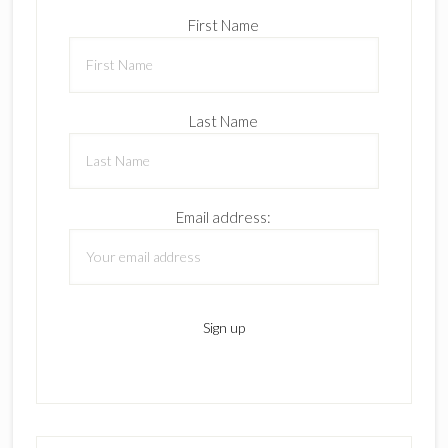
First Name
Last Name
Email address: