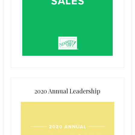
2020 Annual Leadership