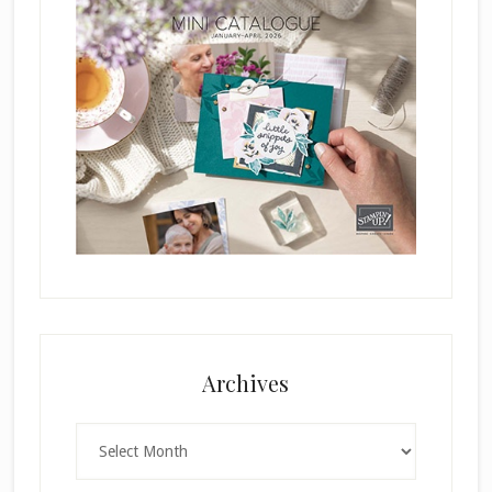
Archives
Archives