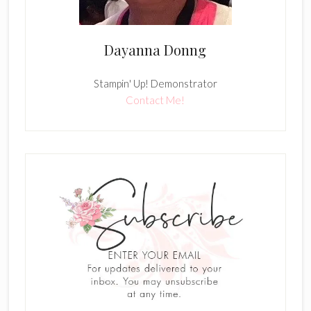
Dayanna Donng
Stampin' Up! Demonstrator
Contact Me!