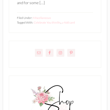
and for some […]
Filed Under:
Miscellaneous
Tagged With:
Celebrate You thinlits
,
u-fold card
Primary
Sidebar