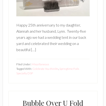
Happy 25th anniversary to my daughter,
Alannah and her husband, Lynn. Twenty-five
years ago we had a wedding tent in our back
yard and celebrated their wedding on a
beautiful […]
Filed Under:
Miscellaneous
Tagged With:
Celebrate You thinlits
,
Springtime Foils
Specialty DSP
Bubble Over U Fold