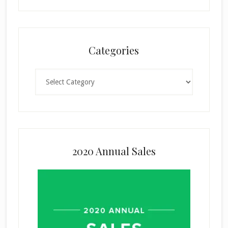
Categories
Categories
2020 Annual Sales