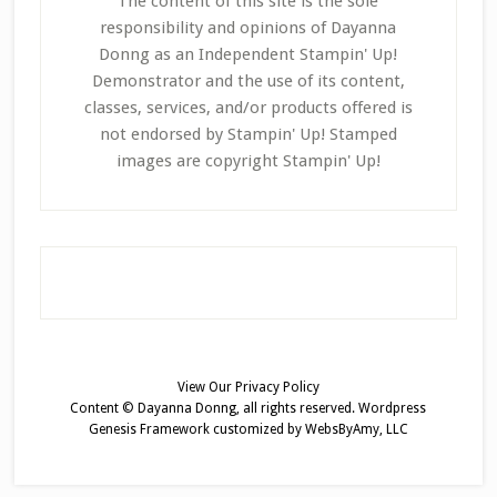
The content of this site is the sole
responsibility and opinions of Dayanna
Donng as an Independent Stampin' Up!
Demonstrator and the use of its content,
classes, services, and/or products offered is
not endorsed by Stampin' Up! Stamped
images are copyright Stampin' Up!
View Our
Privacy Policy
Content © Dayanna Donng, all rights reserved.
Wordpress
Genesis Framework
customized by
WebsByAmy, LLC