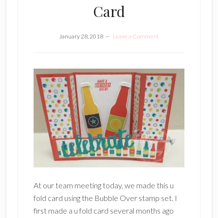
Card
January 28, 2018
Leave a Comment
At our team meeting today, we made this u
fold card using the Bubble Over stamp set. I
first made a u fold card several months ago