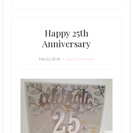
Happy 25th
Anniversary
May 22, 2018
Leave a Comment