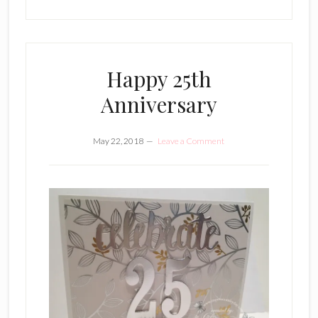
Happy 25th
Anniversary
May 22, 2018
Leave a Comment