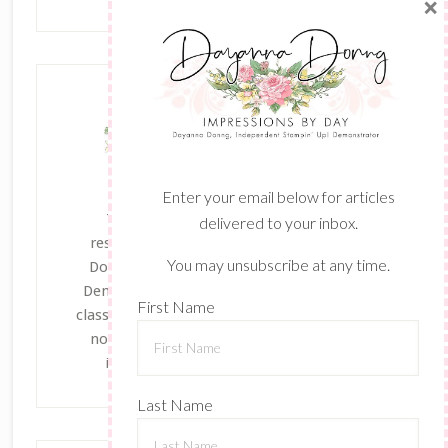
×
Enter your email below for articles
The content of this site is the sole
delivered to your inbox.
responsibility and opinions of Dayanna
You may unsubscribe at any time.
Donng as an Independent Stampin' Up!
Demonstrator and the use of its content,
First Name
classes, services, and/or products offered is
not endorsed by Stampin' Up! Stamped
images are copyright Stampin' Up!
Last Name