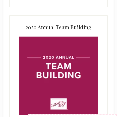
2020 Annual Team Building