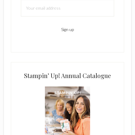
Stampin’ Up! Annual Catalogue