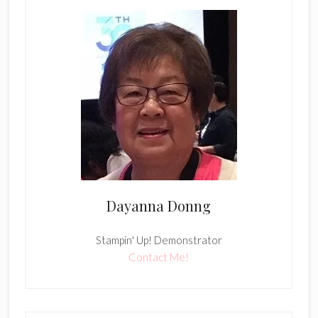
Dayanna Donng
Stampin' Up! Demonstrator
Contact Me!