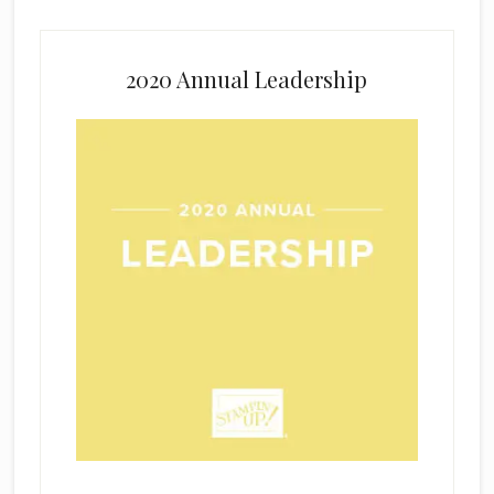
2020 Annual Leadership