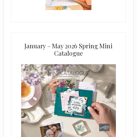
January – May 2026 Spring Mini
Catalogue