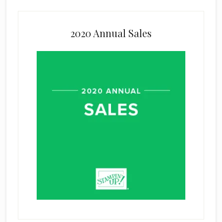
2020 Annual Sales