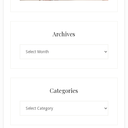
Archives
Archives
Categories
Categories