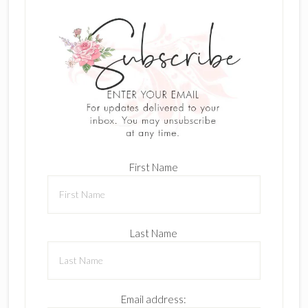
First Name
Last Name
Email address: