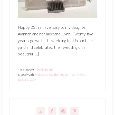
Happy 25th anniversary to my daughter,
Alannah and her husband, Lynn. Twenty-five
years ago we had a wedding tent in our back
yard and celebrated their wedding on a
beautiful […]
Filed Under:
Miscellaneous
Tagged With:
Celebrate You thinlits
,
Springtime Foils
Specialty DSP
Primary
Sidebar