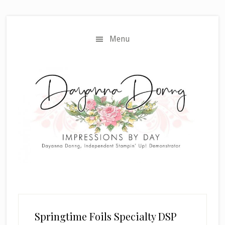
Skip
Skip
to
to
main
primary
Menu
content
sidebar
Springtime Foils Specialty DSP