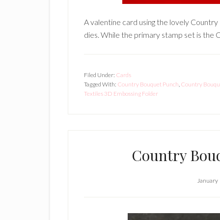
A valentine card using the lovely Count
dies. While the primary stamp set is the
Filed Under:
Cards
Tagged With:
Country Bouquet Punch
,
Country Bouque
Textiles 3D Embossing Folder
Country Bouq
January 