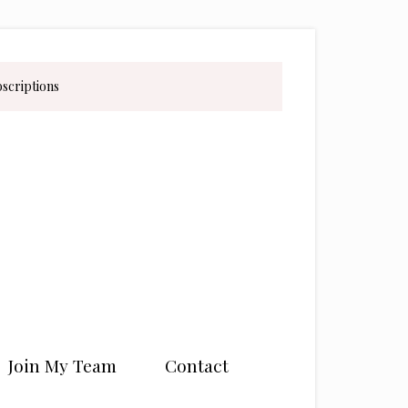
bscriptions
Join My Team
Contact