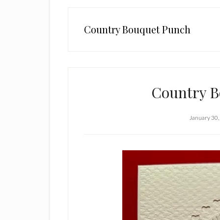
Country Bouquet Punch
Country B
January 30,