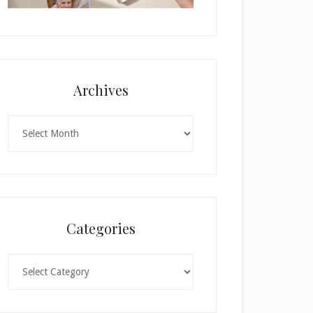
Archives
Archives
Categories
Categories