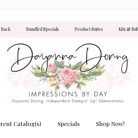
 Rack
Bundled Specials
Product Suites
Kits & Su
rent Catalog(s)
Specials
Shop Now!