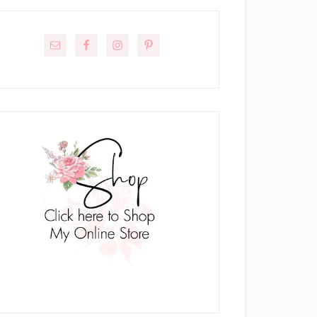
rimary
idebar