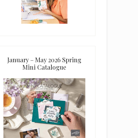
January – May 2026 Spring
Mini Catalogue