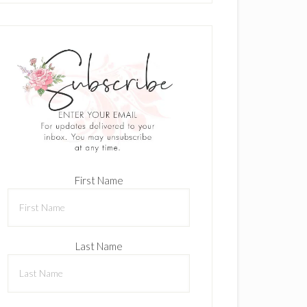
First Name
Last Name