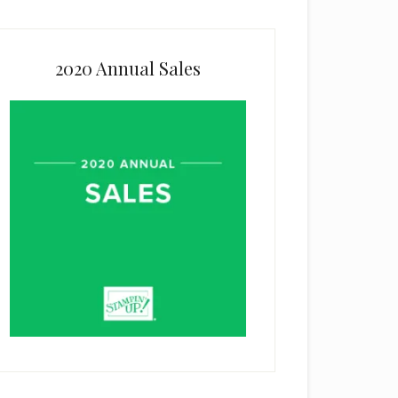
2020 Annual Sales