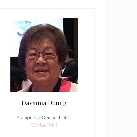
Dayanna Donng
Stampin' Up! Demonstrator
Contact Me!