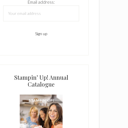
Email address:
Stampin’ Up! Annual
Catalogue