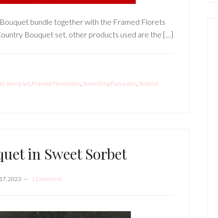
ry Bouquet bundle together with the Framed Florets
 Country Bouquet set, other products used are the […]
t stamp set
,
Framed Florets dies
,
Something Fancy dies
,
Tasteful
uet in Sweet Sorbet
17, 2023
1 Comment