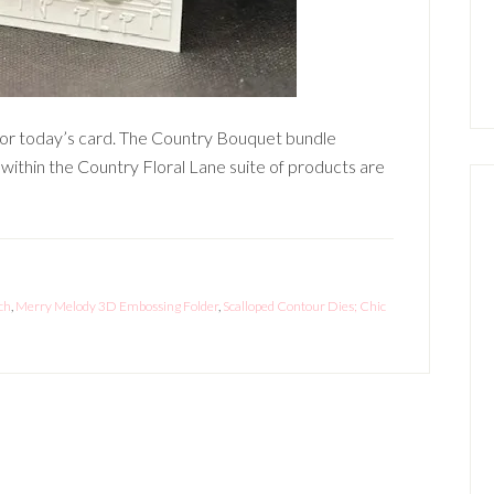
or today’s card. The Country Bouquet bundle
ithin the Country Floral Lane suite of products are
ch
,
Merry Melody 3D Embossing Folder
,
Scalloped Contour Dies; Chic