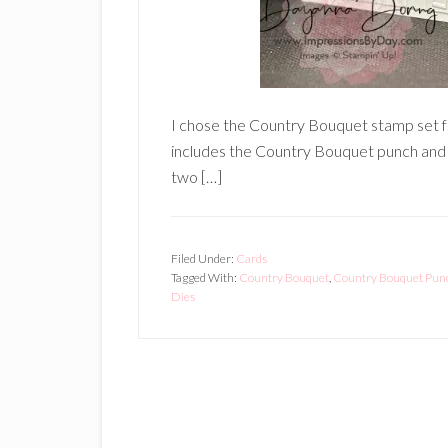
I chose the Country Bouquet stamp set f
includes the Country Bouquet punch and w
two […]
Filed Under:
Cards
Tagged With:
Country Bouquet
,
Country Bouquet Pun
Dies