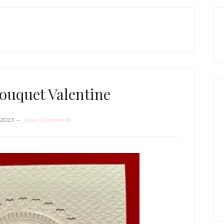
P
S
ouquet Valentine
 2023
Leave a Comment