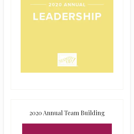
2020 Annual Team Building