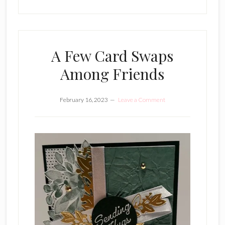
A Few Card Swaps
Among Friends
February 16, 2023
Leave a Comment