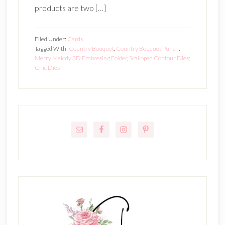
products are two […]
Filed Under:
Cards
Tagged With:
Country Bouquet
,
Country Bouquet Punch
,
Merry Melody 3D Embossing Folder
,
Scalloped Contour Dies;
Chic Dies
Primary
Sidebar