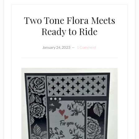
Two Tone Flora Meets
Ready to Ride
January 24, 2023
1 Comment