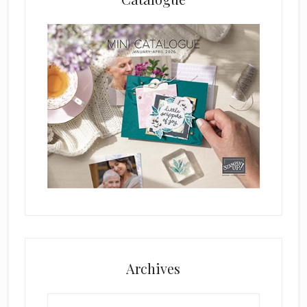
Archives
Archives