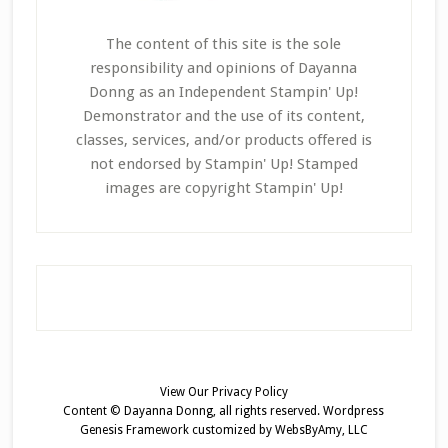
The content of this site is the sole
responsibility and opinions of Dayanna
Donng as an Independent Stampin' Up!
Demonstrator and the use of its content,
classes, services, and/or products offered is
not endorsed by Stampin' Up! Stamped
images are copyright Stampin' Up!
View Our
Privacy Policy
Content © Dayanna Donng, all rights reserved.
Wordpress
Genesis Framework
customized by
WebsByAmy, LLC