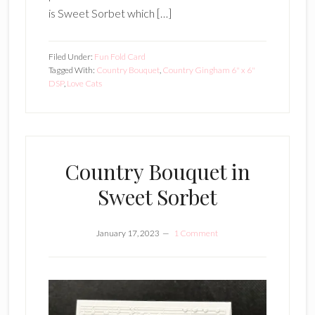
is Sweet Sorbet which […]
Filed Under:
Fun Fold Card
Tagged With:
Country Bouquet
,
Country Gingham 6" x 6"
DSP
,
Love Cats
Country Bouquet in
Sweet Sorbet
January 17, 2023
1 Comment