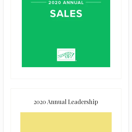
2020 Annual Leadership