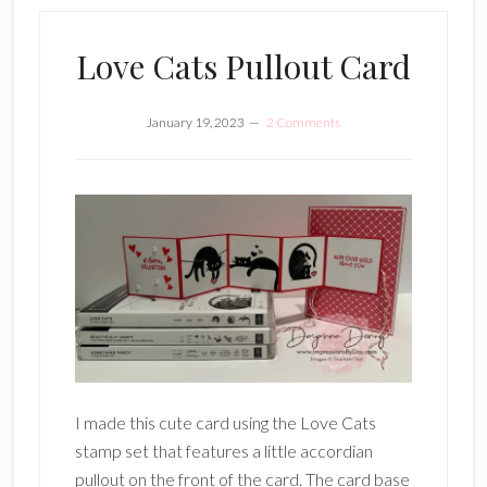
Love Cats Pullout Card
January 19, 2023
2 Comments
I made this cute card using the Love Cats
stamp set that features a little accordian
pullout on the front of the card. The card base