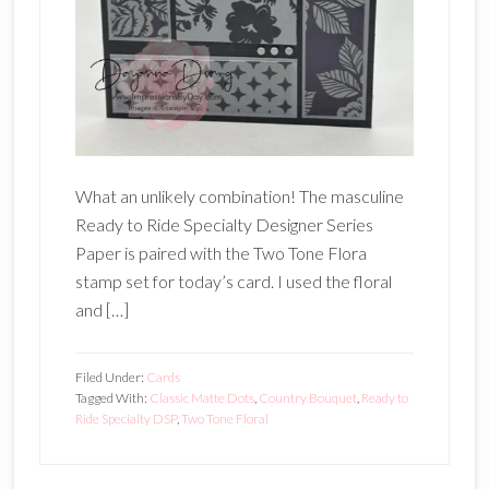
What an unlikely combination! The masculine
Ready to Ride Specialty Designer Series
Paper is paired with the Two Tone Flora
stamp set for today’s card. I used the floral
and […]
Filed Under:
Cards
Tagged With:
Classic Matte Dots
,
Country Bouquet
,
Ready to
Ride Specialty DSP
,
Two Tone Floral