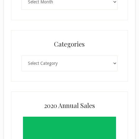
Categories
Categories
2020 Annual Sales