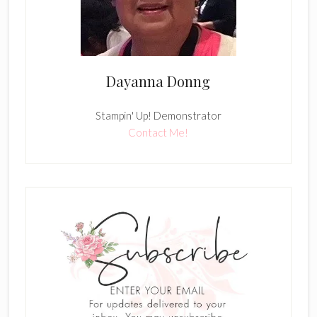
Dayanna Donng
Stampin' Up! Demonstrator
Contact Me!