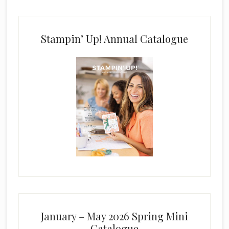
Stampin’ Up! Annual Catalogue
January – May 2026 Spring Mini
Catalogue