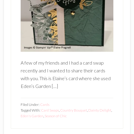
A few of my friends and I had a card swap
recently and I wanted to share their cards
with you. This is Elaine’s card where she used
Eden’s Garden […]
Filed Under:
Cards
Tagged With:
Card Swaps
,
Country Bouquet
,
Dainty Delight
,
Eden's Garden
,
Season of Chic