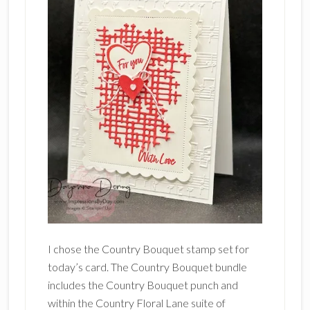
I chose the Country Bouquet stamp set for
today’s card. The Country Bouquet bundle
includes the Country Bouquet punch and
within the Country Floral Lane suite of