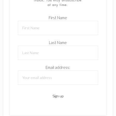
First Name
Last Name
Email address: