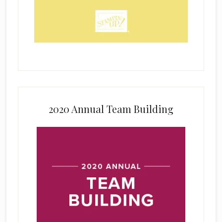
2020 Annual Team Building