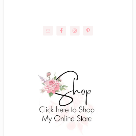
Primary
Sidebar