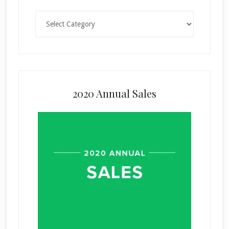
Categories
2020 Annual Sales