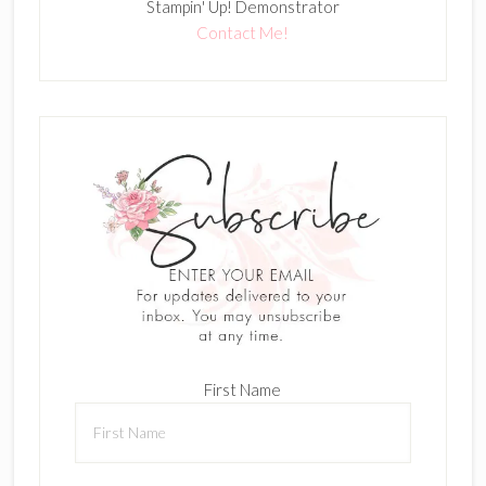
Stampin' Up! Demonstrator
Contact Me!
First Name