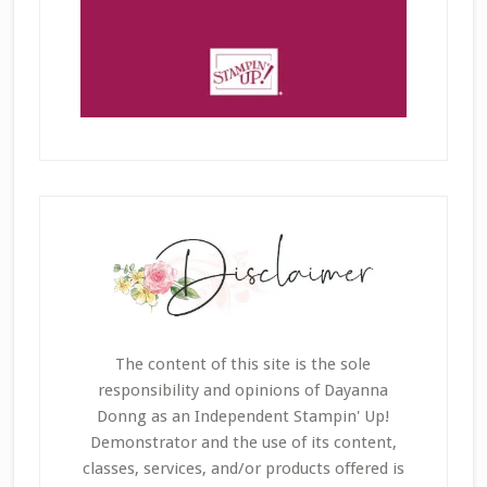
The content of this site is the sole
responsibility and opinions of Dayanna
Donng as an Independent Stampin' Up!
Demonstrator and the use of its content,
classes, services, and/or products offered is