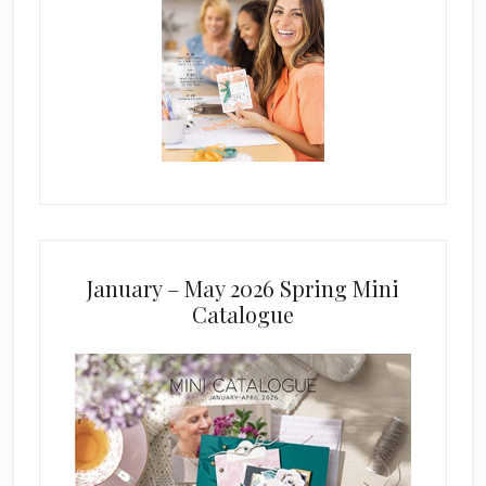
January – May 2026 Spring Mini
Catalogue