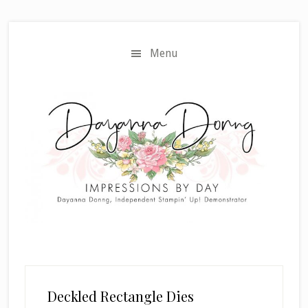
Skip
Skip
to
to
main
primary
Menu
content
sidebar
Deckled Rectangle Dies