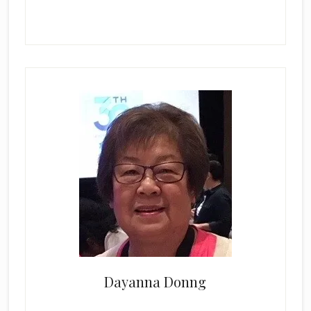
Dayanna Donng