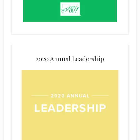
2020 Annual Leadership