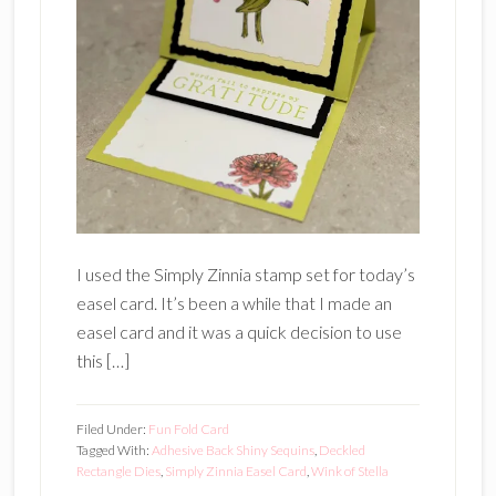
I used the Simply Zinnia stamp set for today’s
easel card. It’s been a while that I made an
easel card and it was a quick decision to use
this […]
Filed Under:
Fun Fold Card
Tagged With:
Adhesive Back Shiny Sequins
,
Deckled
Rectangle Dies
,
Simply Zinnia Easel Card
,
Wink of Stella