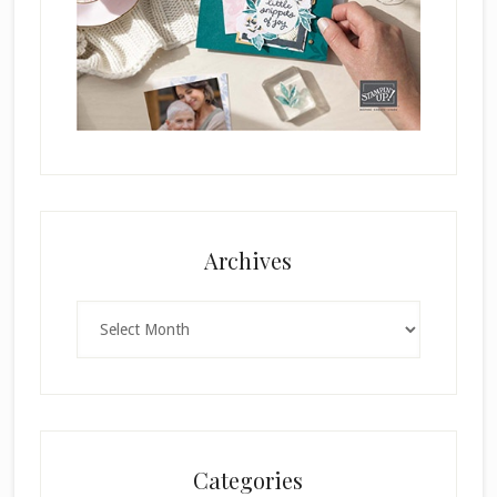
Archives
Archives
Categories