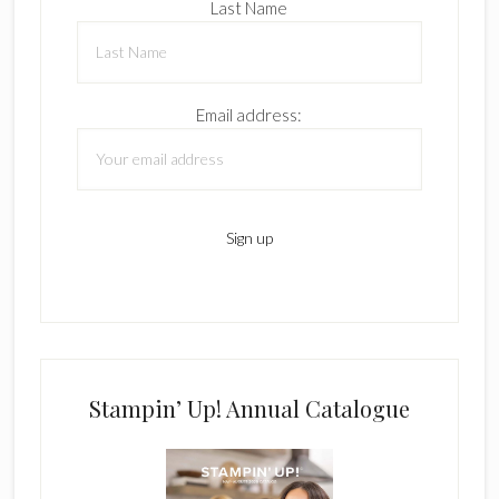
Last Name
Email address:
Stampin’ Up! Annual Catalogue