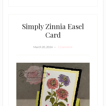
Simply Zinnia Easel
Card
March 20, 2024
1 Comment