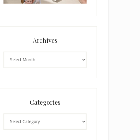
Archives
Archives
Categories
Categories