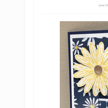
June 29