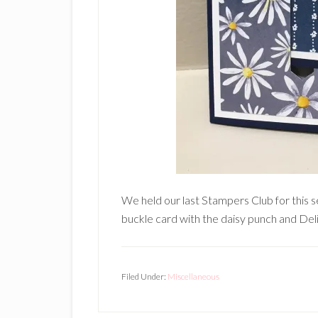
We held our last Stampers Club for this s
buckle card with the daisy punch and Del
Filed Under:
Miscellaneous