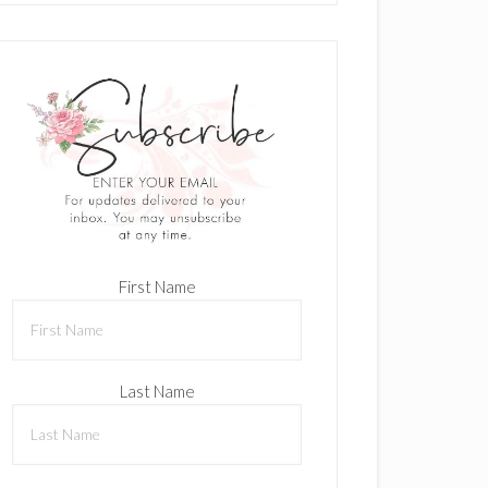
First Name
Last Name