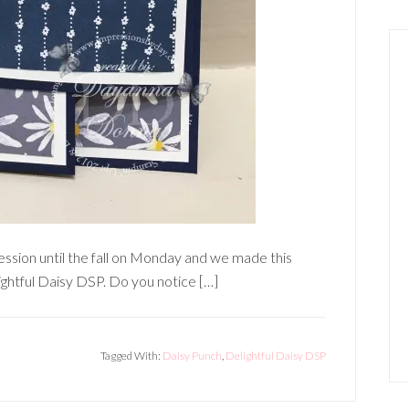
ession until the fall on Monday and we made this
ightful Daisy DSP. Do you notice […]
Tagged With:
Daisy Punch
,
Delightful Daisy DSP