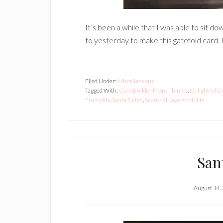
It’s been a while that I was able to sit do
to yesterday to make this gatefold card. I
Filed Under:
Miscellaneous
Tagged With:
Card Builder Front Thinlits
,
Delightful D
Framelits
,
Santa Sleigh
,
Seasonal Layers thinlits
San
August 14,