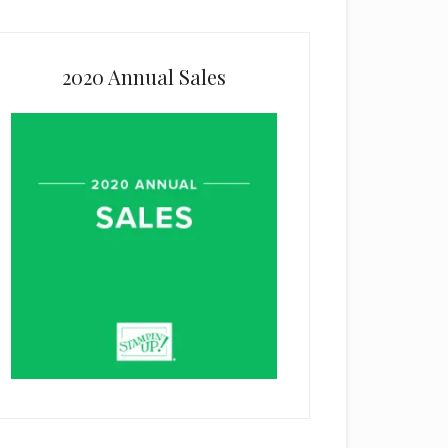
2020 Annual Sales