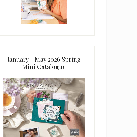
January – May 2026 Spring
Mini Catalogue