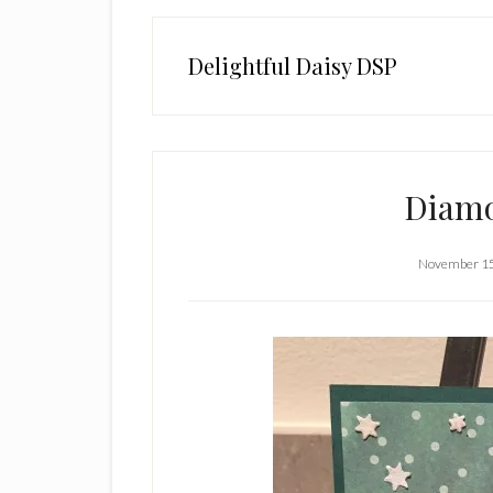
Delightful Daisy DSP
Diamo
November 15