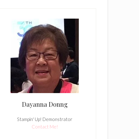
Dayanna Donng
Stampin' Up! Demonstrator
Contact Me!