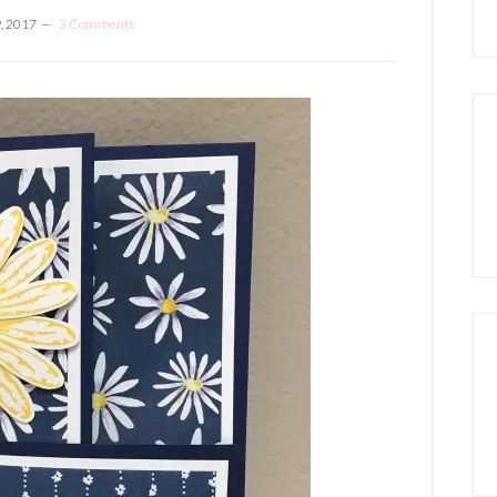
, 2017
3 Comments