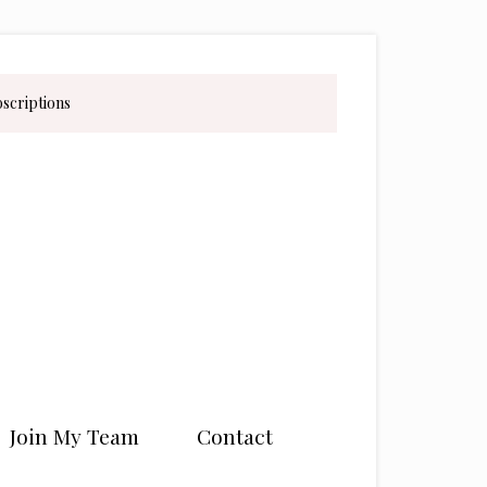
bscriptions
Join My Team
Contact