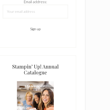
Email address:
Stampin’ Up! Annual
Catalogue