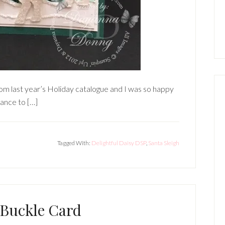
from last year’s Holiday catalogue and I was so happy
chance to […]
Tagged With:
Delightful Daisy DSP
,
Santa Sleigh
 Buckle Card