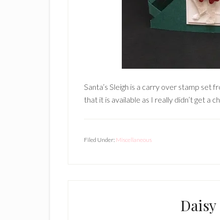
Santa’s Sleigh is a carry over stamp set 
that it is available as I really didn’t get a 
Filed Under:
Miscellaneous
Daisy