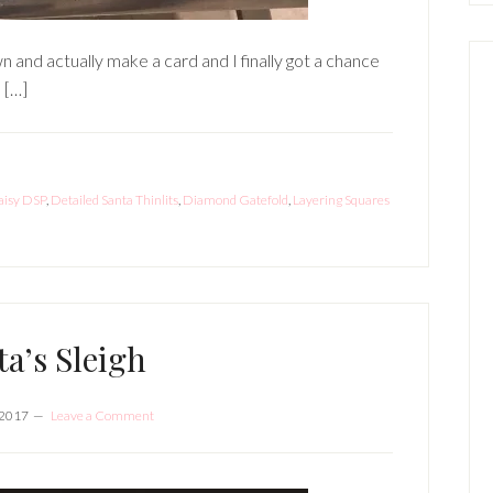
wn and actually make a card and I finally got a chance
 […]
aisy DSP
,
Detailed Santa Thinlits
,
Diamond Gatefold
,
Layering Squares
ta’s Sleigh
 2017
Leave a Comment