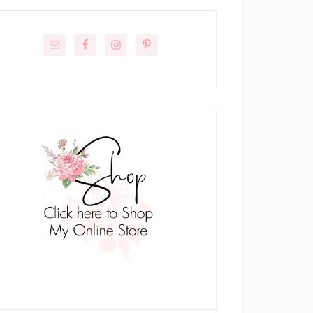
rimary
idebar