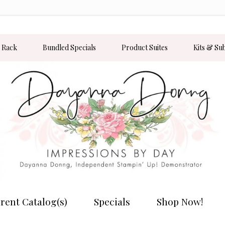
 Rack
Bundled Specials
Product Suites
Kits & Su
rent Catalog(s)
Specials
Shop Now!