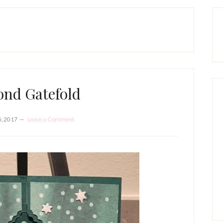
P
S
nd Gatefold
, 2017
Leave a Comment