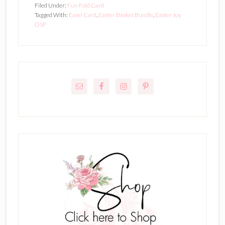
Filed Under:
Fun Fold Card
Tagged With:
Easel Card
,
Easter Basket Bundle
,
Easter Joy
DSP
Primary
Sidebar