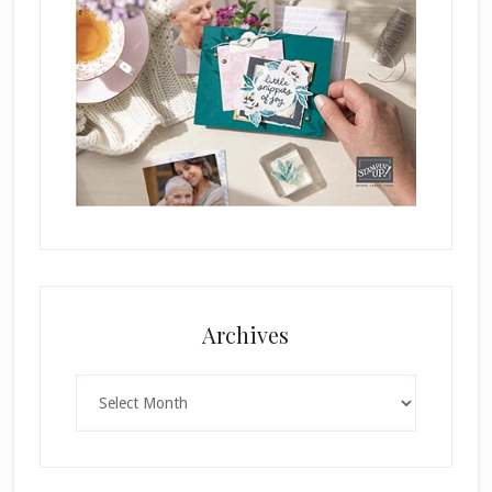
Archives
Archives