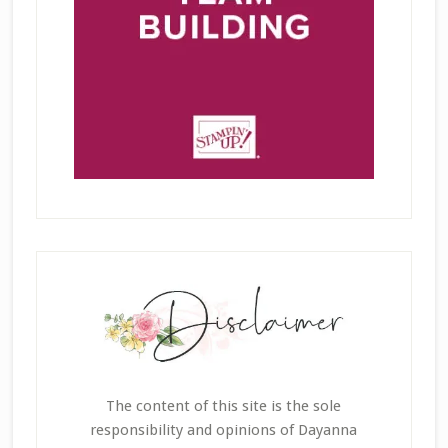
The content of this site is the sole
responsibility and opinions of Dayanna