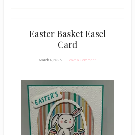
Easter Basket Easel
Card
March 4, 2026
Leave a Comment