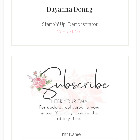
Dayanna Donng
Stampin' Up! Demonstrator
Contact Me!
First Name