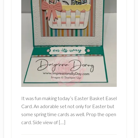
It was fun making today’s Easter Basket Easel
Card. An adorable set not only for Easter but
some spring time cards as well. Prop the open
card. Side view of […]