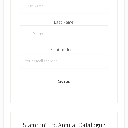
Last Name
Email address:
Stampin’ Up! Annual Catalogue