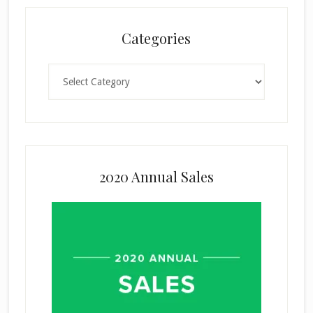
Categories
Categories
2020 Annual Sales