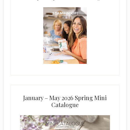
January – May 2026 Spring Mini
Catalogue