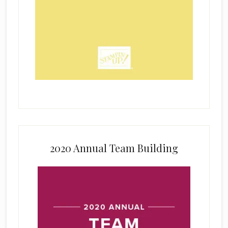
2020 Annual Team Building