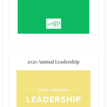
2020 Annual Leadership