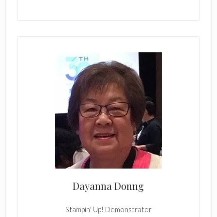
Dayanna Donng
Stampin' Up! Demonstrator