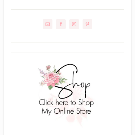
Primary
Sidebar