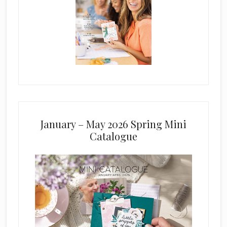
January – May 2026 Spring Mini
Catalogue