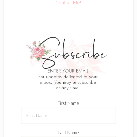
Contact Me!
First Name
Last Name