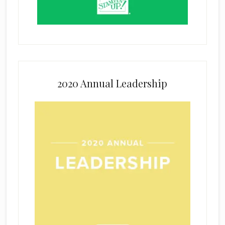
2020 Annual Leadership