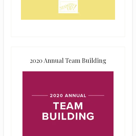
2020 Annual Team Building