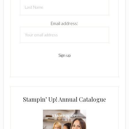
Email address:
Stampin’ Up! Annual Catalogue