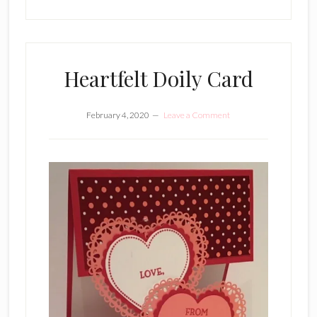
Heartfelt Doily Card
February 4, 2020
Leave a Comment