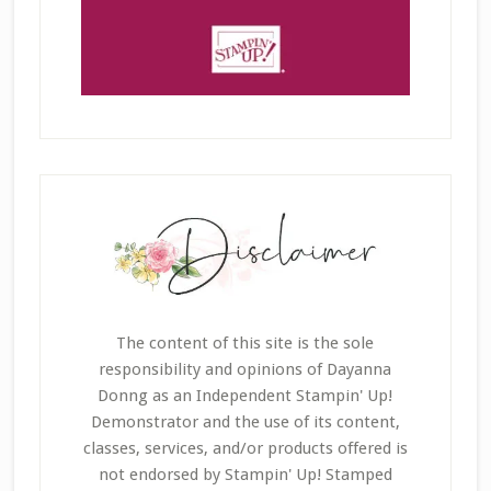
The content of this site is the sole
responsibility and opinions of Dayanna
Donng as an Independent Stampin' Up!
Demonstrator and the use of its content,
classes, services, and/or products offered is
not endorsed by Stampin' Up! Stamped