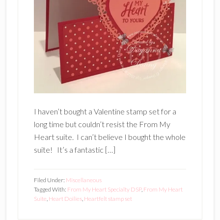
I haven’t bought a Valentine stamp set for a
long time but couldn’t resist the From My
Heart suite. I can’t believe I bought the whole
suite! It’s a fantastic […]
Filed Under:
Miscellaneous
Tagged With:
From My Heart Specialty DSP
,
From My Heart
Suite
,
Heart Doilies
,
Heartfelt stamp set