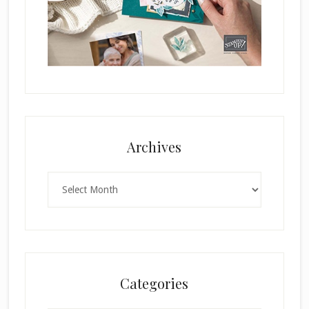
Archives
Archives
Categories