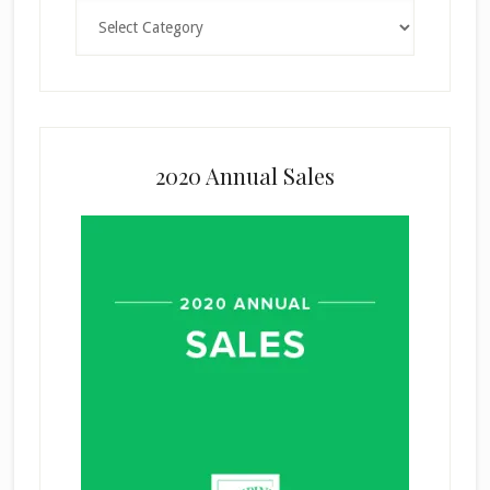
Categories
2020 Annual Sales