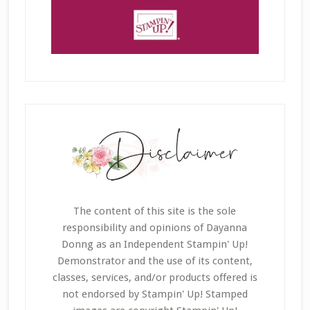
The content of this site is the sole
responsibility and opinions of Dayanna
Donng as an Independent Stampin' Up!
Demonstrator and the use of its content,
classes, services, and/or products offered is
not endorsed by Stampin' Up! Stamped