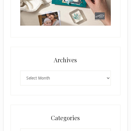
Archives
Archives
Categories