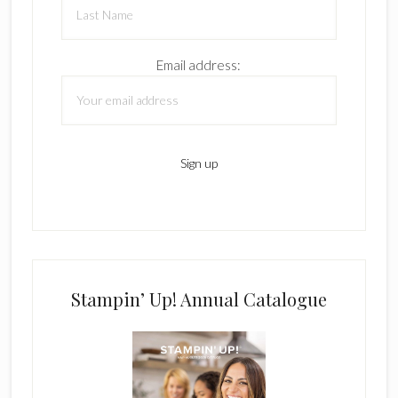
Email address:
Stampin’ Up! Annual Catalogue