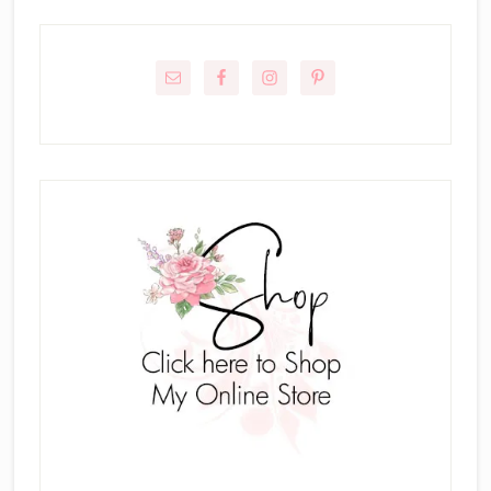
Primary
Sidebar