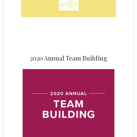
2020 Annual Team Building