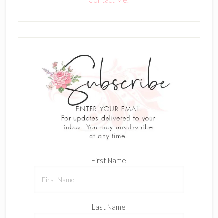
Contact Me!
First Name
Last Name