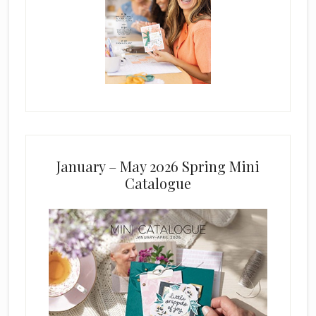
January – May 2026 Spring Mini
Catalogue