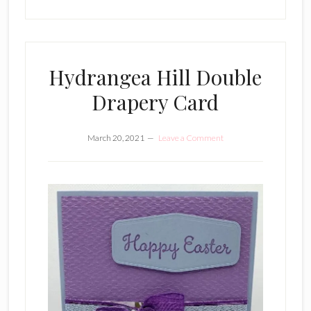
Hydrangea Hill Double
Drapery Card
March 20, 2021
Leave a Comment