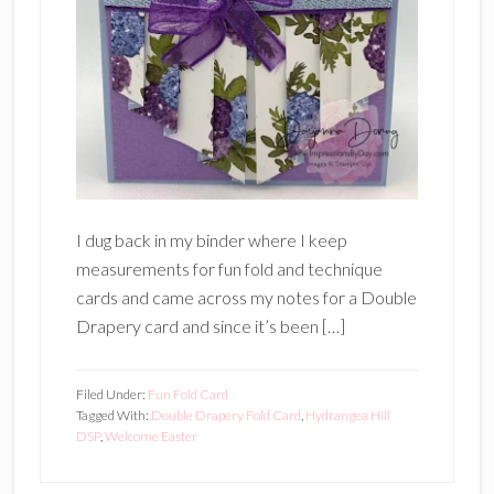
I dug back in my binder where I keep
measurements for fun fold and technique
cards and came across my notes for a Double
Drapery card and since it’s been […]
Filed Under:
Fun Fold Card
Tagged With:
Double Drapery Fold Card
,
Hydrangea Hill
DSP
,
Welcome Easter