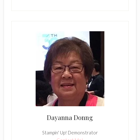
Dayanna Donng
Stampin' Up! Demonstrator