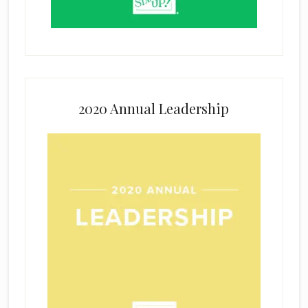
2020 Annual Leadership