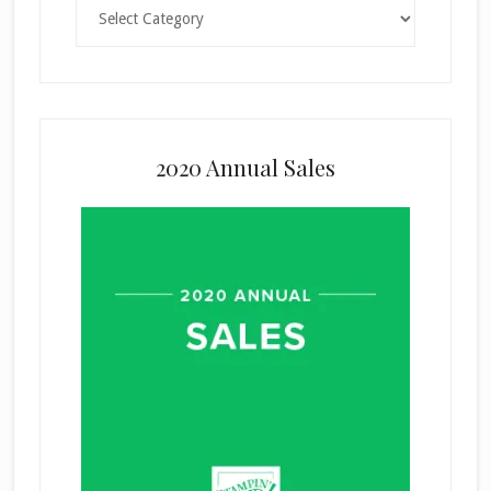
Categories
2020 Annual Sales