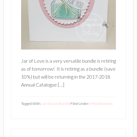
Jar of Love is a very versatile bundle is retiring
as of tomorrow! It is retiring as a bundle (save
10%) but will be returning in the 2017-2018
Annual Catalogue […]
Tagged With:
Jar of Love Bundle
Filed Under:
Miscellaneous
Primary