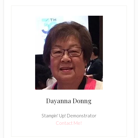
Dayanna Donng
Stampin' Up! Demonstrator
Contact Me!