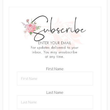
First Name
Last Name