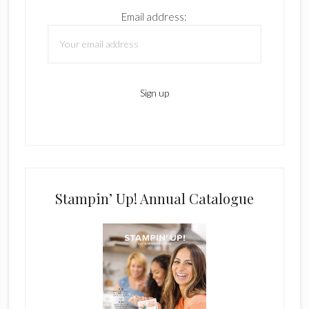
Email address:
Stampin’ Up! Annual Catalogue