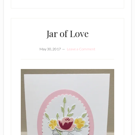
Jar of Love
May 30, 2017
Leave a Comment