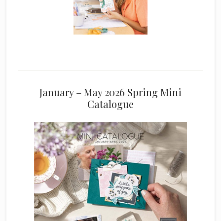
January – May 2026 Spring Mini
Catalogue