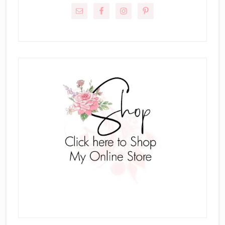
Sidebar