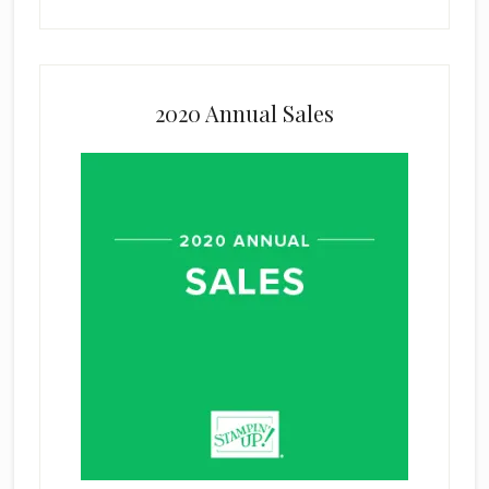
2020 Annual Sales