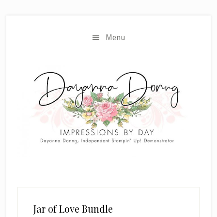
Skip
Skip
to
to
main
primary
Menu
content
sidebar
Jar of Love Bundle