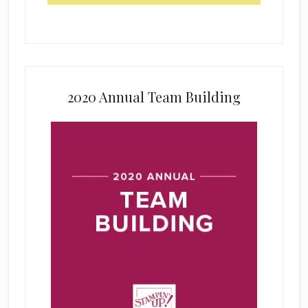
2020 Annual Team Building