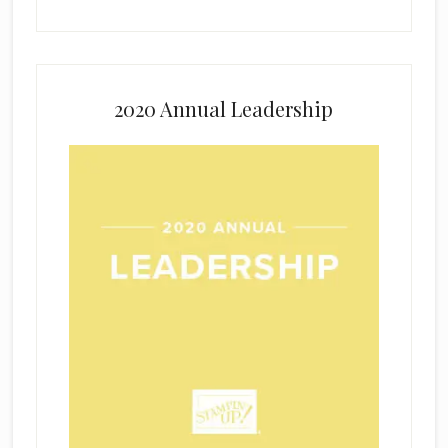
2020 Annual Leadership