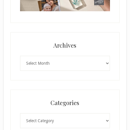
Archives
Archives
Categories
Categories