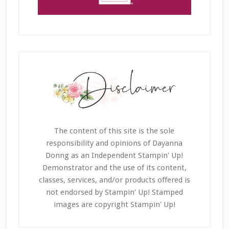
The content of this site is the sole
responsibility and opinions of Dayanna
Donng as an Independent Stampin' Up!
Demonstrator and the use of its content,
classes, services, and/or products offered is
not endorsed by Stampin' Up! Stamped
images are copyright Stampin' Up!