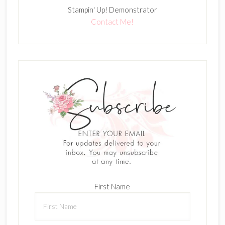
Stampin' Up! Demonstrator
Contact Me!
First Name