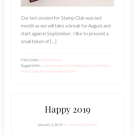
Our last session for Stamp Club was last
month as we will take a break for August and
start again in September. I like to present a
small token of […]
Filed Under:
Miscellaneous
Tagged With:
Large Numbers Framelits
,
Note Card Holder
,
Note Cards
,
Perennial Essence DSP
Happy 2019
January 1, 2019
Leave a Comment