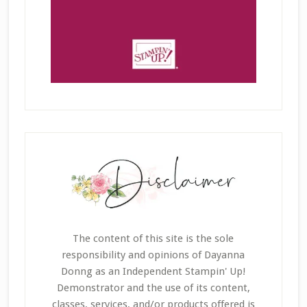
The content of this site is the sole
responsibility and opinions of Dayanna
Donng as an Independent Stampin' Up!
Demonstrator and the use of its content,
classes, services, and/or products offered is