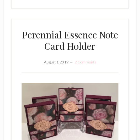
Perennial Essence Note
Card Holder
August 1, 2019
2 Comments