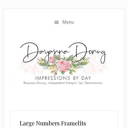
Skip
Skip
to
to
main
primary
Menu
content
sidebar
Large Numbers Framelits