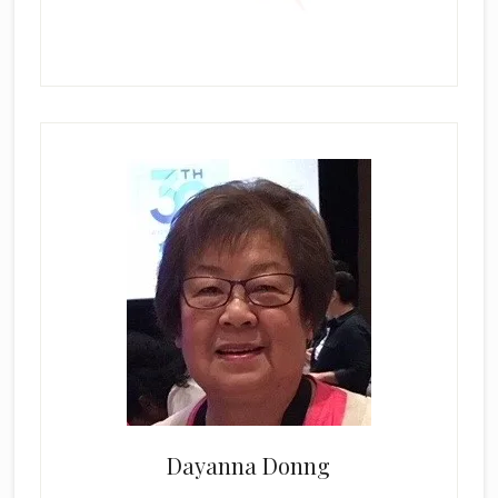
Dayanna Donng