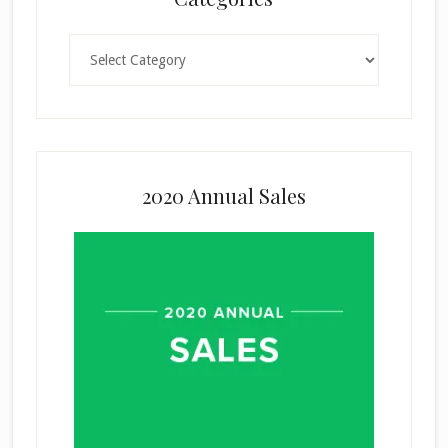
Categories
2020 Annual Sales