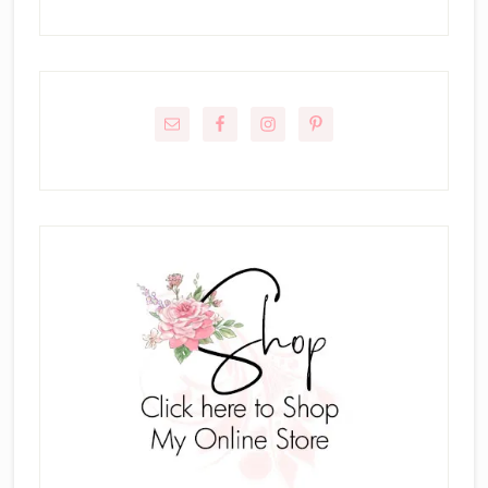
Primary
Sidebar