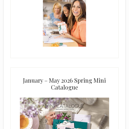
January – May 2026 Spring Mini
Catalogue