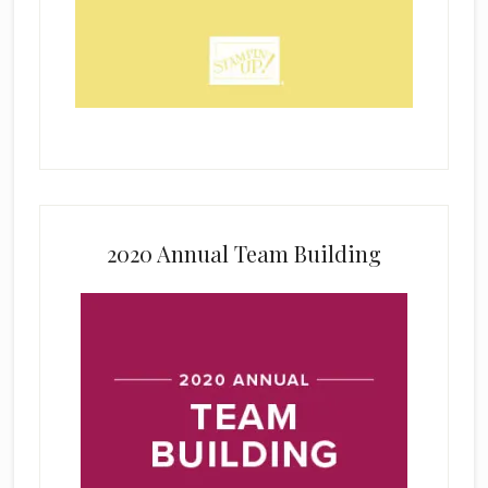
2020 Annual Team Building