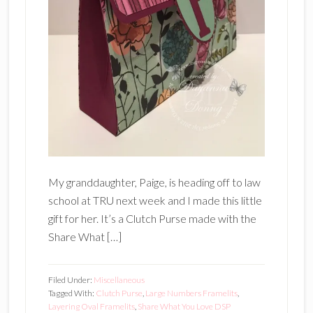
My granddaughter, Paige, is heading off to law
school at TRU next week and I made this little
gift for her. It’s a Clutch Purse made with the
Share What […]
Filed Under:
Miscellaneous
Tagged With:
Clutch Purse
,
Large Numbers Framelits
,
Layering Oval Framelits
,
Share What You Love DSP