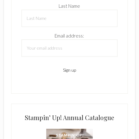
Last Name
Email address:
Stampin’ Up! Annual Catalogue