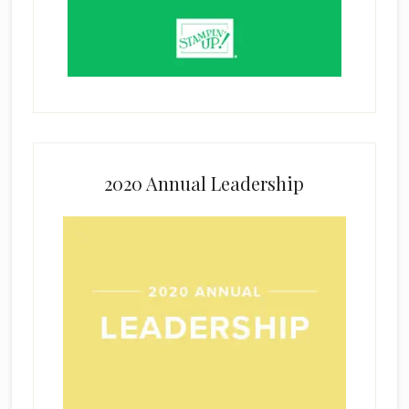
2020 Annual Leadership