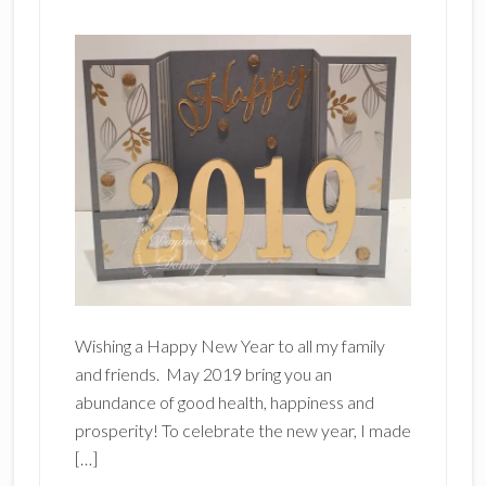
Wishing a Happy New Year to all my family
and friends. May 2019 bring you an
abundance of good health, happiness and
prosperity! To celebrate the new year, I made
[…]