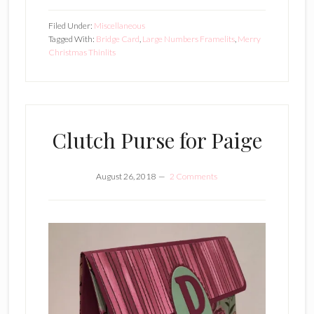
Filed Under:
Miscellaneous
Tagged With:
Bridge Card
,
Large Numbers Framelits
,
Merry
Christmas Thinlits
Clutch Purse for Paige
August 26, 2018
2 Comments