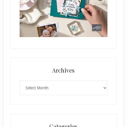
Archives
Archives
Categories