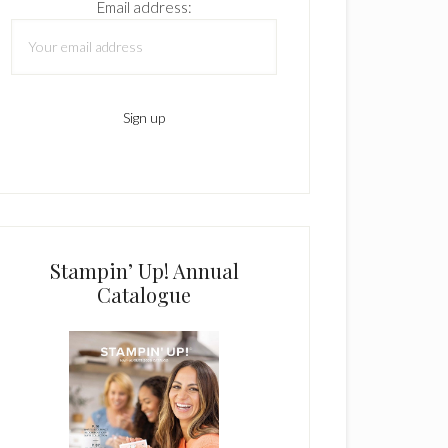
Email address:
Stampin’ Up! Annual
Catalogue