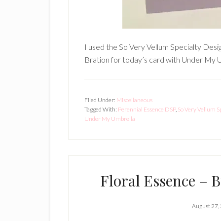
I used the So Very Vellum Specialty Desi
Bration for today’s card with Under My U
Filed Under:
Miscellaneous
Tagged With:
Perennial Essence DSP
,
So Very Vellum S
Under My Umbrella
Floral Essence – B
August 27,