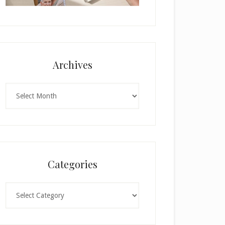
Archives
Archives
Categories
Categories