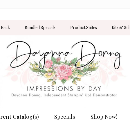
 Rack
Bundled Specials
Product Suites
Kits & Su
rent Catalog(s)
Specials
Shop Now!