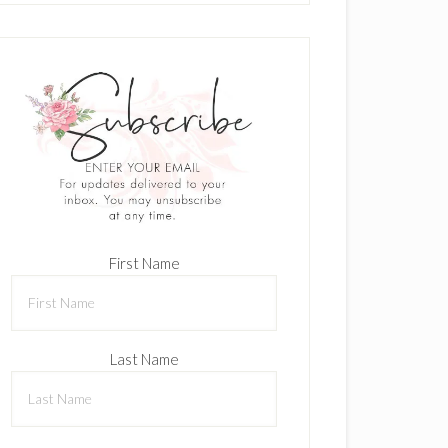
First Name
Last Name