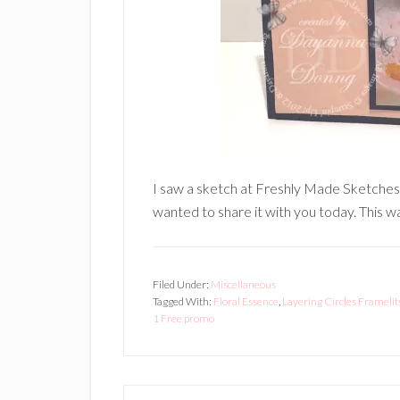
I saw a sketch at Freshly Made Sketches an
wanted to share it with you today. This wa
Filed Under:
Miscellaneous
Tagged With:
Floral Essence
,
Layering Circles Framelit
1 Free promo