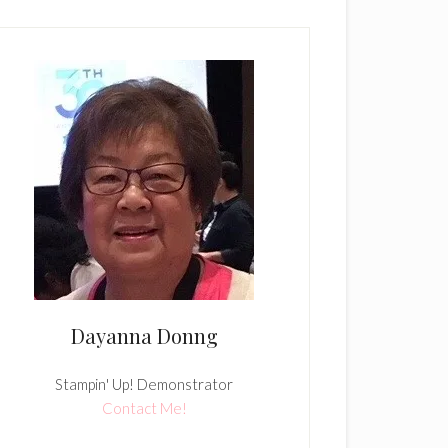
Dayanna Donng
Stampin' Up! Demonstrator
Contact Me!