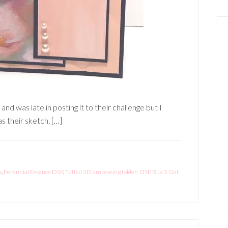
d was late in posting it to their challenge but I
s their sketch. […]
s
,
Perennial Essence DSP
,
Tufted 3D embossing folder; DSP Buy 3 Get