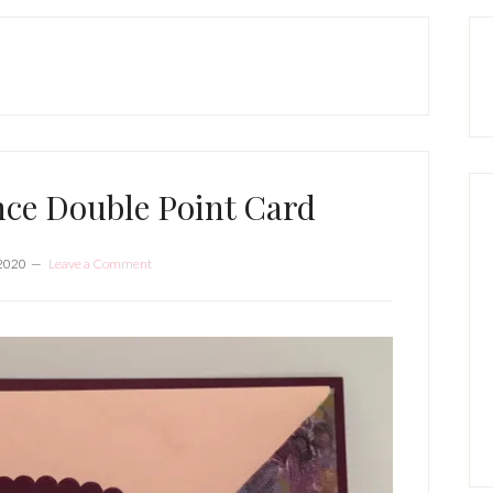
P
S
nce Double Point Card
 2020
Leave a Comment