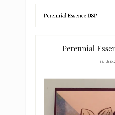
Perennial Essence DSP
Perennial Esse
March 30,