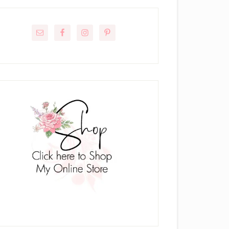
rimary
idebar