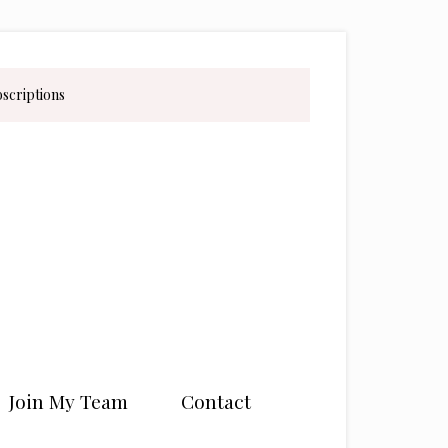
bscriptions
Join My Team
Contact