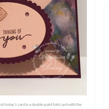
d today’s card is a double point fold card with the