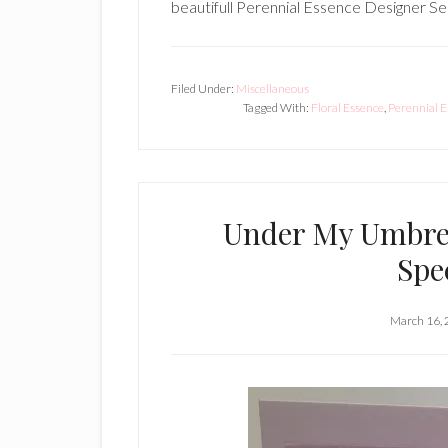
beautifull Perennial Essence Designer Se
Filed Under:
Miscellaneous
Tagged With:
Floral Essence
,
Perennial 
Under My Umbrel
Spe
March 16,