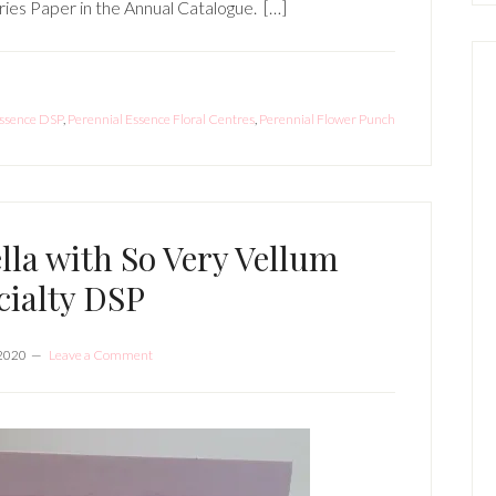
ries Paper in the Annual Catalogue. […]
Essence DSP
,
Perennial Essence Floral Centres
,
Perennial Flower Punch
la with So Very Vellum
cialty DSP
 2020
Leave a Comment