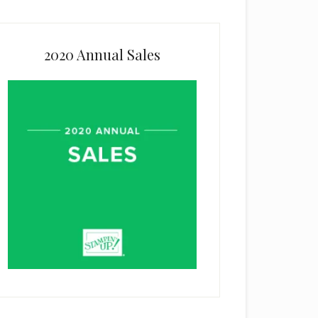
2020 Annual Sales