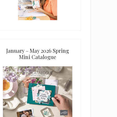
January – May 2026 Spring
Mini Catalogue