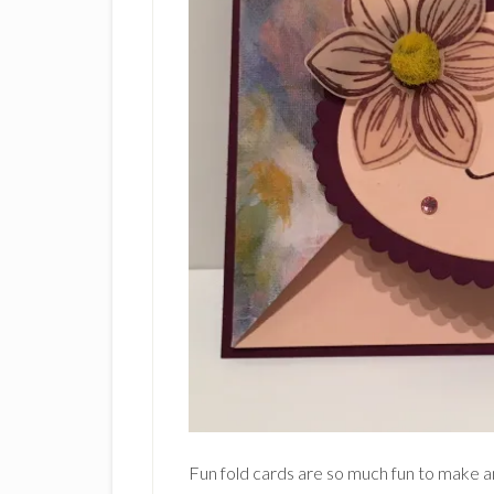
Fun fold cards are so much fun to make an