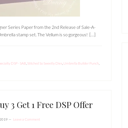
gner Series Paper from the 2nd Release of Sale-A-
mbrella stamp set. The Vellum is so gorgeous! […]
pecialty DSP - SAB
,
Stitched So Sweetly Dies
,
Umbrella Builder Punch
,
uy 3 Get 1 Free DSP Offer
 2019
Leave a Comment