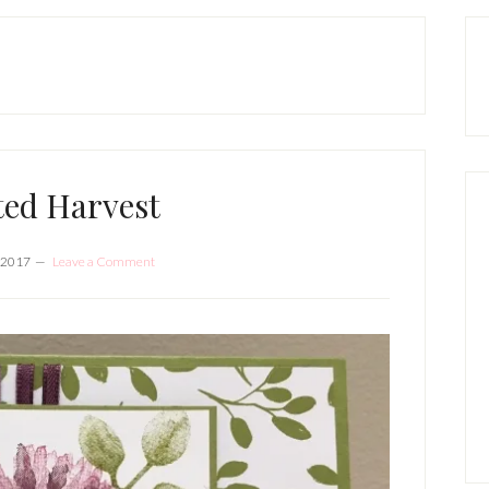
P
S
ted Harvest
 2017
Leave a Comment