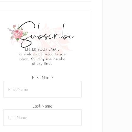
First Name
Last Name