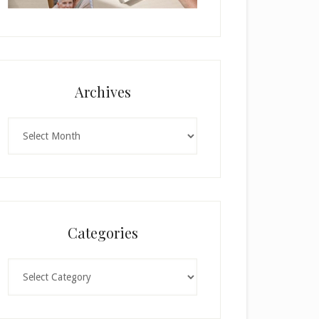
Archives
Archives
Categories
Categories