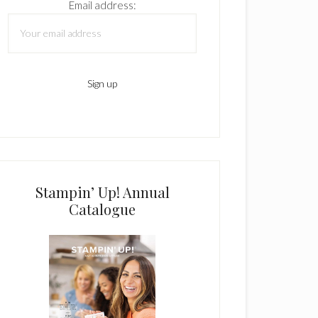
Email address:
Stampin’ Up! Annual
Catalogue