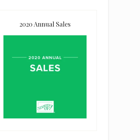
2020 Annual Sales