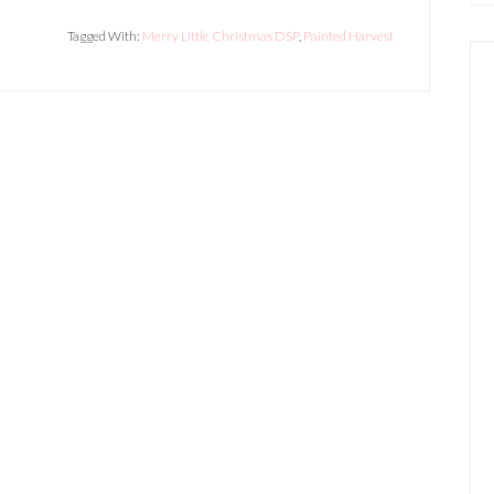
Tagged With:
Merry Little Christmas DSP
,
Painted Harvest