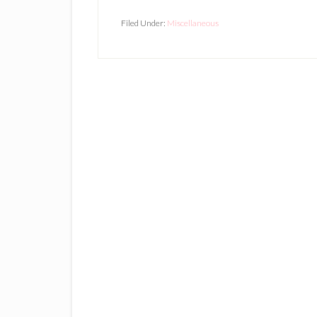
Filed Under:
Miscellaneous