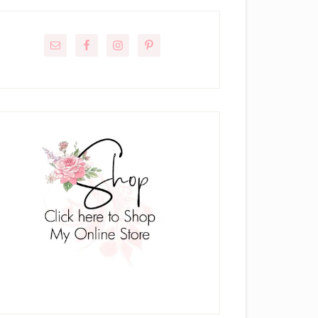
rimary
idebar