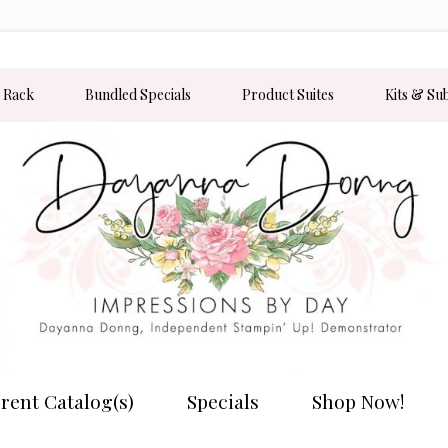
 Rack
Bundled Specials
Product Suites
Kits & Su
rent Catalog(s)
Specials
Shop Now!