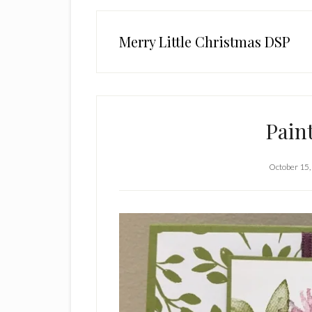
Merry Little Christmas DSP
Pain
October 15,