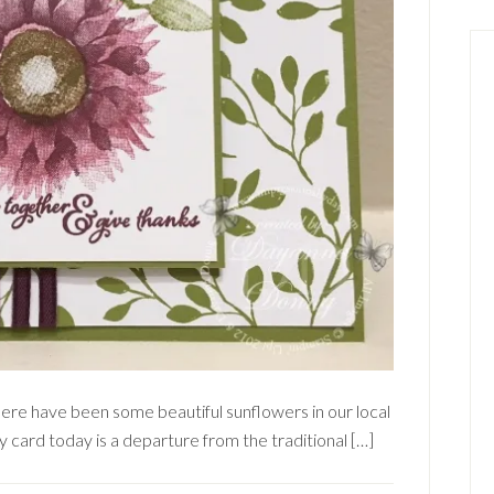
here have been some beautiful sunflowers in our local
y card today is a departure from the traditional […]