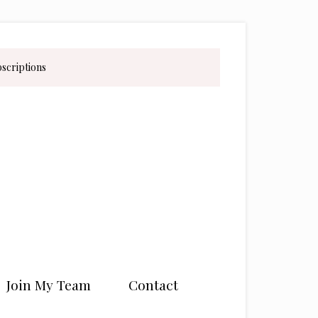
bscriptions
Join My Team
Contact