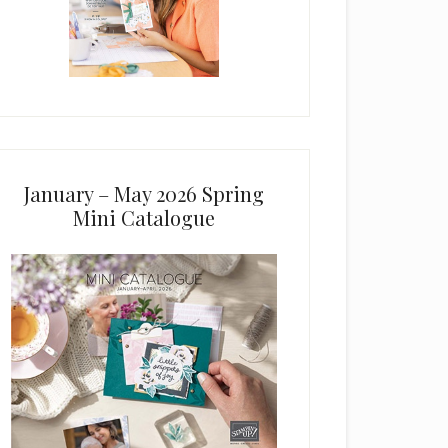
January – May 2026 Spring
Mini Catalogue