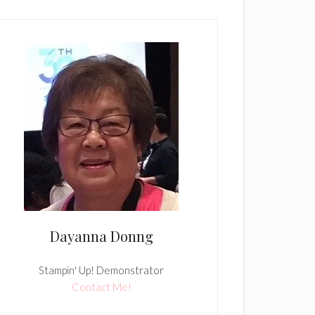
Dayanna Donng
Stampin' Up! Demonstrator
Contact Me!