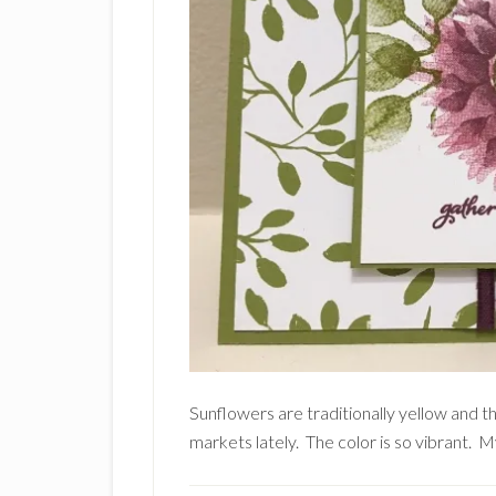
Sunflowers are traditionally yellow and t
markets lately. The color is so vibrant. M