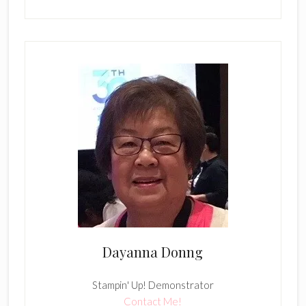
Dayanna Donng
Stampin' Up! Demonstrator
Contact Me!