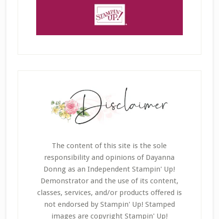
The content of this site is the sole
responsibility and opinions of Dayanna
Donng as an Independent Stampin' Up!
Demonstrator and the use of its content,
classes, services, and/or products offered is
not endorsed by Stampin' Up! Stamped
images are copyright Stampin' Up!