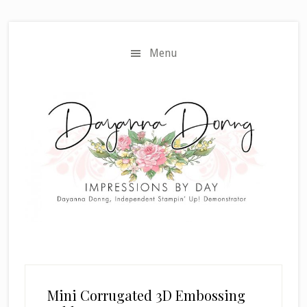
Skip
Skip
to
to
main
primary
Menu
content
sidebar
Mini Corrugated 3D Embossing