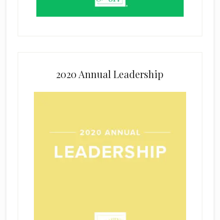
2020 Annual Leadership