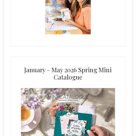
January – May 2026 Spring Mini
Catalogue