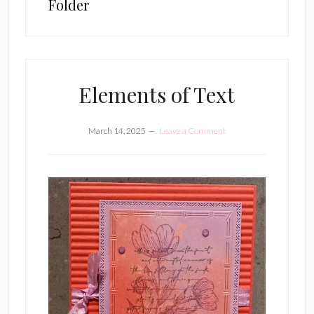
Folder
Elements of Text
March 14, 2025
Leave a Comment