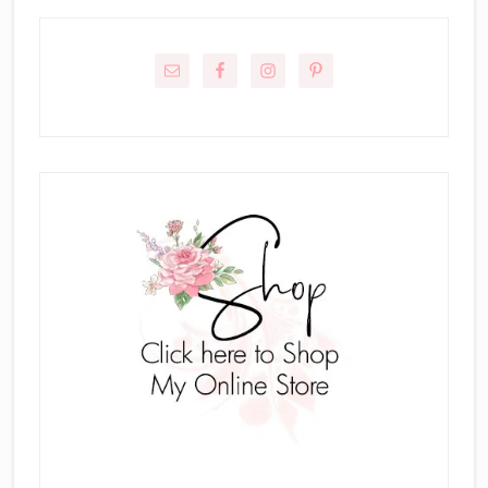
Primary
Sidebar