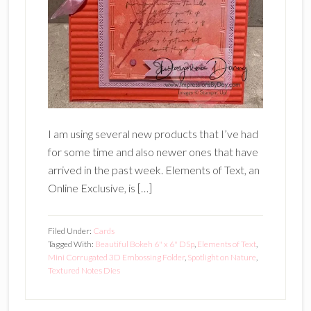
I am using several new products that I’ve had
for some time and also newer ones that have
arrived in the past week. Elements of Text, an
Online Exclusive, is […]
Filed Under:
Cards
Tagged With:
Beautiful Bokeh 6" x 6" DSp
,
Elements of Text
,
Mini Corrugated 3D Embossing Folder
,
Spotlight on Nature
,
Textured Notes Dies