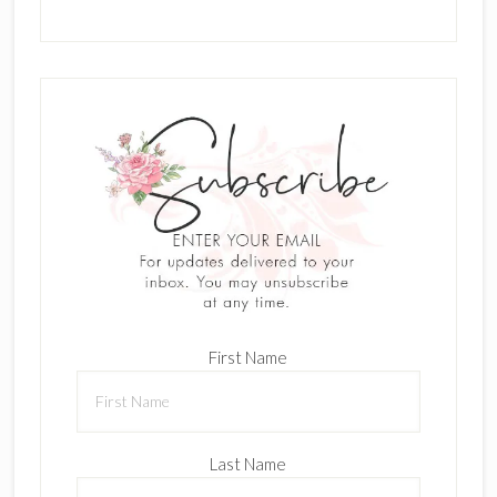
First Name
Last Name