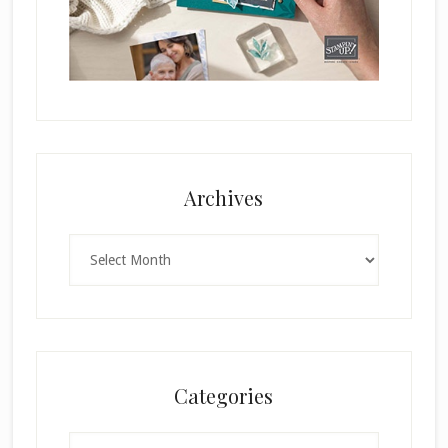
Archives
Archives
Categories
Categories