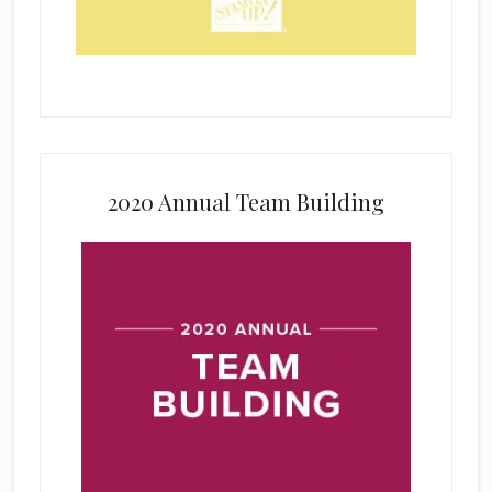
2020 Annual Team Building