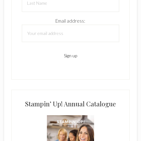
Email address:
Stampin’ Up! Annual Catalogue