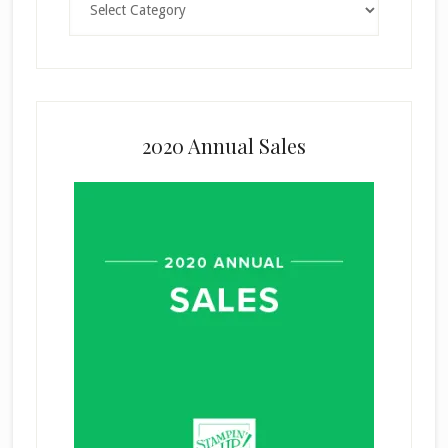
2020 Annual Sales