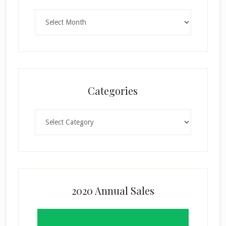
Archives
Categories
Categories
2020 Annual Sales