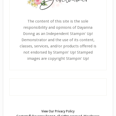
The content of this site is the sole
responsibility and opinions of Dayanna
Donng as an Independent Stampin' Up!
Demonstrator and the use of its content,
classes, services, and/or products offered is
not endorsed by Stampin' Up! Stamped
images are copyright Stampin' Up!
View Our
Privacy Policy