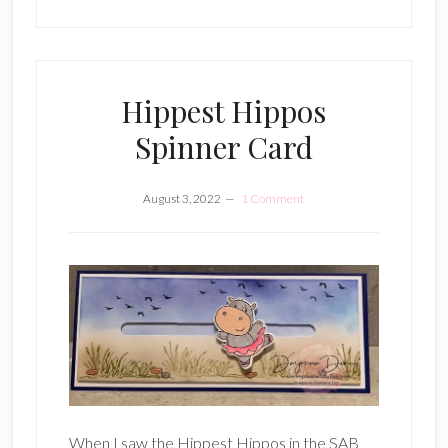
Hippest Hippos
Spinner Card
August 3, 2022
1 Comment
When I saw the Hippest Hippos in the SAB