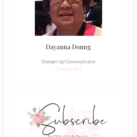
Dayanna Donng
Stampin' Up! Demonstrator
Contact Me!