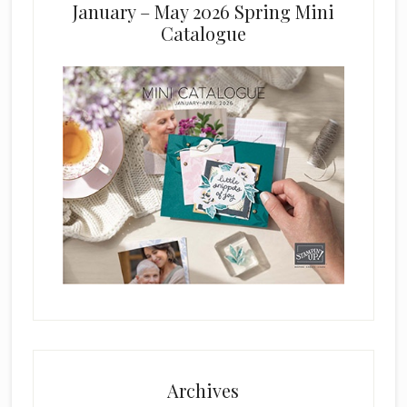
January – May 2026 Spring Mini
Catalogue
Archives