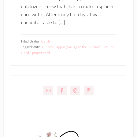
catalogue I knew that I had to make a spinner
card with it. After many hot days it was
uncomfortable to […]
Filed Under:
Cards
Tagged With:
Hippest Hippos (SAB)
,
On the Horizon
,
Slimline
Card
,
Spinner card
Primary
Sidebar