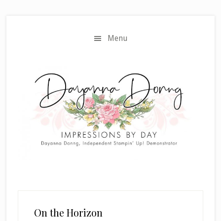
Skip
Skip
to
to
main
primary
Menu
content
sidebar
On the Horizon