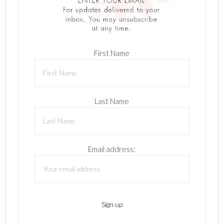
First Name
Last Name
Email address: