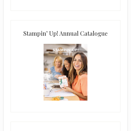
Stampin’ Up! Annual Catalogue