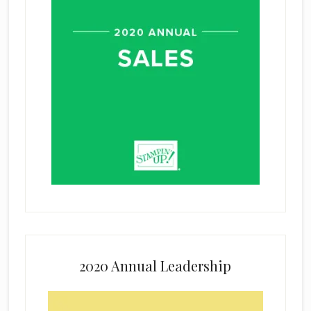
2020 Annual Leadership