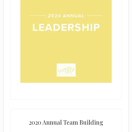
2020 Annual Team Building