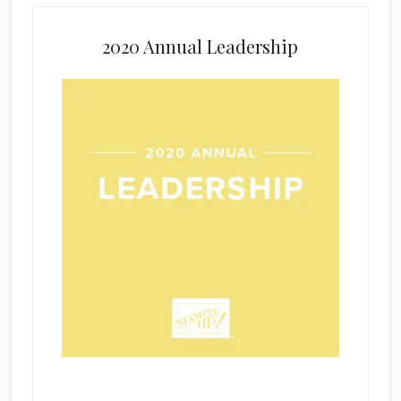
2020 Annual Leadership