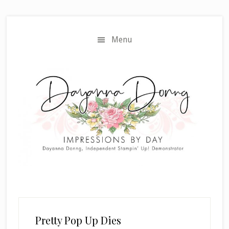
Skip
Skip
to
to
main
primary
Menu
content
sidebar
Pretty Pop Up Dies