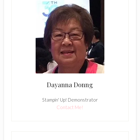
Dayanna Donng
Stampin' Up! Demonstrator
Contact Me!