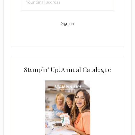
Stampin’ Up! Annual Catalogue