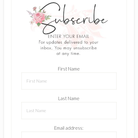
First Name
Last Name
Email address: