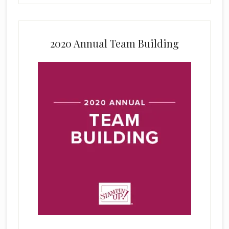
2020 Annual Team Building