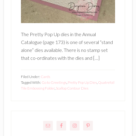
The Pretty Pop Up dies in the Annual
Catalogue (page 173) is one of several “stand
alone” dies available. There is no stamp set
that co-ordinates with the dies and […]
Filed Under:
Cards
Tagged With:
Go to Greetings
,
Pretty Pop Up Dies
,
Quatrefoil
Tile Embossing Folder
,
Scallop Contour Dies
Primary
Sidebar