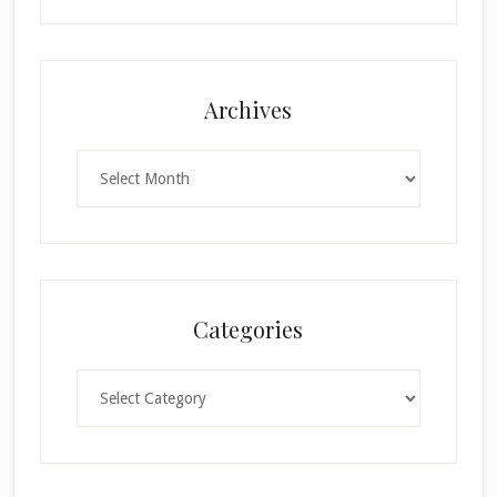
Archives
Archives
Categories
Categories