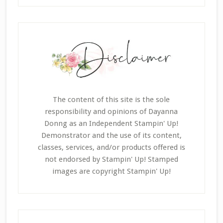
The content of this site is the sole
responsibility and opinions of Dayanna
Donng as an Independent Stampin' Up!
Demonstrator and the use of its content,
classes, services, and/or products offered is
not endorsed by Stampin' Up! Stamped
images are copyright Stampin' Up!