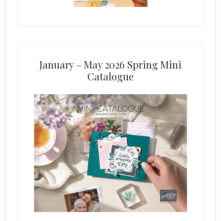
January – May 2026 Spring Mini
Catalogue