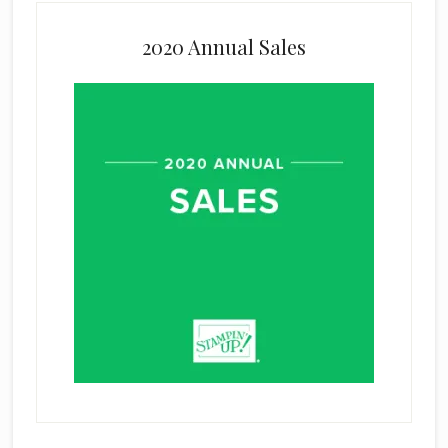
2020 Annual Sales