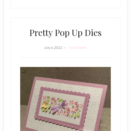
Pretty Pop Up Dies
July 6, 2022
1 Comment