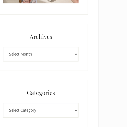
Archives
Archives
Categories
Categories