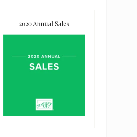
2020 Annual Sales