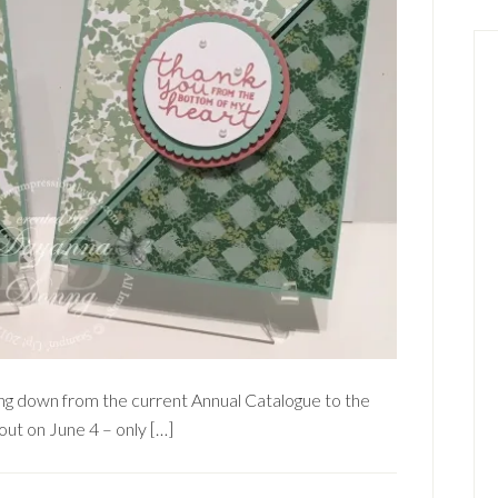
ding down from the current Annual Catalogue to the
ut on June 4 – only […]