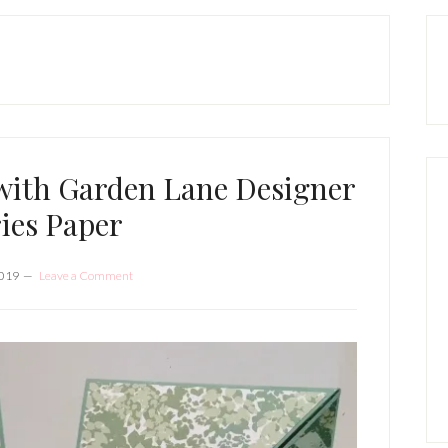
P
S
with Garden Lane Designer
ies Paper
2019
Leave a Comment