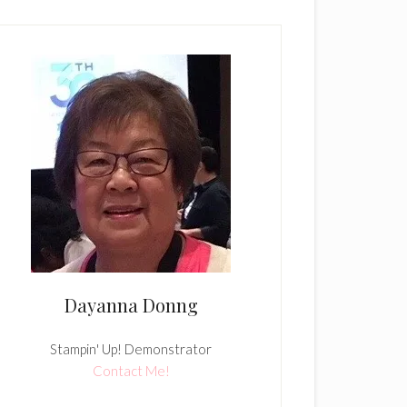
Dayanna Donng
Stampin' Up! Demonstrator
Contact Me!