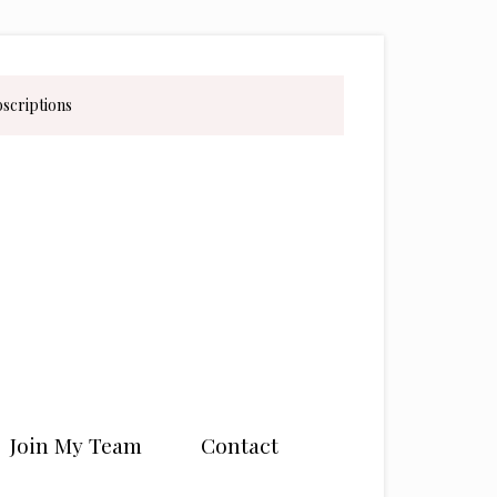
bscriptions
Join My Team
Contact