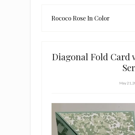
Rococo Rose In Color
Diagonal Fold Card 
Ser
May 21, 