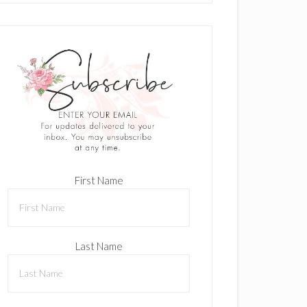
First Name
Last Name