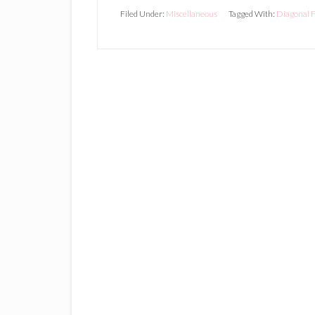
Filed Under:
Miscellaneous
Tagged With:
Diagonal F