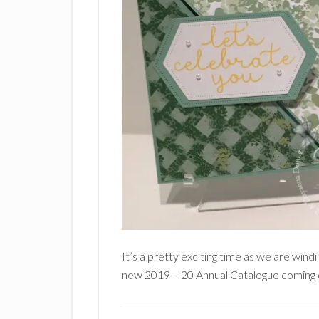
It’s a pretty exciting time as we are win
new 2019 – 20 Annual Catalogue coming o