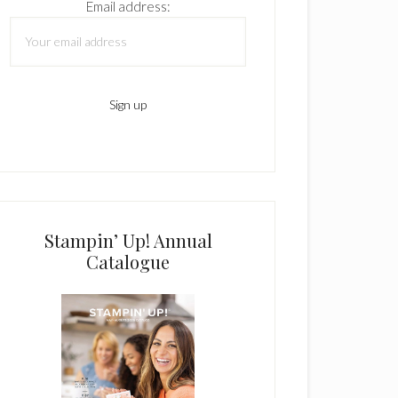
Email address:
Stampin’ Up! Annual
Catalogue