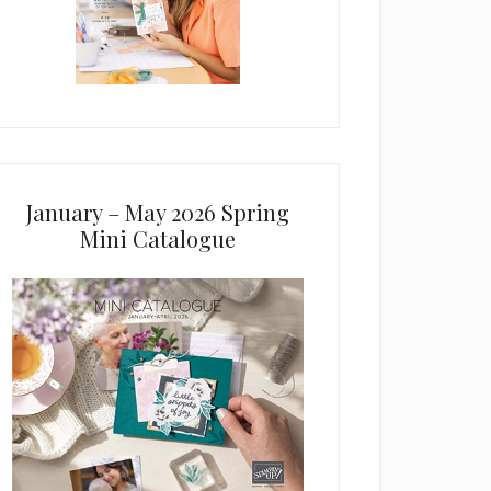
January – May 2026 Spring
Mini Catalogue