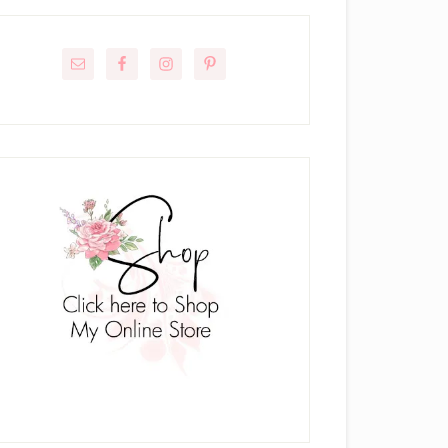
rimary
idebar