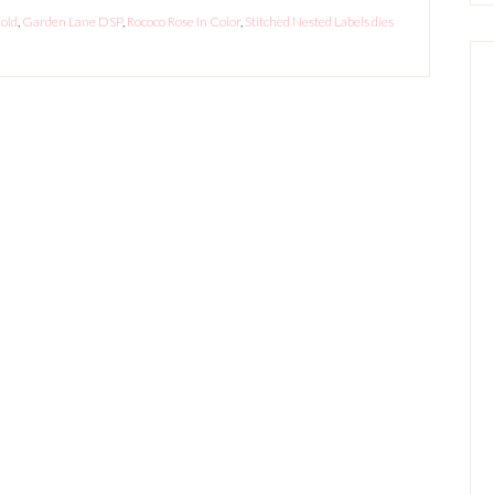
old
,
Garden Lane DSP
,
Rococo Rose In Color
,
Stitched Nested Labels dies