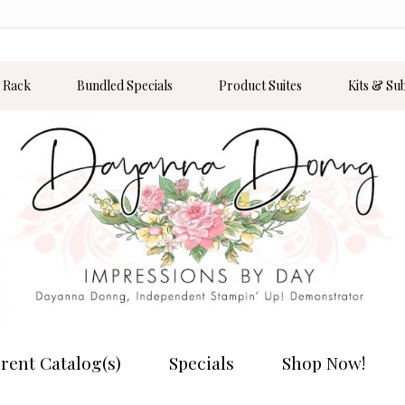
 Rack
Bundled Specials
Product Suites
Kits & Su
rent Catalog(s)
Specials
Shop Now!