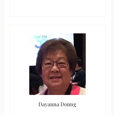
Dayanna Donng