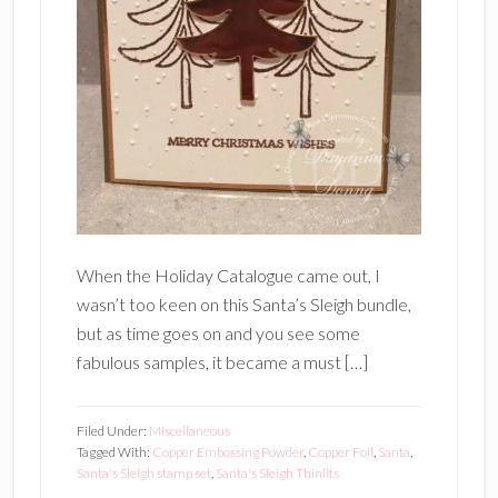
When the Holiday Catalogue came out, I
wasn’t too keen on this Santa’s Sleigh bundle,
but as time goes on and you see some
fabulous samples, it became a must […]
Filed Under:
Miscellaneous
Tagged With:
Copper Embossing Powder
,
Copper Foil
,
Santa
,
Santa's Sleigh stamp set
,
Santa's Sleigh Thinlits