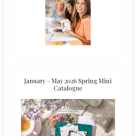
January – May 2026 Spring Mini
Catalogue