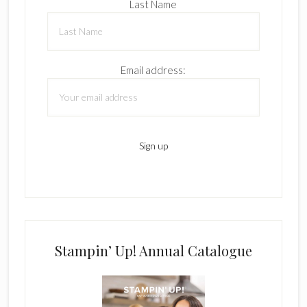
Last Name
Email address:
Stampin’ Up! Annual Catalogue