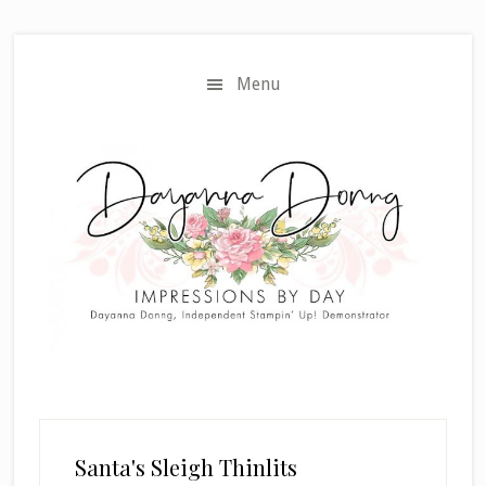
Skip
Skip
to
to
main
primary
Menu
content
sidebar
Santa's Sleigh Thinlits