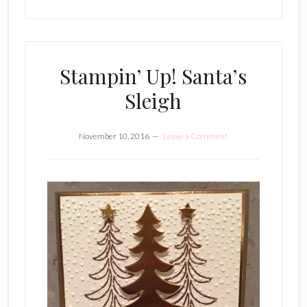
Stampin’ Up! Santa’s
Sleigh
November 10, 2016
Leave a Comment