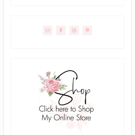
Primary
Sidebar