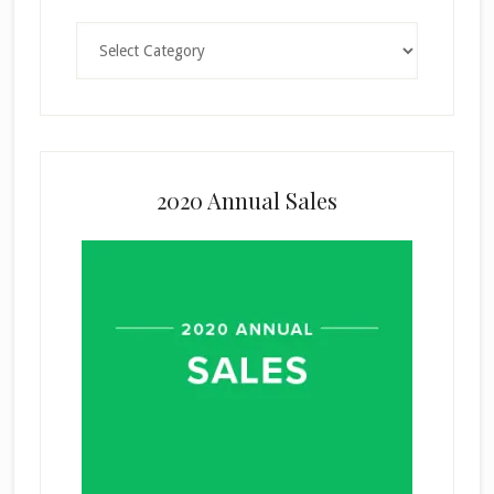
Categories
2020 Annual Sales