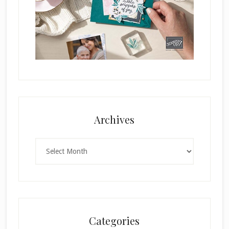
Archives
Archives
Categories