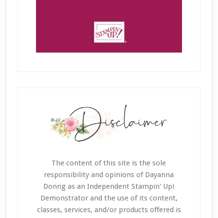
The content of this site is the sole
responsibility and opinions of Dayanna
Donng as an Independent Stampin' Up!
Demonstrator and the use of its content,
classes, services, and/or products offered is