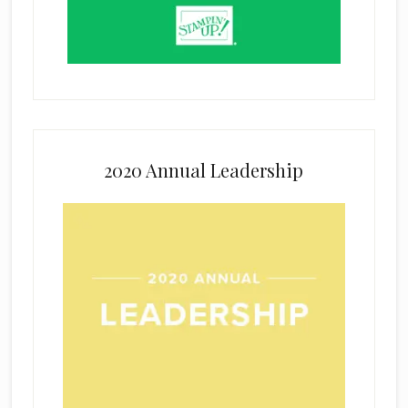
2020 Annual Leadership