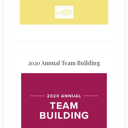
2020 Annual Team Building