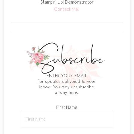
Stampin' Up! Demonstrator
Contact Me!
First Name