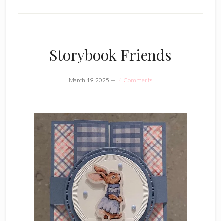
Storybook Friends
March 19, 2025
4 Comments