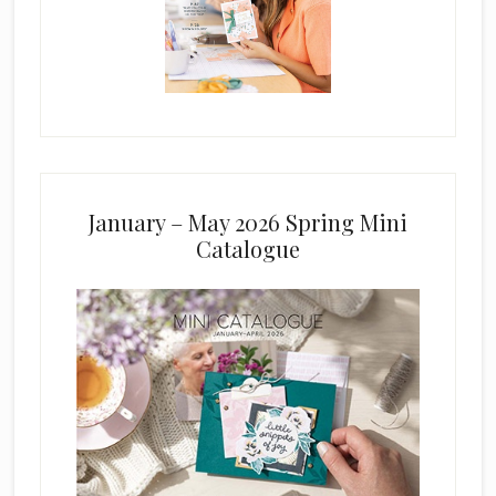
January – May 2026 Spring Mini
Catalogue