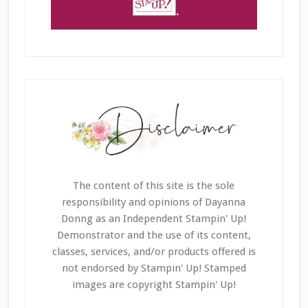
The content of this site is the sole
responsibility and opinions of Dayanna
Donng as an Independent Stampin' Up!
Demonstrator and the use of its content,
classes, services, and/or products offered is
not endorsed by Stampin' Up! Stamped
images are copyright Stampin' Up!