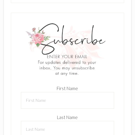
First Name
Last Name