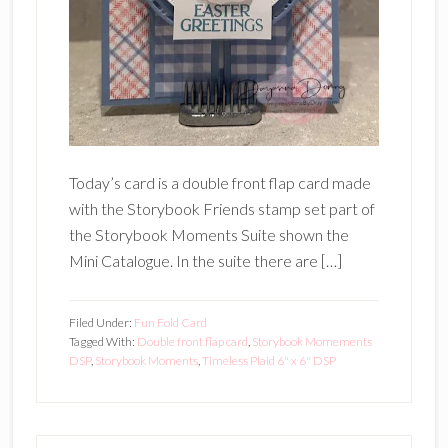
Today’s card is a double front flap card made
with the Storybook Friends stamp set part of
the Storybook Moments Suite shown the
Mini Catalogue. In the suite there are […]
Filed Under:
Fun Fold Card
Tagged With:
Double front flap card
,
Storybook Momements
DSP
,
Storybook Moments
,
Timeless Plaid 6" x 6" DSP
Primary