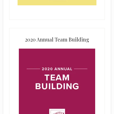
2020 Annual Team Building