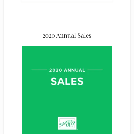
2020 Annual Sales