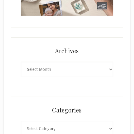
Archives
Archives
Categories
Categories