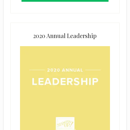
2020 Annual Leadership