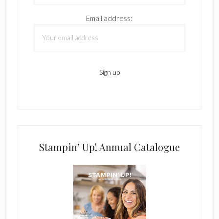
Email address:
Stampin’ Up! Annual Catalogue