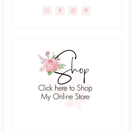
Sidebar