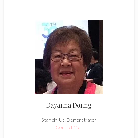
Dayanna Donng
Stampin' Up! Demonstrator
Contact Me!