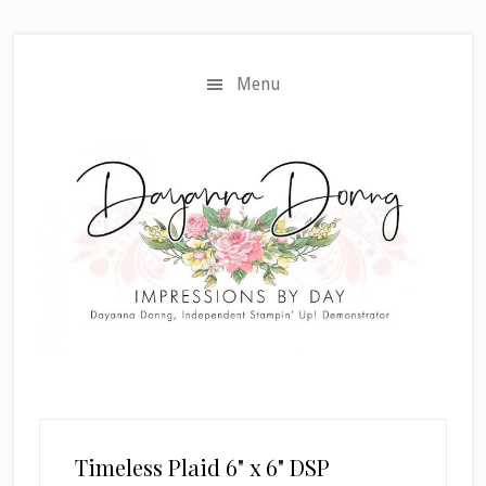
Skip
Skip
to
to
main
primary
Menu
content
sidebar
Timeless Plaid 6" x 6" DSP