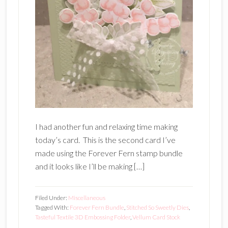
I had another fun and relaxing time making
today’s card. This is the second card I’ve
made using the Forever Fern stamp bundle
and it looks like I’ll be making […]
Filed Under:
Miscellaneous
Tagged With:
Forever Fern Bundle
,
Stitched So Sweetly Dies
,
Tasteful Textile 3D Embossing Folder
,
Vellum Card Stock