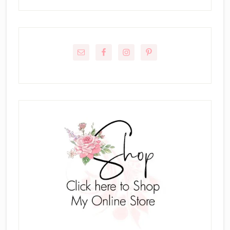
Primary
Sidebar