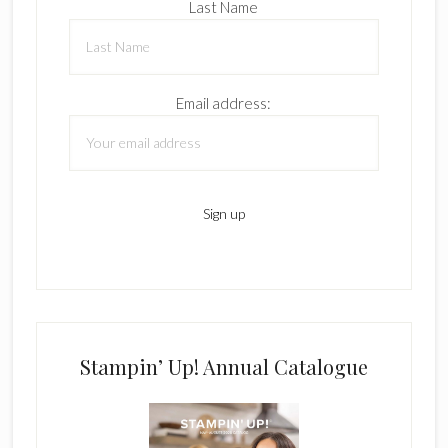
Last Name
Email address:
Stampin’ Up! Annual Catalogue