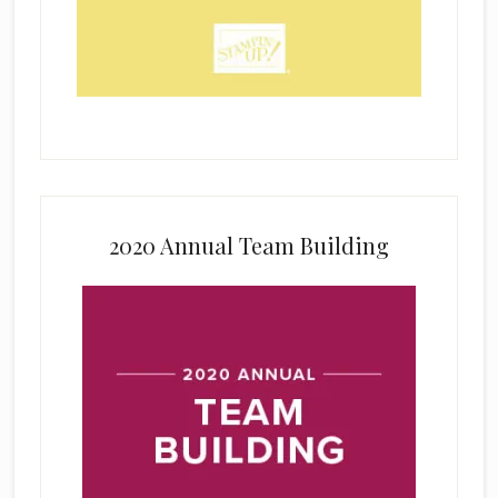
2020 Annual Team Building