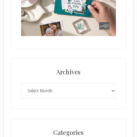
Archives
Archives
Categories