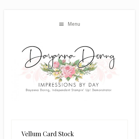
Skip
Skip
to
to
main
primary
Menu
content
sidebar
Vellum Card Stock