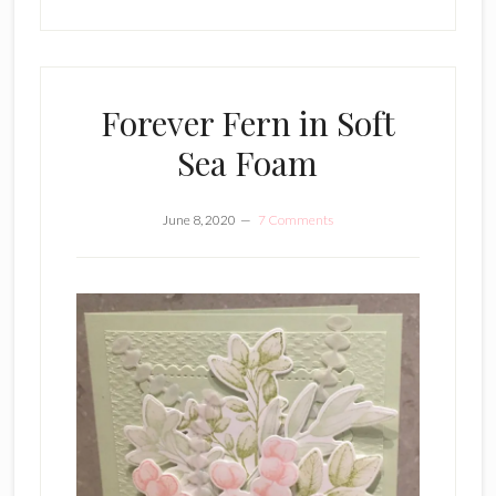
Forever Fern in Soft
Sea Foam
June 8, 2020
7 Comments