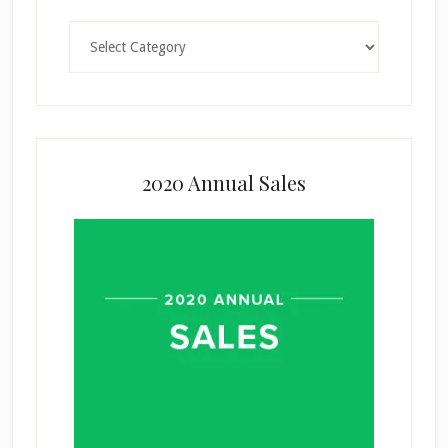
Categories
2020 Annual Sales