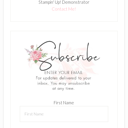
Stampin' Up! Demonstrator
Contact Me!
First Name