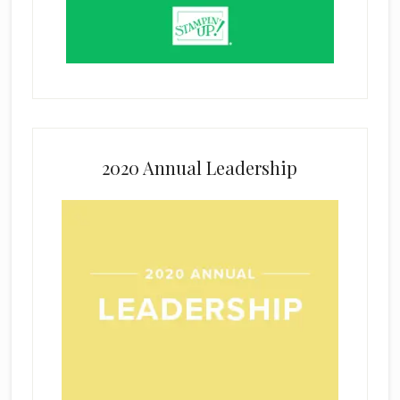
2020 Annual Leadership