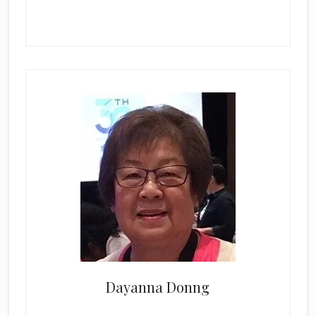
Dayanna Donng