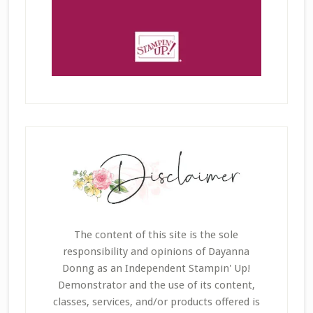
The content of this site is the sole
responsibility and opinions of Dayanna
Donng as an Independent Stampin' Up!
Demonstrator and the use of its content,
classes, services, and/or products offered is