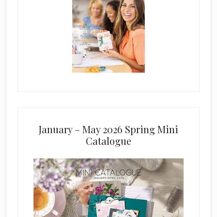
January – May 2026 Spring Mini
Catalogue