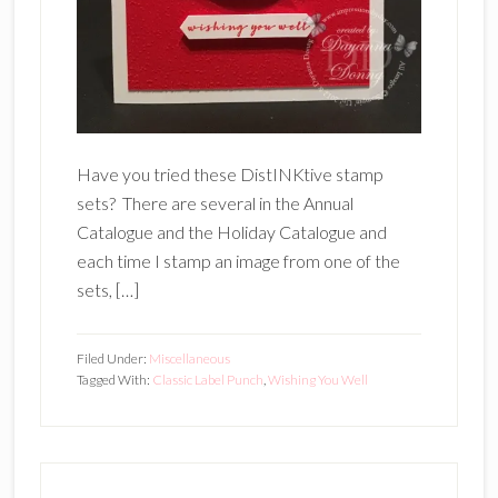
Have you tried these DistINKtive stamp
sets? There are several in the Annual
Catalogue and the Holiday Catalogue and
each time I stamp an image from one of the
sets, […]
Filed Under:
Miscellaneous
Tagged With:
Classic Label Punch
,
Wishing You Well
Primary