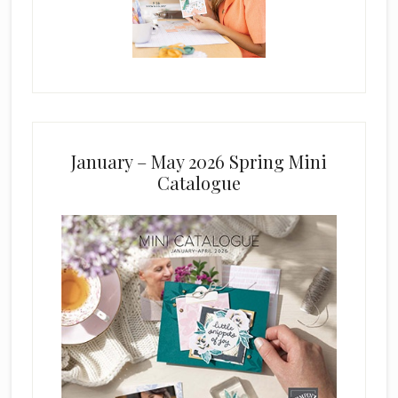
January – May 2026 Spring Mini
Catalogue