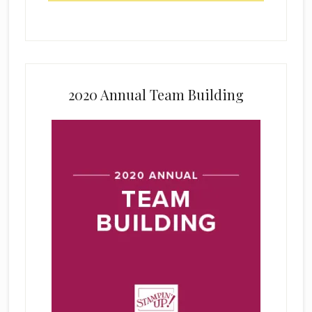
2020 Annual Team Building