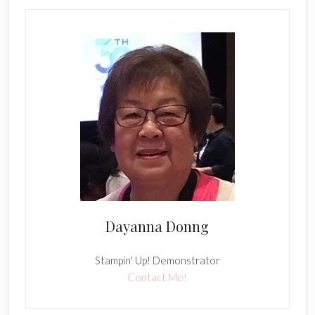
Dayanna Donng
Stampin' Up! Demonstrator
Contact Me!