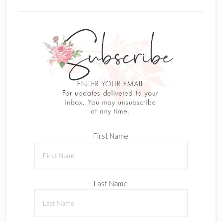
First Name
Last Name