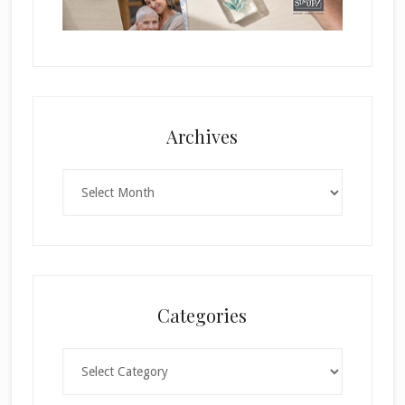
Archives
Archives
Categories
Categories