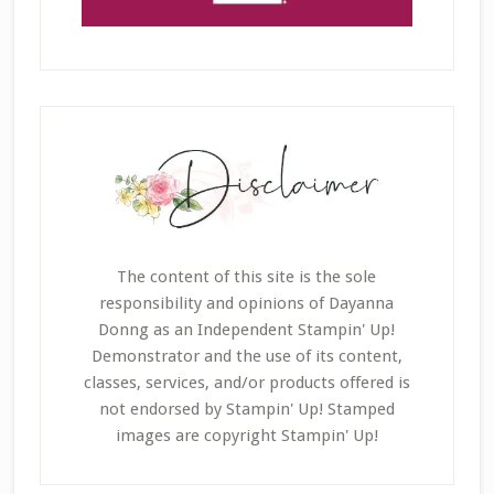
The content of this site is the sole
responsibility and opinions of Dayanna
Donng as an Independent Stampin' Up!
Demonstrator and the use of its content,
classes, services, and/or products offered is
not endorsed by Stampin' Up! Stamped
images are copyright Stampin' Up!