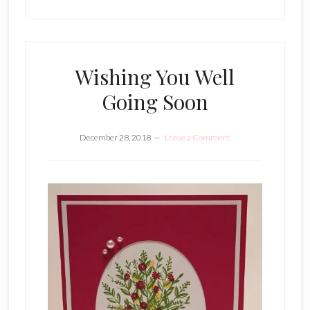
Wishing You Well
Going Soon
December 28, 2018
Leave a Comment