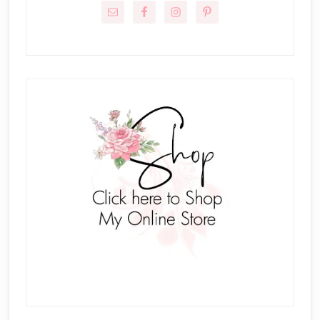
Sidebar