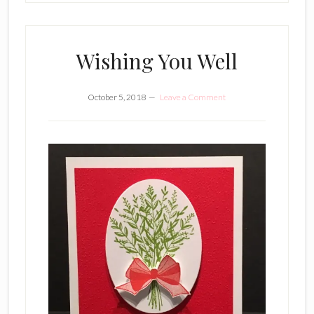
Wishing You Well
October 5, 2018
Leave a Comment