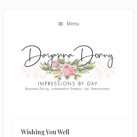
Skip
Skip
to
to
main
primary
Menu
content
sidebar
Wishing You Well