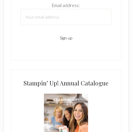
Email address:
Stampin’ Up! Annual Catalogue