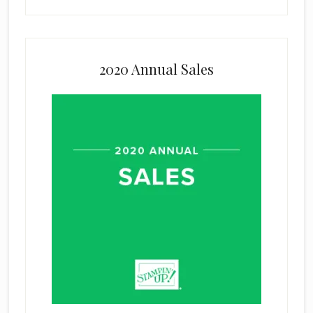
2020 Annual Sales