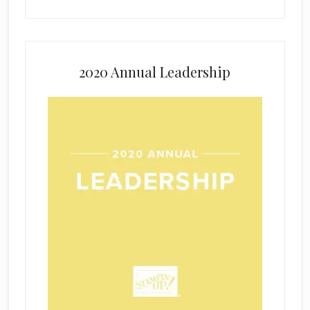
2020 Annual Leadership