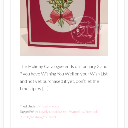
The Holiday Catalogue ends on January 2 and
if you have Wishing You Well on your Wish List
and not yet purchased it yet, don’t let the
time slip by […]
Filed Under:
Miscellaneous
Tagged With:
Lovely Lipstick
,
Oval Framelits
,
Pineapple
Punch
,
Wishing You Well