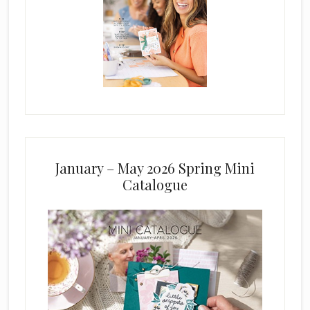
January – May 2026 Spring Mini
Catalogue