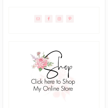
Primary
Sidebar