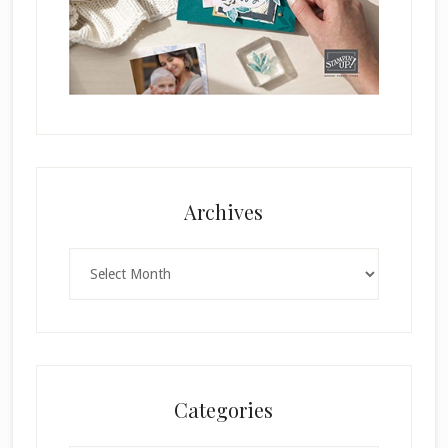
Archives
Archives
Categories