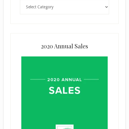
Categories
2020 Annual Sales