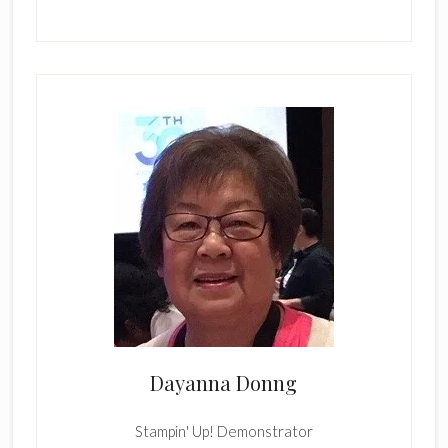
Dayanna Donng
Stampin' Up! Demonstrator