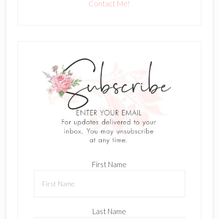
Contact Me!
First Name
Last Name