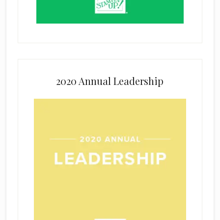
2020 Annual Leadership