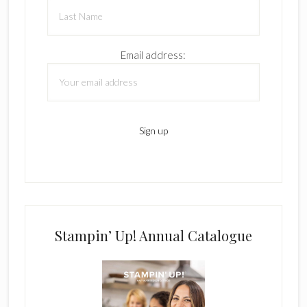
Email address:
Stampin’ Up! Annual Catalogue