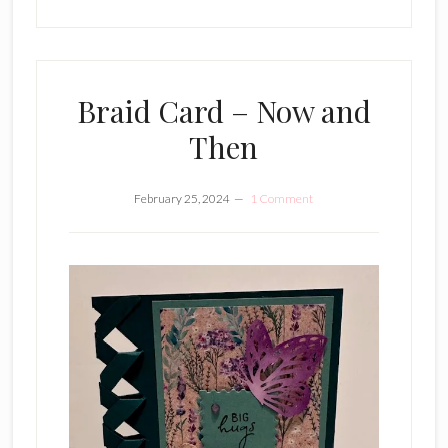
Braid Card – Now and
Then
February 25, 2024
1 Comment