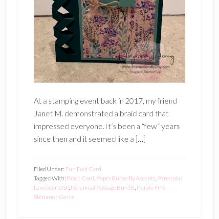
At a stamping event back in 2017, my friend
Janet M. demonstrated a braid card that
impressed everyone. It’s been a “few” years
since then and it seemed like a […]
Filed Under:
Fun Fold Card
Tagged With:
Braid Card
,
Paper Butterfly Accents
,
Perennial
Lavender DSP
,
Perennial Postage Bundle
,
Purple Fine
Shimmer Gems