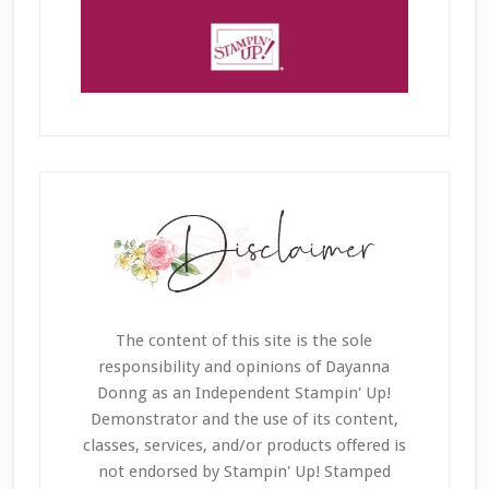
The content of this site is the sole
responsibility and opinions of Dayanna
Donng as an Independent Stampin' Up!
Demonstrator and the use of its content,
classes, services, and/or products offered is
not endorsed by Stampin' Up! Stamped