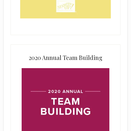
2020 Annual Team Building