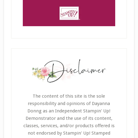
The content of this site is the sole
responsibility and opinions of Dayanna
Donng as an Independent Stampin' Up!
Demonstrator and the use of its content,
classes, services, and/or products offered is
not endorsed by Stampin' Up! Stamped