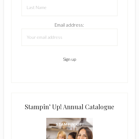
Email address:
Stampin’ Up! Annual Catalogue