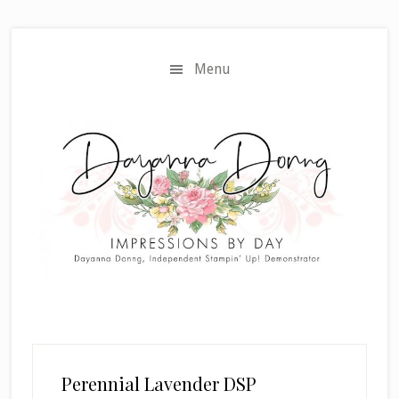
Skip
Skip
to
to
main
primary
Menu
content
sidebar
Perennial Lavender DSP