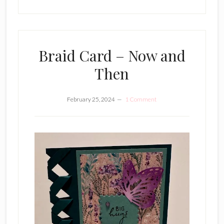
Braid Card – Now and
Then
February 25, 2024
1 Comment