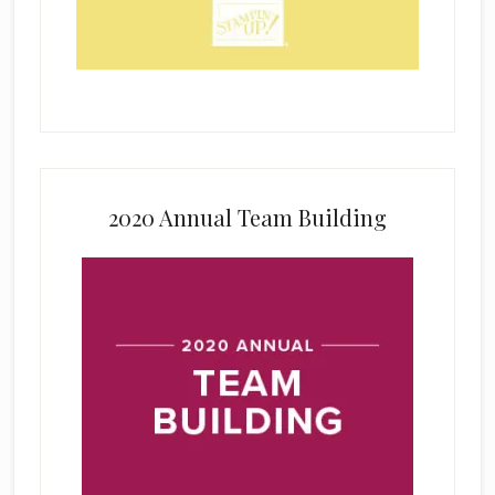
2020 Annual Team Building