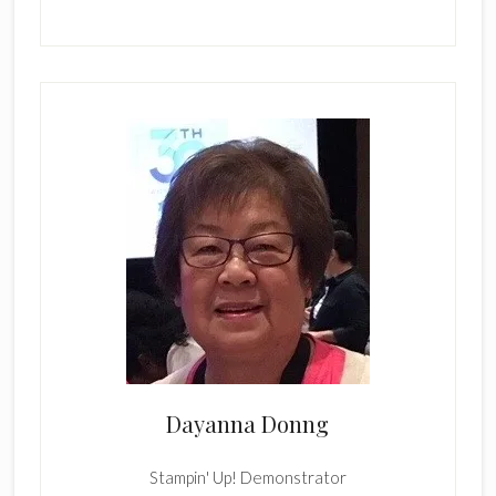
Dayanna Donng
Stampin' Up! Demonstrator