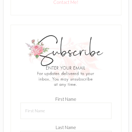
Contact Me!
First Name
Last Name