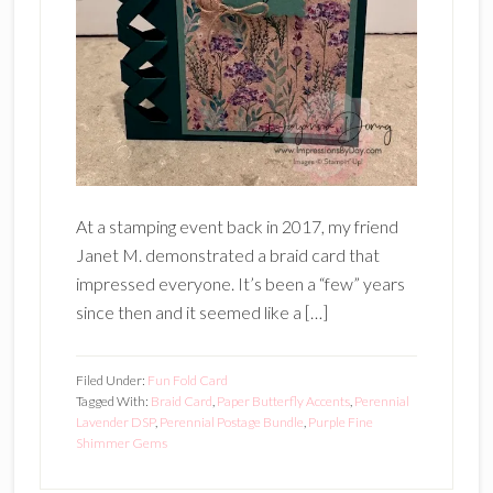
At a stamping event back in 2017, my friend
Janet M. demonstrated a braid card that
impressed everyone. It’s been a “few” years
since then and it seemed like a […]
Filed Under:
Fun Fold Card
Tagged With:
Braid Card
,
Paper Butterfly Accents
,
Perennial
Lavender DSP
,
Perennial Postage Bundle
,
Purple Fine
Shimmer Gems