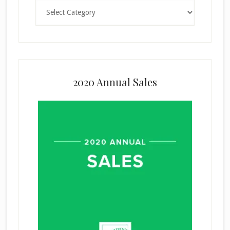
Categories
2020 Annual Sales