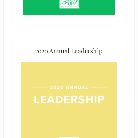
2020 Annual Leadership