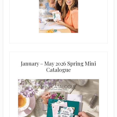
January – May 2026 Spring Mini
Catalogue