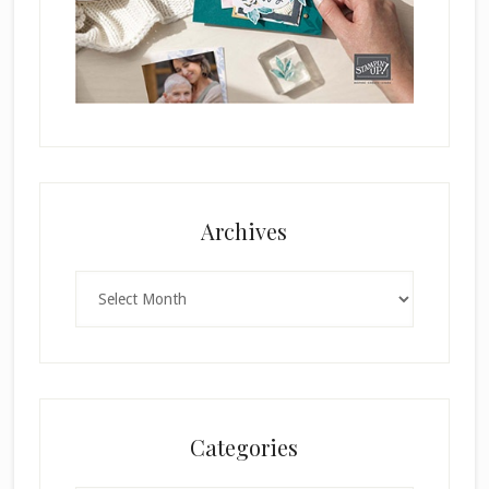
Archives
Archives
Categories