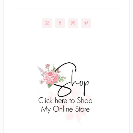
Primary
Sidebar