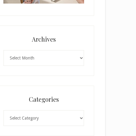
Archives
Archives
Categories
Categories