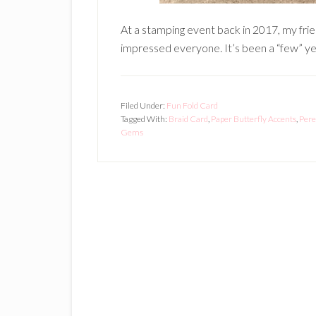
At a stamping event back in 2017, my fri
impressed everyone. It’s been a “few” yea
Filed Under:
Fun Fold Card
Tagged With:
Braid Card
,
Paper Butterfly Accents
,
Pere
Gems