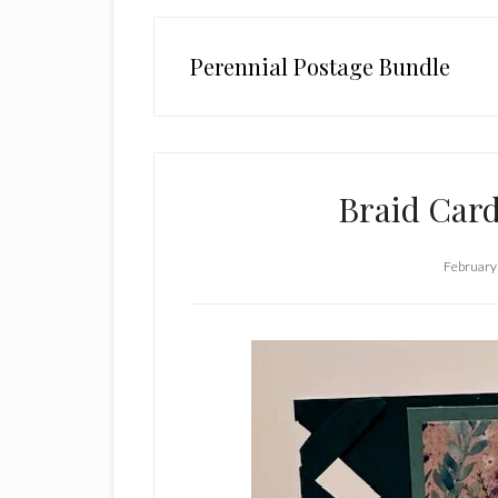
Perennial Postage Bundle
Braid Car
February