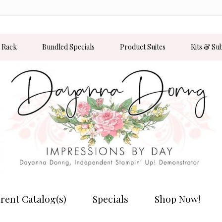
 Rack
Bundled Specials
Product Suites
Kits & Su
rent Catalog(s)
Specials
Shop Now!