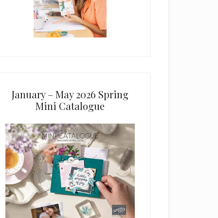
January – May 2026 Spring
Mini Catalogue