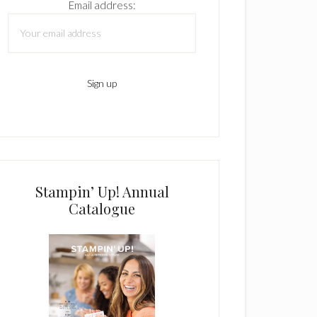
Email address:
Stampin’ Up! Annual
Catalogue