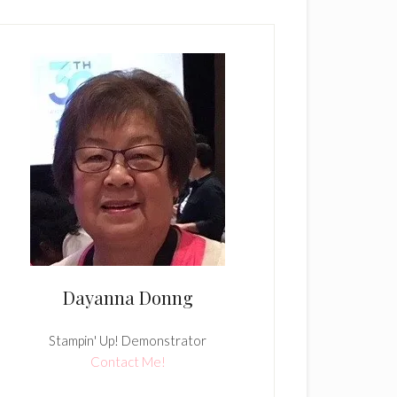
Dayanna Donng
Stampin' Up! Demonstrator
Contact Me!