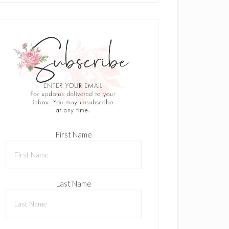
First Name
Last Name