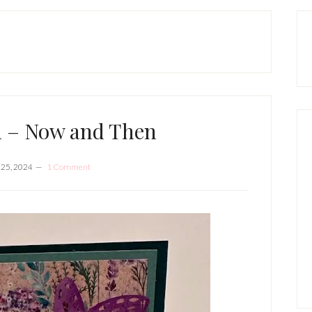
P
S
d – Now and Then
 25, 2024
1 Comment