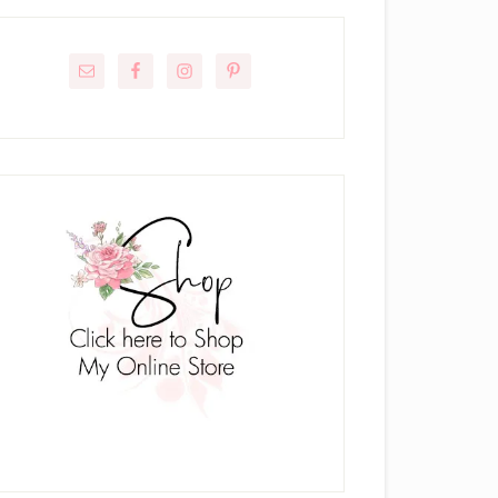
rimary
idebar