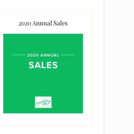
2020 Annual Sales