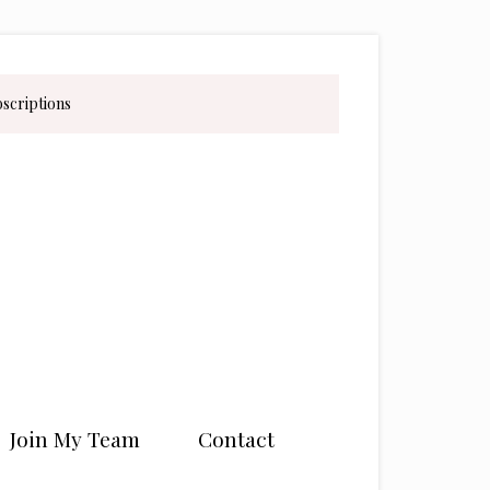
bscriptions
Join My Team
Contact