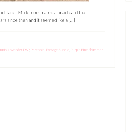
end Janet M. demonstrated a braid card that
rs since then and it seemed like a […]
nnial Lavender DSP
,
Perennial Postage Bundle
,
Purple Fine Shimmer